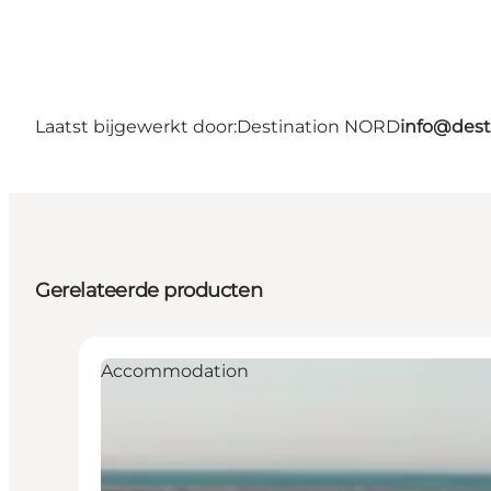
Laatst bijgewerkt door:
Destination NORD
info@dest
Gerelateerde producten
Accommodation