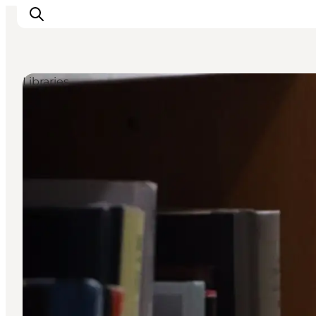
Libraries
Inspiratie
Bestemmingen
Wat te doen
Accommodaties
Plan je reis