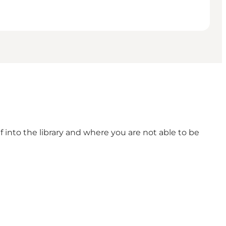
lf into the library and where you are not able to be