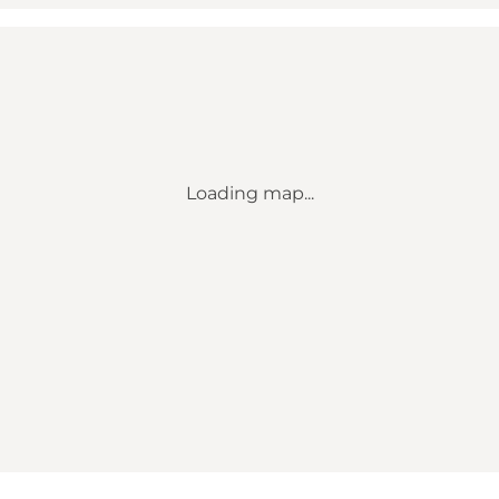
Loading map...