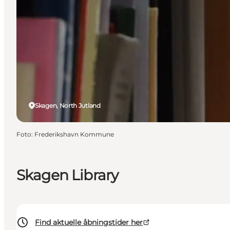
Skagen, North Jutland
Foto
:
Frederikshavn Kommune
Skagen Library
Find aktuelle åbningstider her