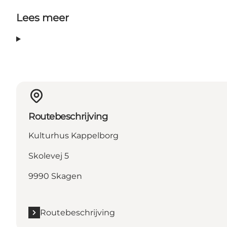
Lees meer
Routebeschrijving
Kulturhus Kappelborg
Skolevej 5
9990 Skagen
Routebeschrijving