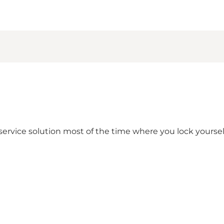
lf-service solution most of the time where you lock yourse