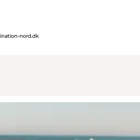
ination-nord.dk