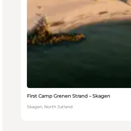
First Camp Grenen Strand – Skagen
Skagen, North Jutland