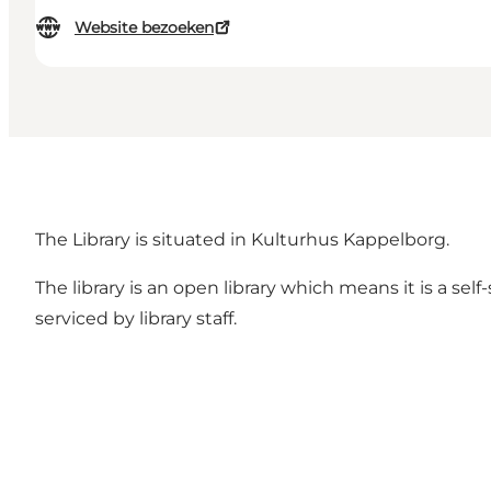
Website bezoeken
The Library is situated in Kulturhus Kappelborg.
The library is an open library which means it is a se
serviced by library staff.