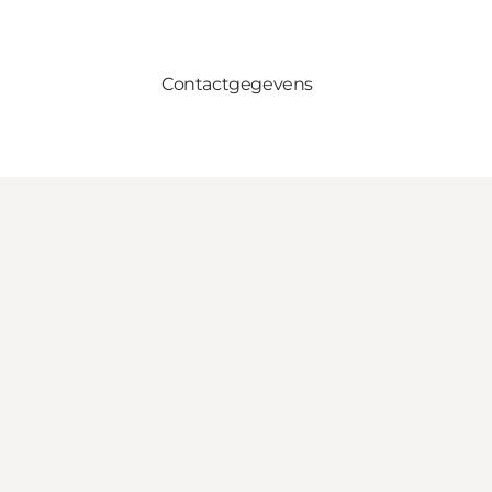
Contactgegevens