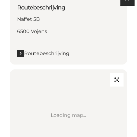
Routebeschrijving
Naffet 5B
6500 Vojens
Routebeschrijving
Loading map...