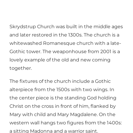
Skrydstrup Church was built in the middle ages
and later restored in the 1300s. The church is a
whitewashed Romanesque church with a late-
Gothic tower. The weaponhouse from 2001 is a
lovely example of the old and new coming
together.
The fixtures of the church include a Gothic
alterpiece from the 1500s with two wings. In
the center piece is the standing God holding
Christ on the cross in front of him, flanked by
Mary with child and Mary Magdalene. On the
western wall hangs two figures from the 1400s:
a sitting Madonna and a warrior saint.