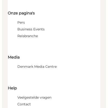
Onze pagina's
Pers
Business Events
Reisbranche
Media
Denmark Media Centre
Help
Veelgestelde vragen
Contact