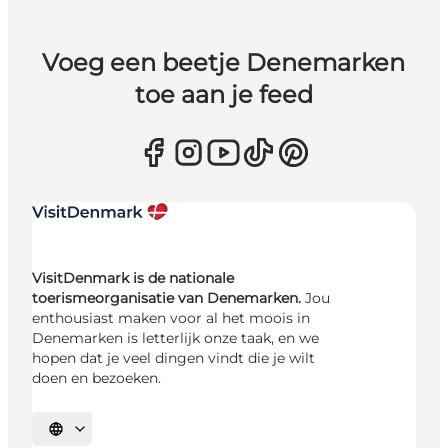
Voeg een beetje Denemarken
toe aan je feed
VisitDenmark is de nationale
toerismeorganisatie van Denemarken.
Jou
enthousiast maken voor al het moois in
Denemarken is letterlijk onze taak, en we
hopen dat je veel dingen vindt die je wilt
doen en bezoeken.
Selecteer taal