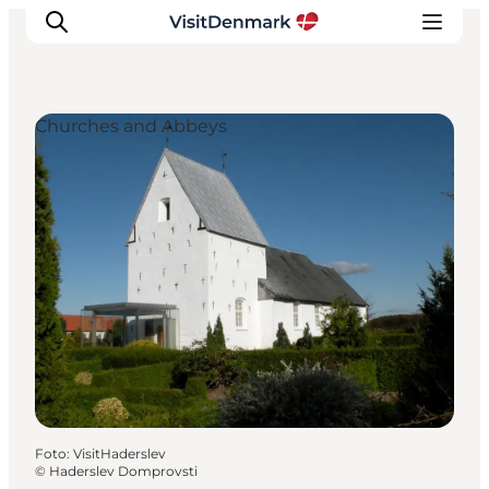
Churches and Abbeys
Inspiratie
Bestemmingen
Wat te doen
Accommodaties
Plan je reis
Foto
:
VisitHaderslev
©
Haderslev Domprovsti