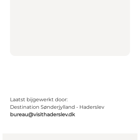
Laatst bijgewerkt door:
Destination Sønderjylland - Haderslev
bureau@visithaderslev.dk