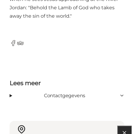
Jordan: "Behold the Lamb of God who takes
away the sin of the world."
Facebook
Tripadvisor
Lees meer
Contactgegevens