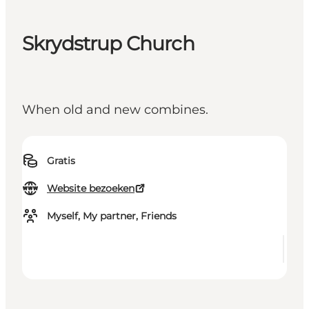
Skrydstrup Church
When old and new combines.
Gratis
Website bezoeken
Myself, My partner, Friends