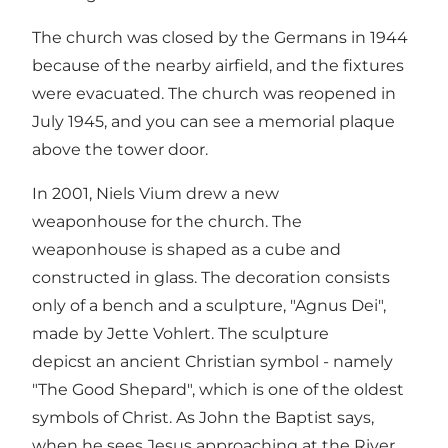
The church was closed by the Germans in 1944
because of the nearby airfield, and the fixtures
were evacuated. The church was reopened in
July 1945, and you can see a memorial plaque
above the tower door.
In 2001, Niels Vium drew a new
weaponhouse for the church. The
weaponhouse is shaped as a cube and
constructed in glass. The decoration consists
only of a bench and a sculpture, "Agnus Dei",
made by Jette Vohlert. The sculpture
depicst an ancient Christian symbol - namely
"The Good Shepard", which is one of the oldest
symbols of Christ. As John the Baptist says,
when he sees Jesus approaching at the River