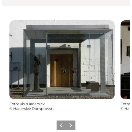
Foto
:
VisitHaderslev
Foto
:
©
Haderslev Domprovsti
©
Had
Vorige
Volgende