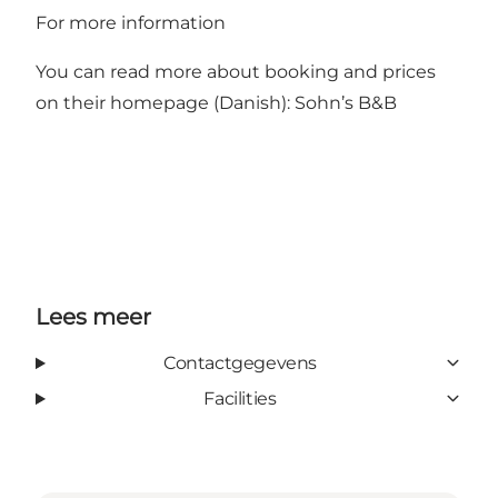
For more information
You can read more about booking and prices
on their homepage (Danish):
Sohn’s B&B
Lees meer
Contactgegevens
Facilities