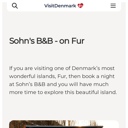
Sohn's B&B - on Fur
Inspiratie
Bestemmingen
Wat te doen
If you are visiting one of Denmark’s most
Accommodaties
wonderful islands, Fur, then book a night
Plan je reis
at Sohn’s B&B and you will have much
more time to explore this beautiful island.
Bed & Breakfast