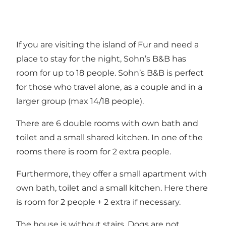
If you are visiting the island of Fur and need a
place to stay for the night, Sohn’s B&B has
room for up to 18 people. Sohn’s B&B is perfect
for those who travel alone, as a couple and in a
larger group (max 14/18 people).
There are 6 double rooms with own bath and
toilet and a small shared kitchen. In one of the
rooms there is room for 2 extra people.
Furthermore, they offer a small apartment with
own bath, toilet and a small kitchen. Here there
is room for 2 people + 2 extra if necessary.
The house is without stairs. Dogs are not