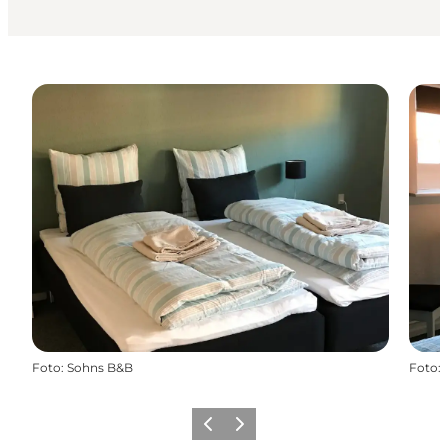
Foto
:
Sohns B&B
Foto
:
Vorige
Volgende