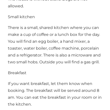
allowed.
Small kitchen
There is a small, shared kitchen where you can
make a cup of coffee or a lunch box for the day.
You will find an egg boiler, a hand mixer, a
toaster, water boiler, coffee machine, porcelain
and a refrigerator. There is also a microware and
two small hobs. Outside you will find a gas grill.
Breakfast
If you want breakfast, let them know when
booking. The breakfast will be served around 8
am. You can eat the breakfast in your room or in
the kitchen.