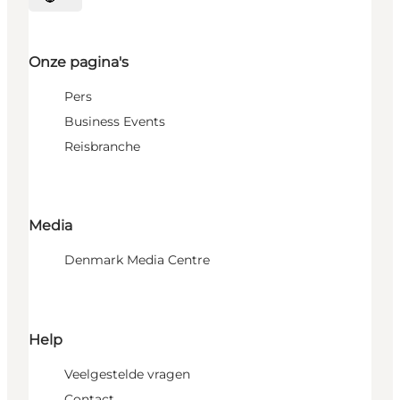
Selecteer taal
Onze pagina's
Pers
Business Events
Reisbranche
Media
Denmark Media Centre
Help
Veelgestelde vragen
Contact