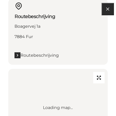
Routebeschrijving
Boagervej 1a
7884 Fur
Routebeschrijving
Loading map...