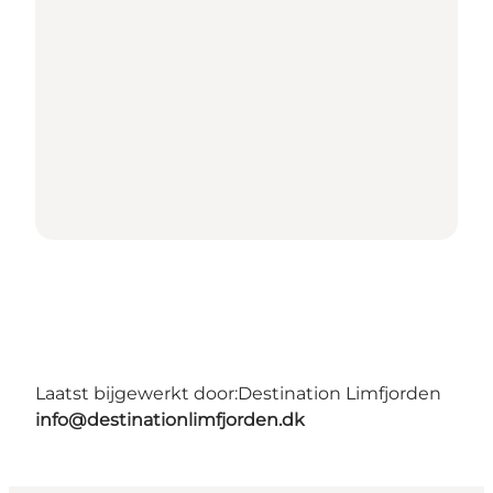
Laatst bijgewerkt door:
Destination Limfjorden
info@destinationlimfjorden.dk