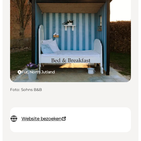
Fur, North Jutland
Foto
:
Sohns B&B
Website bezoeken