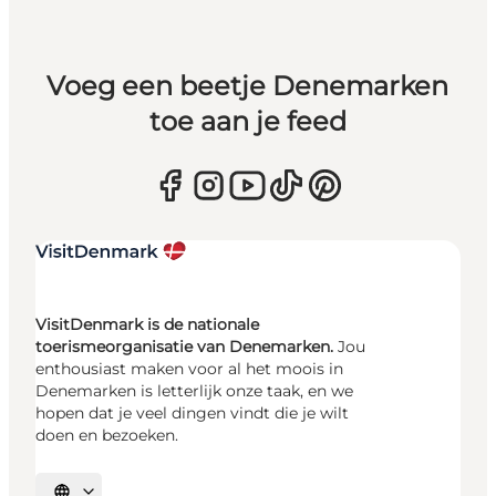
Voeg een beetje Denemarken
toe aan je feed
VisitDenmark is de nationale
toerismeorganisatie van Denemarken.
Jou
enthousiast maken voor al het moois in
Denemarken is letterlijk onze taak, en we
hopen dat je veel dingen vindt die je wilt
doen en bezoeken.