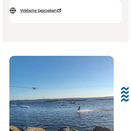
Website bezoeken