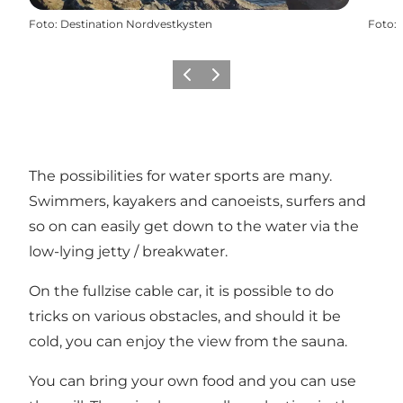
Foto
:
Destination Nordvestkysten
Foto
:
Vorige
Volgende
The possibilities for water sports are many.
Swimmers, kayakers and canoeists, surfers and
so on can easily get down to the water via the
low-lying jetty / breakwater.
On the fullzise cable car, it is possible to do
tricks on various obstacles, and should it be
cold, you can enjoy the view from the sauna.
You can bring your own food and you can use