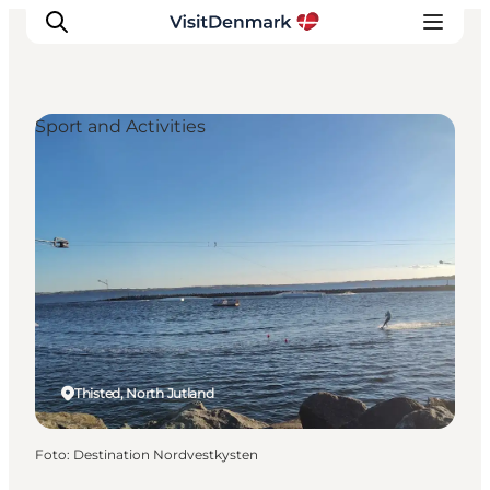
Sport and Activities
Inspiratie
Bestemmingen
Wat te doen
Accommodaties
Plan je reis
Thisted, North Jutland
Foto
:
Destination Nordvestkysten