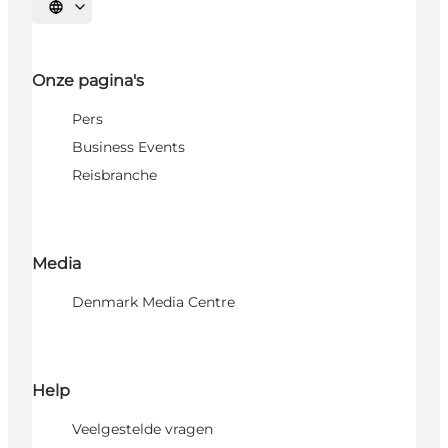
Selecteer taal
Onze pagina's
Pers
Business Events
Reisbranche
Media
Denmark Media Centre
Help
Veelgestelde vragen