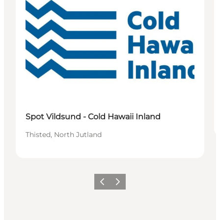
Spot Vildsund - Cold Hawaii Inland
Thisted, North Jutland
Vorige
Volgende