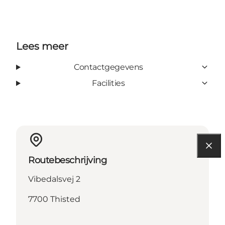
Lees meer
Contactgegevens
Facilities
Routebeschrijving
Vibedalsvej 2
7700 Thisted