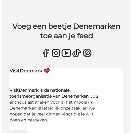
Voeg een beetje Denemarken
toe aan je feed
VisitDenmark is de nationale
toerismeorganisatie van Denemarken.
Jou
enthousiast maken voor al het moois in
Denemarken is letterlijk onze taak, en we
hopen dat je veel dingen vindt die je wilt
doen en bezoeken.