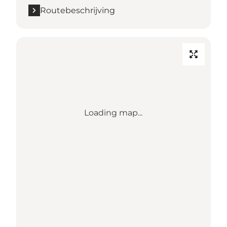
Routebeschrijving
Loading map...