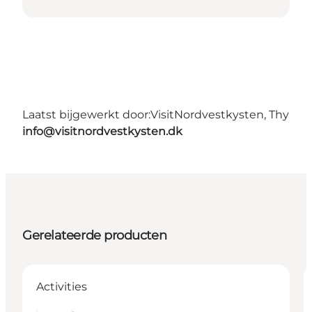
Laatst bijgewerkt door:
VisitNordvestkysten, Thy
info@visitnordvestkysten.dk
Gerelateerde producten
Activities