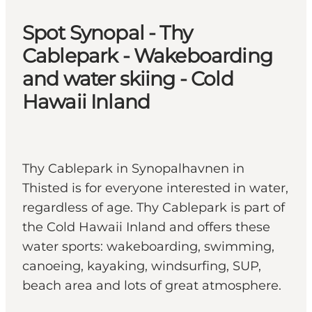
Spot Synopal - Thy
Cablepark - Wakeboarding
and water skiing - Cold
Hawaii Inland
Thy Cablepark in Synopalhavnen in
Thisted is for everyone interested in water,
regardless of age. Thy Cablepark is part of
the Cold Hawaii Inland and offers these
water sports: wakeboarding, swimming,
canoeing, kayaking, windsurfing, SUP,
beach area and lots of great atmosphere.