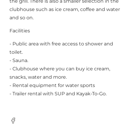
the grill. There is also a smaller selection in the
clubhouse such as ice cream, coffee and water
and so on.
Facilities
- Public area with free access to shower and
toilet.
- Sauna.
- Clubhouse where you can buy ice cream,
snacks, water and more.
- Rental equipment for water sports
- Trailer rental with
SUP and Kayak-To-Go
.
Facebook