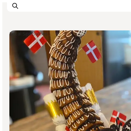
Local Specialties
Inspiratie
Bestemmingen
Wat te doen
Accommodaties
Plan je reis