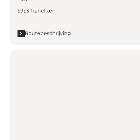
5953 Tranekær
Routebeschrijving