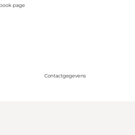
ebook page
Contactgegevens