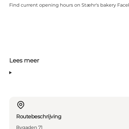
Find current opening hours on
Stæhr's bakery Fac
Lees meer
Routebeschrijving
Bygaden 71