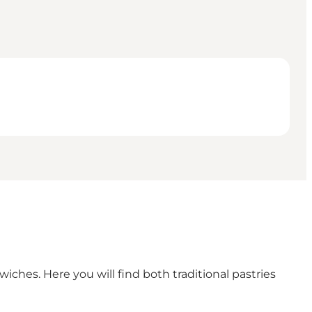
iches. Here you will find both traditional pastries