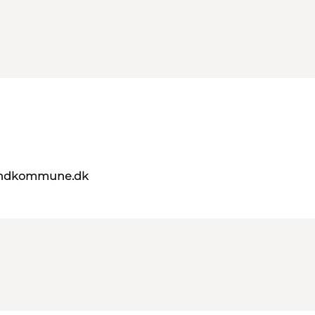
landkommune.dk