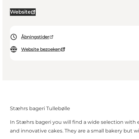
Website
Åbningstider
Website bezoeken
Stæhrs bageri Tullebølle
In Stæhrs bageri you will find a wide selection with 
and innovative cakes. They are a small bakery but w