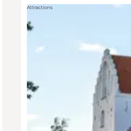
Attractions