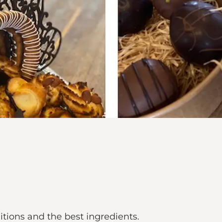
itions and the best ingredients.