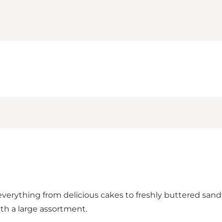
everything from delicious cakes to freshly buttered sandw
ith a large assortment.