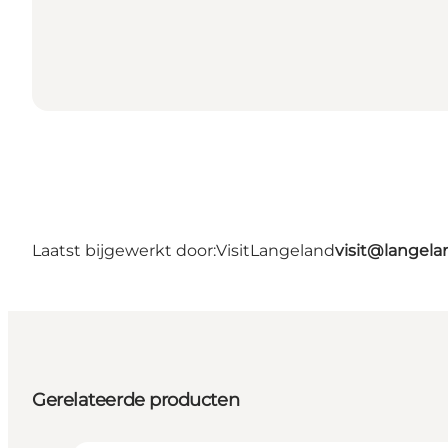
Laatst bijgewerkt door:
VisitLangeland
visit@lange
Gerelateerde producten