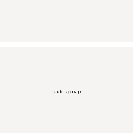
Loading map...