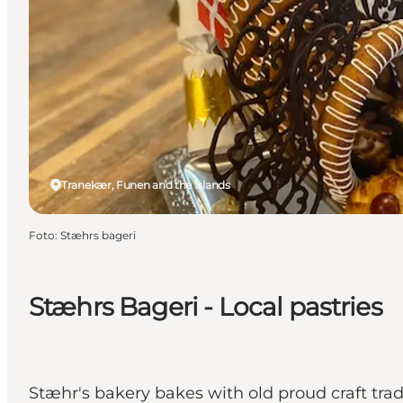
Tranekær, Funen and the Islands
Foto
:
Stæhrs bageri
Stæhrs Bageri - Local pastries
Stæhr's bakery bakes with old proud craft trad