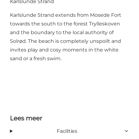
Karlslunde Strand
Karlslunde Strand extends from Mosede Fort
towards the south to the forest Trylleskoven
and the boundary to the local authority of
Solrød. The beach is completely unspoilt and
invites play and cosy moments in the white
sand or a fresh swim.
Lees meer
Facilities