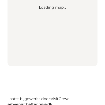
Loading map...
Laatst bijgewerkt door:
VisitGreve
erhvervschef@greve.dk