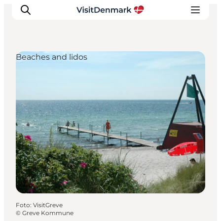
Beaches and lidos
Inspiratie
Bestemmingen
Wat te doen
Accommodaties
Plan je reis
Foto
:
VisitGreve
©
Greve Kommune