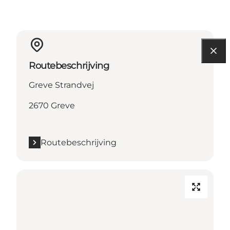
Routebeschrijving
Greve Strandvej
2670 Greve
Routebeschrijving