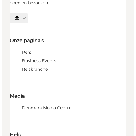
doen en bezoeken.
Selecteer taal
Onze pagina's
Pers
Business Events
Reisbranche
Media
Denmark Media Centre
Help