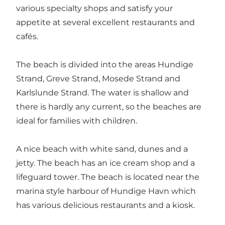
various specialty shops and satisfy your
appetite at several excellent restaurants and
cafés.
The beach is divided into the areas Hundige
Strand, Greve Strand, Mosede Strand and
Karlslunde Strand. The water is shallow and
there is hardly any current, so the beaches are
ideal for families with children.
A nice beach with white sand, dunes and a
jetty. The beach has an ice cream shop and a
lifeguard tower. The beach is located near the
marina style harbour of Hundige Havn which
has various delicious restaurants and a kiosk.