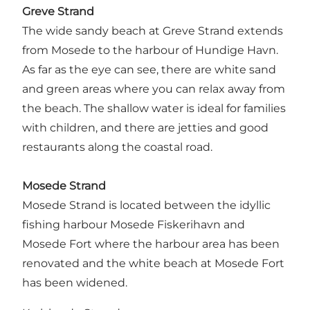
Greve Strand
The wide sandy beach at Greve Strand extends
from Mosede to the harbour of Hundige Havn.
As far as the eye can see, there are white sand
and green areas where you can relax away from
the beach. The shallow water is ideal for families
with children, and there are jetties and good
restaurants along the coastal road.
Mosede Strand
Mosede Strand is located between the idyllic
fishing harbour Mosede Fiskerihavn and
Mosede Fort where the harbour area has been
renovated and the white beach at Mosede Fort
has been widened.