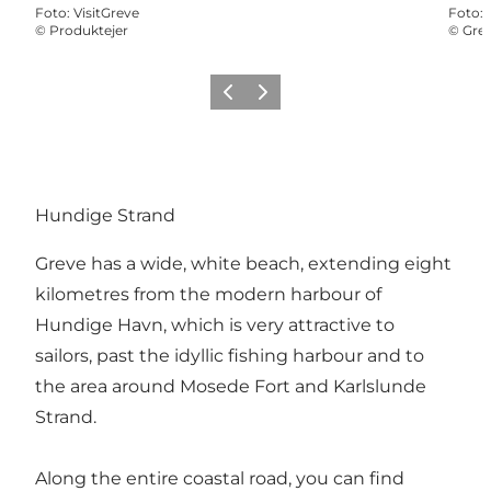
Foto
:
VisitGreve
Foto
:
©
Produktejer
©
Gre
Vorige
Volgende
Hundige Strand
Greve has a wide, white beach, extending eight
kilometres from the modern harbour of
Hundige Havn, which is very attractive to
sailors, past the idyllic fishing harbour and to
the area around Mosede Fort and Karlslunde
Strand.
Along the entire coastal road, you can find