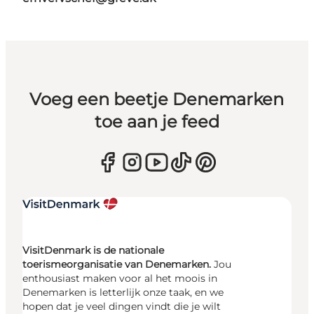
Voeg een beetje Denemarken
toe aan je feed
VisitDenmark is de nationale
toerismeorganisatie van Denemarken.
Jou
enthousiast maken voor al het moois in
Denemarken is letterlijk onze taak, en we
hopen dat je veel dingen vindt die je wilt