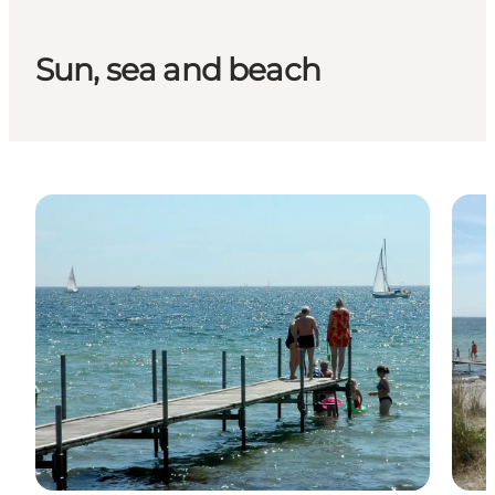
Sun, sea and beach