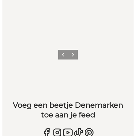
Vorige
Volgende
Voeg een beetje Denemarken
toe aan je feed