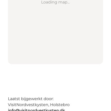
Loading map...
Laatst bijgewerkt door:
VisitNordvestkysten, Holstebro
info@visitnordvestkysten.dk