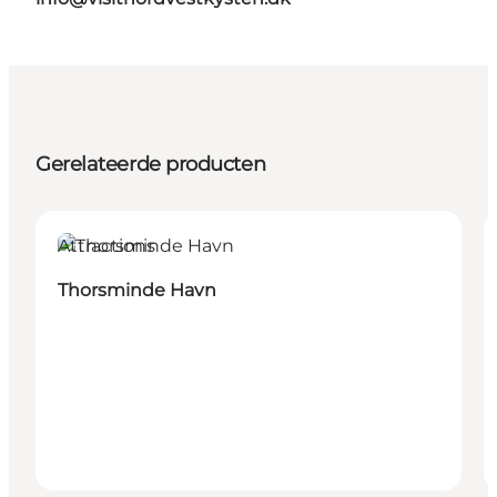
Gerelateerde producten
Attractions
Thorsminde Havn