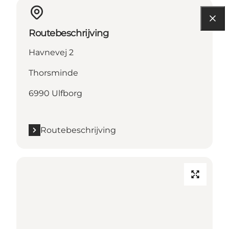
Routebeschrijving
Havnevej 2
Thorsminde
6990 Ulfborg
Routebeschrijving