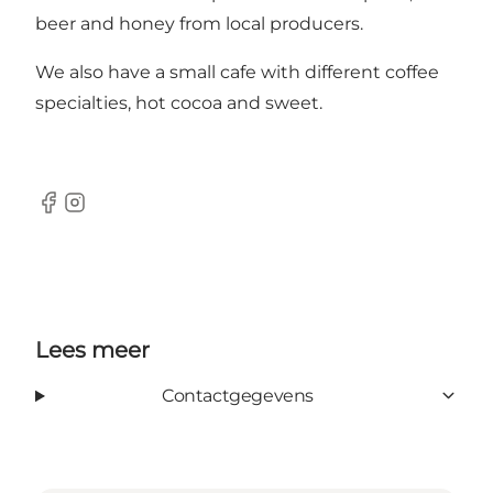
beer and honey from local producers.
We also have a small cafe with different coffee
specialties, hot cocoa and sweet.
Facebook
Instagram
Lees meer
Contactgegevens