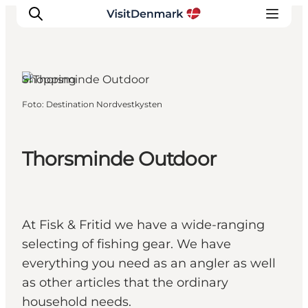
Shopping
Foto
:
Destination Nordvestkysten
Inspiratie
Bestemmingen
Wat te doen
Thorsminde Outdoor
Accommodaties
Plan je reis
At Fisk & Fritid we have a wide-ranging
selecting of fishing gear. We have
everything you need as an angler as well
as other articles that the ordinary
household needs.