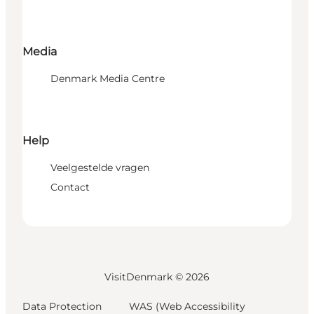
Media
Denmark Media Centre
Help
Veelgestelde vragen
Contact
VisitDenmark ©
2026
Data Protection
WAS (Web Accessibility