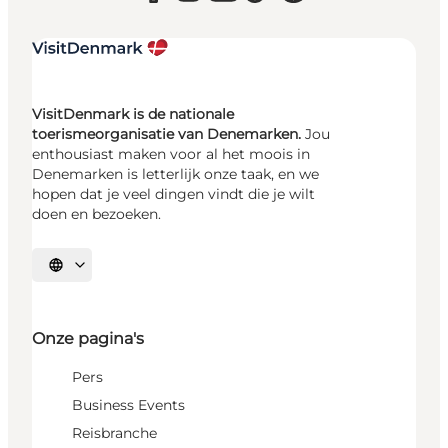
VisitDenmark is de nationale
toerismeorganisatie van Denemarken.
Jou
enthousiast maken voor al het moois in
Denemarken is letterlijk onze taak, en we
hopen dat je veel dingen vindt die je wilt
doen en bezoeken.
Selecteer taal
Onze pagina's
Pers
Business Events
Reisbranche