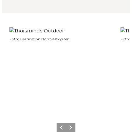
Foto
:
Destination Nordvestkysten
Foto
:
Vorige
Volgende