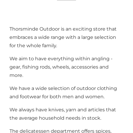
Thorsminde Outdoor is an exciting store that
embraces a wide range with a large selection
for the whole family.
We aim to have everything within angling -
gear, fishing rods, wheels, accessories and
more.
We have a wide selection of outdoor clothing
and footwear for both men and women.
We always have knives, yarn and articles that
the average household needs in stock.
The delicatessen department offers spices,