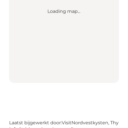
Loading map...
Laatst bijgewerkt door:
VisitNordvestkysten, Thy