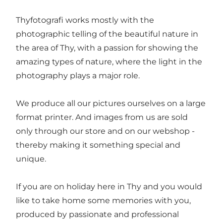
Thyfotografi works mostly with the
photographic telling of the beautiful nature in
the area of Thy, with a passion for showing the
amazing types of nature, where the light in the
photography plays a major role.
We produce all our pictures ourselves on a large
format printer. And images from us are sold
only through our store and on our webshop -
thereby making it something special and
unique.
If you are on holiday here in Thy and you would
like to take home some memories with you,
produced by passionate and professional