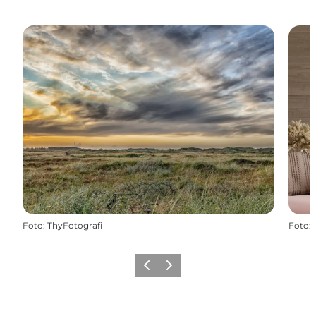
Foto
:
ThyFotografi
Foto
:
Vorige
Volgende