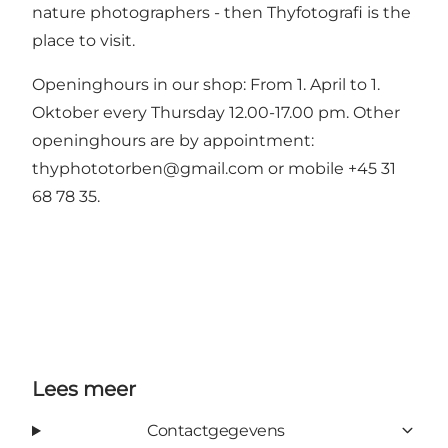
nature photographers - then Thyfotografi is the
place to visit.
Openinghours in our shop: From 1. April to 1.
Oktober every Thursday 12.00-17.00 pm. Other
openinghours are by appointment:
thyphototorben@gmail.com
or mobile +45 31
68 78 35.
Lees meer
Contactgegevens