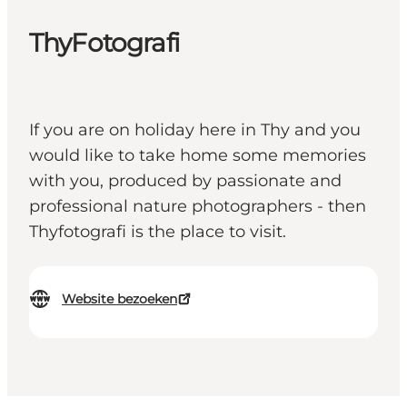
ThyFotografi
If you are on holiday here in Thy and you
would like to take home some memories
with you, produced by passionate and
professional nature photographers - then
Thyfotografi is the place to visit.
Website bezoeken