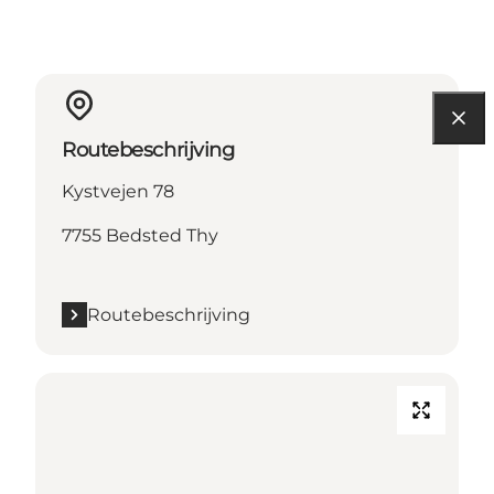
Routebeschrijving
Kystvejen 78
7755 Bedsted Thy
Routebeschrijving