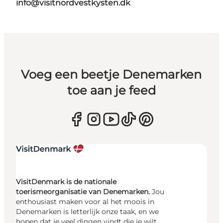
info@visitnordvestkysten.dk
Voeg een beetje Denemarken
toe aan je feed
VisitDenmark is de nationale
toerismeorganisatie van Denemarken.
Jou
enthousiast maken voor al het moois in
Denemarken is letterlijk onze taak, en we
hopen dat je veel dingen vindt die je wilt