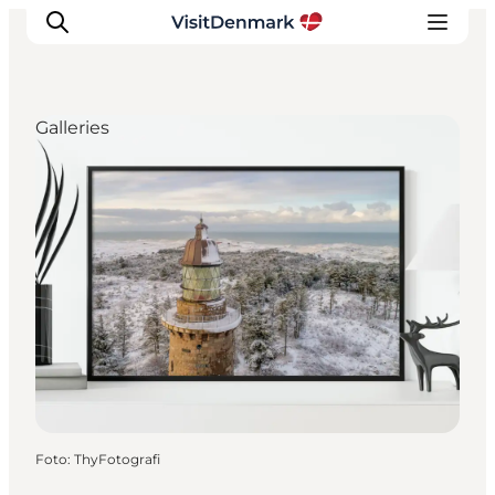
Galleries
Inspiratie
Bestemmingen
Wat te doen
Accommodaties
Plan je reis
Foto
:
ThyFotografi