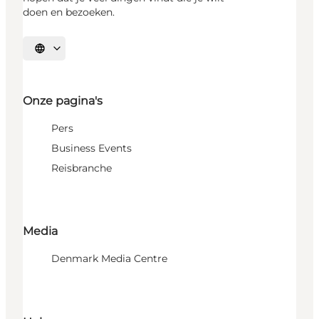
doen en bezoeken.
Selecteer taal
Onze pagina's
Pers
Business Events
Reisbranche
Media
Denmark Media Centre