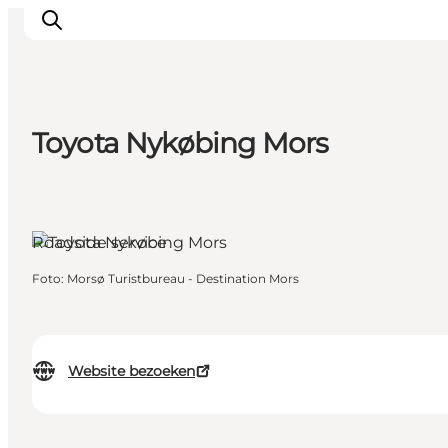
Toyota Nykøbing Mors
Inspiratie
Bestemmingen
Wat te doen
Roadside service
Accommodaties
Plan je reis
Foto
:
Morsø Turistbureau - Destination Mors
Website bezoeken