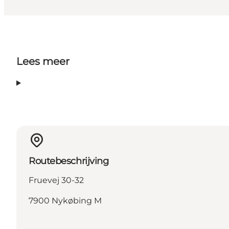
Lees meer
Routebeschrijving
Fruevej 30-32
7900 Nykøbing M