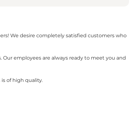
omers! We desire completely satisfied customers who
s. Our employees are always ready to meet you and
is of high quality.