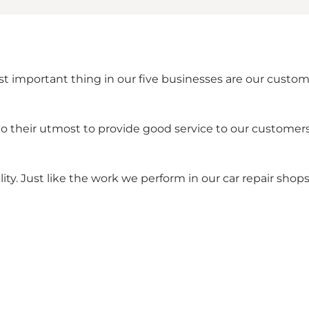
ost important thing in our five businesses are our cust
o their utmost to provide good service to our customer
ity. Just like the work we perform in our car repair shops 