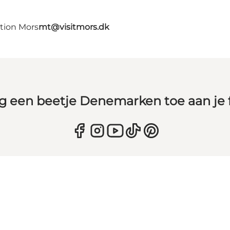
ation Mors
mt@visitmors.dk
g een beetje Denemarken toe aan je 