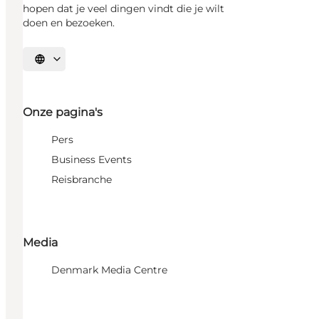
hopen dat je veel dingen vindt die je wilt
doen en bezoeken.
Selecteer taal
Onze pagina's
Pers
Business Events
Reisbranche
Media
Denmark Media Centre