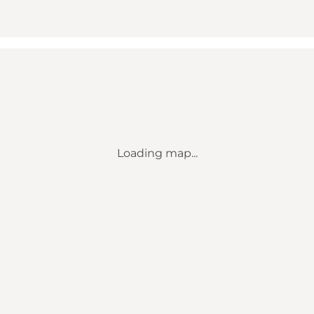
Loading map...