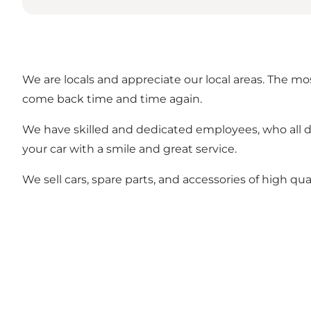
We are locals and appreciate our local areas. The m
come back time and time again.
We have skilled and dedicated employees, who all d
your car with a smile and great service.
We sell cars, spare parts, and accessories of high qual