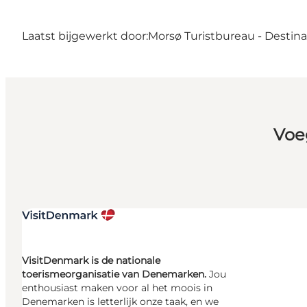
Laatst bijgewerkt door:
Morsø Turistbureau - Destin
Voe
VisitDenmark is de nationale
toerismeorganisatie van Denemarken.
Jou
enthousiast maken voor al het moois in
Denemarken is letterlijk onze taak, en we