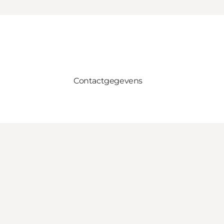
Contactgegevens