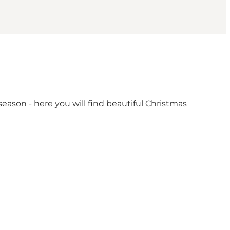
eason - here you will find beautiful Christmas