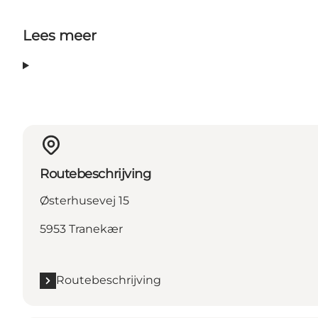
Lees meer
Routebeschrijving
Østerhusevej 15
5953 Tranekær
Routebeschrijving