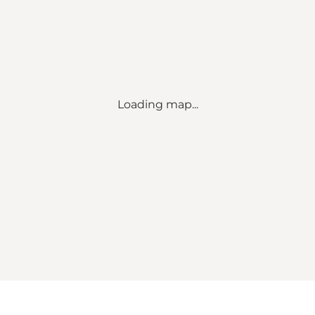
Loading map...