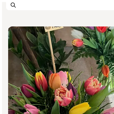
Shopping
Inspiratie
Bestemmingen
Wat te doen
Accommodaties
Plan je reis