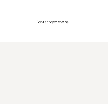
Contactgegevens