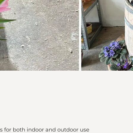
s for both indoor and outdoor use