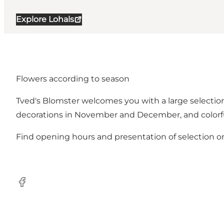
Explore Lohals
Flowers according to season
Tved's Blomster welcomes you with a large selection 
decorations in November and December, and colorfu
Find opening hours and presentation of selection 
Facebook