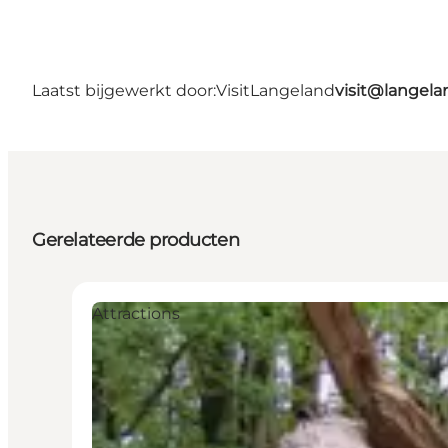
Laatst bijgewerkt door:
VisitLangeland
visit@lange
Gerelateerde producten
Attractions