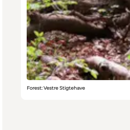
Forest: Vestre Stigtehave