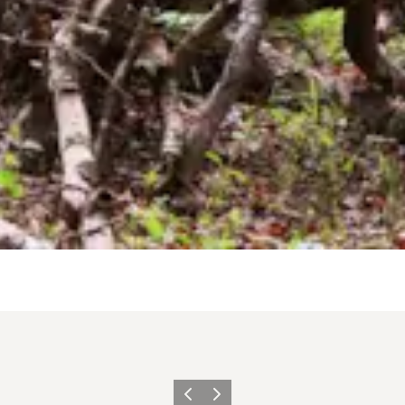
Vorige
Volgende