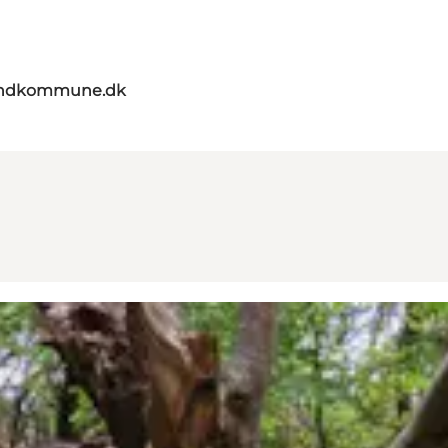
landkommune.dk