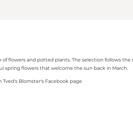
of flowers and potted plants. The selection follows the s
l spring flowers that welcome the sun back in March.
on
Tved's Blomster's Facebook page