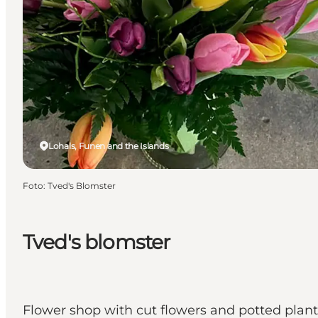
Lohals, Funen and the Islands
Foto
:
Tved's Blomster
Tved's blomster
Flower shop with cut flowers and potted plant