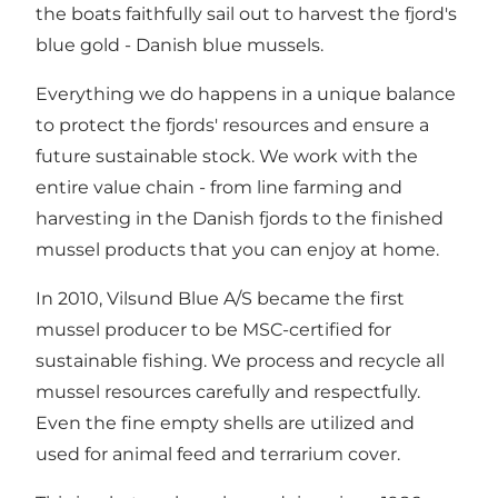
the boats faithfully sail out to harvest the fjord's
blue gold - Danish blue mussels.
Everything we do happens in a unique balance
to protect the fjords' resources and ensure a
future sustainable stock. We work with the
entire value chain - from line farming and
harvesting in the Danish fjords to the finished
mussel products that you can enjoy at home.
In 2010, Vilsund Blue A/S became the first
mussel producer to be MSC-certified for
sustainable fishing. We process and recycle all
mussel resources carefully and respectfully.
Even the fine empty shells are utilized and
used for animal feed and terrarium cover.