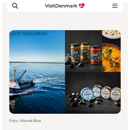
Local Specialties
Inspiratie
Bestemmingen
Wat te doen
Accommodaties
Plan je reis
Foto
:
Vilsund Blue