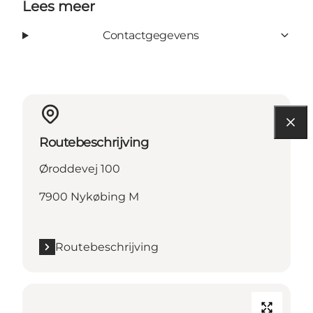
Lees meer
Contactgegevens
Routebeschrijving
Øroddevej 100
7900 Nykøbing M
Routebeschrijving