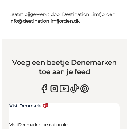
Laatst bijgewerkt door:
Destination Limfjorden
info@destinationlimfjorden.dk
Voeg een beetje Denemarken
toe aan je feed
VisitDenmark is de nationale