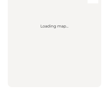
Loading map...