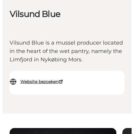
Vilsund Blue
Vilsund Blue is a mussel producer located
in the heart of the wet pantry, namely the
Limfjord in Nykøbing Mors.
Website bezoeken