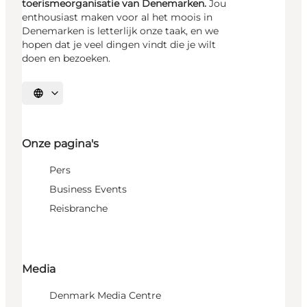
toerismeorganisatie van Denemarken.
Jou
enthousiast maken voor al het moois in
Denemarken is letterlijk onze taak, en we
hopen dat je veel dingen vindt die je wilt
doen en bezoeken.
Selecteer taal
Onze pagina's
Pers
Business Events
Reisbranche
Media
Denmark Media Centre