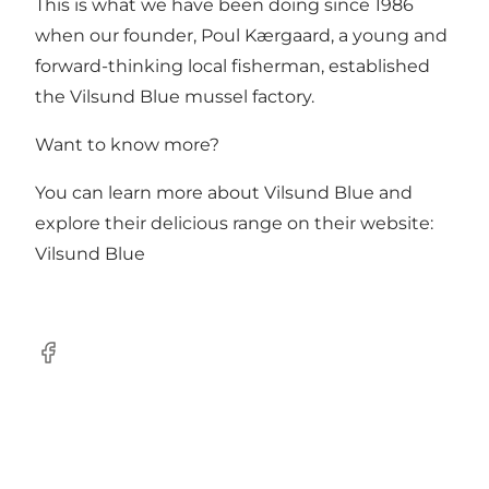
This is what we have been doing since 1986
when our founder, Poul Kærgaard, a young and
forward-thinking local fisherman, established
the Vilsund Blue mussel factory.
Want to know more?
You can learn more about Vilsund Blue and
explore their delicious range on their website:
Vilsund Blue
Facebook