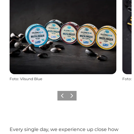
Foto
:
Vilsund Blue
Foto
:
Vorige
Volgende
Every single day, we experience up close how