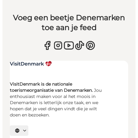
Voeg een beetje Denemarken
toe aan je feed
VisitDenmark is de nationale
toerismeorganisatie van Denemarken.
Jou
enthousiast maken voor al het moois in
Denemarken is letterlijk onze taak, en we
hopen dat je veel dingen vindt die je wilt
doen en bezoeken.
Selecteer taal