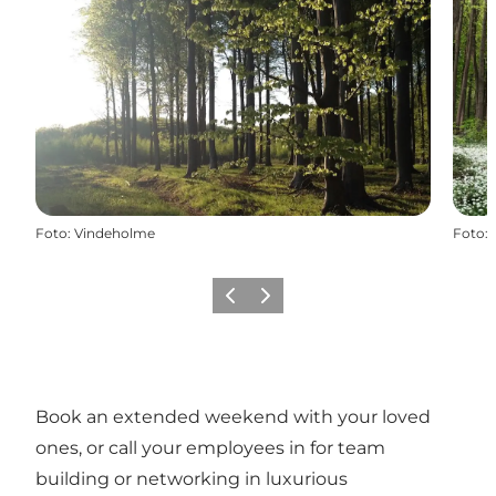
Foto
:
Vindeholme
Foto
:
Vorige
Volgende
Book an extended weekend with your loved
ones, or call your employees in for team
building or networking in luxurious