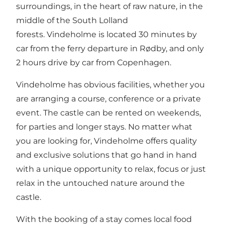
surroundings, in the heart of raw nature, in the
middle of the South Lolland
forests. Vindeholme is located 30 minutes by
car from the ferry departure in Rødby, and only
2 hours drive by car from Copenhagen.
Vindeholme has obvious facilities, whether you
are arranging a course, conference or a private
event. The castle can be rented on weekends,
for parties and longer stays. No matter what
you are looking for, Vindeholme offers quality
and exclusive solutions that go hand in hand
with a unique opportunity to relax, focus or just
relax in the untouched nature around the
castle.
With the booking of a stay comes local food