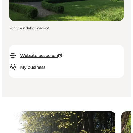
Foto
:
Vindeholme Slot
Website bezoeken
My business