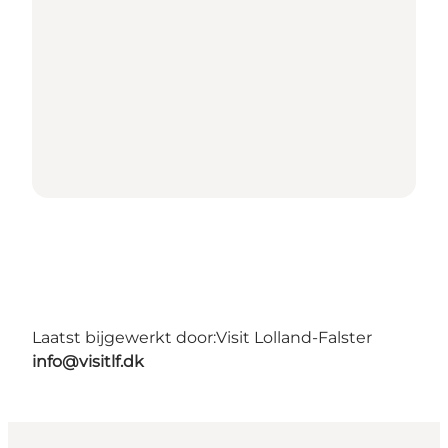
Laatst bijgewerkt door:
Visit Lolland-Falster
info@visitlf.dk