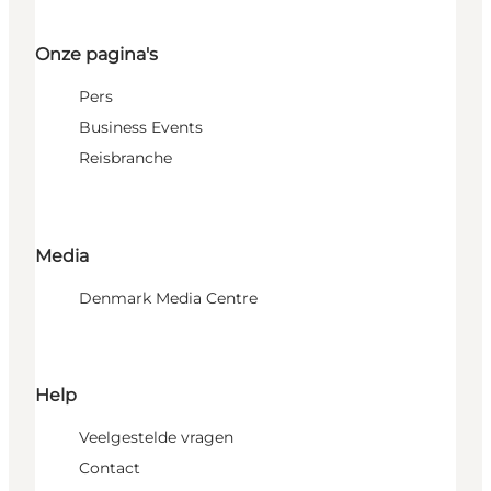
Onze pagina's
Pers
Business Events
Reisbranche
Media
Denmark Media Centre
Help
Veelgestelde vragen
Contact