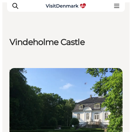
Vindeholme Castle
Inspiratie
Bestemmingen
Wat te doen
Venues
Accommodaties
Plan je reis