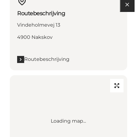
Routebeschrijving
Vindeholmevej 13
4900 Nakskov
Routebeschrijving
Loading map...