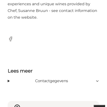
experiences and unique wines provided by
Chef, Susanne Bruun - see contact information
on the
website
.
Facebook
Lees meer
Contactgegevens