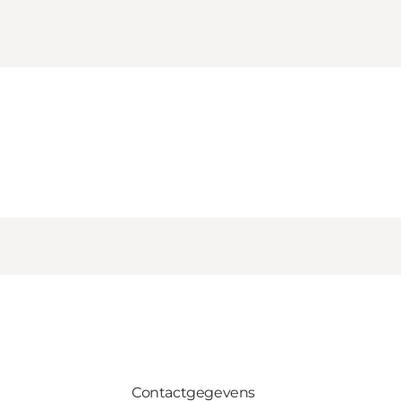
Contactgegevens