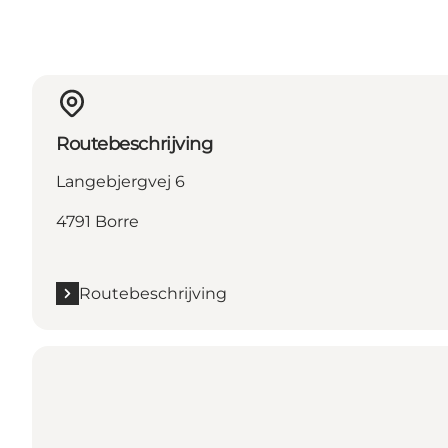
Routebeschrijving
Langebjergvej 6
4791 Borre
Routebeschrijving