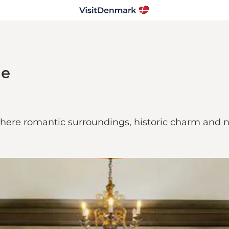
le
here romantic surroundings, historic charm and na