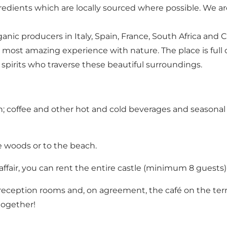
redients which are locally sourced where possible. We 
 producers in Italy, Spain, France, South Africa and Chile
he most amazing experience with nature. The place is full o
e spirits who traverse these beautiful surroundings.
on; coffee and other hot and cold beverages and seasona
he woods or to the beach.
affair, you can rent the entire castle (minimum 8 guests)
 reception rooms and, on agreement, the café on the terra
together!