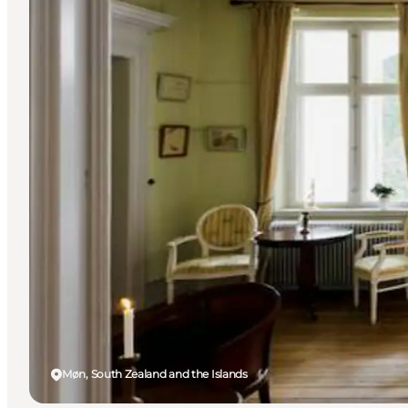
Møn, South Zealand and the Islands