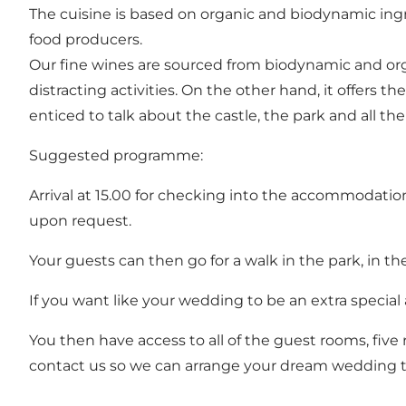
The cuisine is based on organic and biodynamic ing
food producers.
Our fine wines are sourced from biodynamic and organic
distracting activities. On the other hand, it offers t
enticed to talk about the castle, the park and all th
Suggested programme:
Arrival at 15.00 for checking into the accommodati
upon request.
Your guests can then go for a walk in the park, in t
If you want like your wedding to be an extra special 
You then have access to all of the guest rooms, five
contact us so we can arrange your dream wedding 