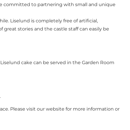
are committed to partnering with small and unique
. Liselund is completely free of artificial,
f great stories and the castle staff can easily be
l Liselund cake can be served in the Garden Room
.
ce. Please visit our website for more information or