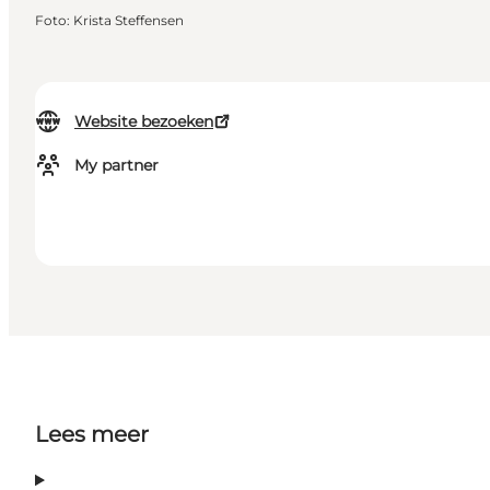
Foto
:
Krista Steffensen
Website bezoeken
My partner
Lees meer