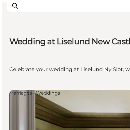
Wedding at Liselund New Cast
Inspiratie
Bestemmingen
Wat te doen
Celebrate your wedding at Liselund Ny Slot, w
Accommodaties
Plan je reis
Marriages - Weddings