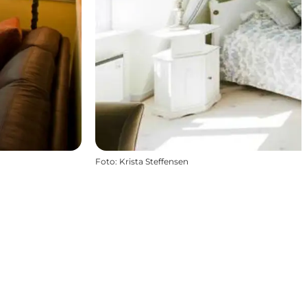
Foto
:
Krista Steffensen