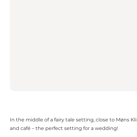
In the middle of a fairy tale setting, close to Møns K
and café – the perfect setting for a wedding!