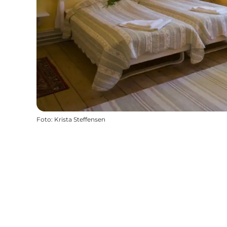
Foto
:
Krista Steffensen