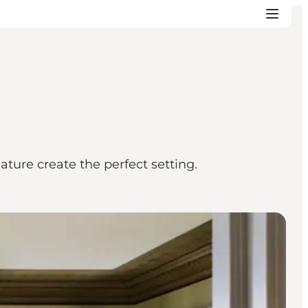
ture create the perfect setting.