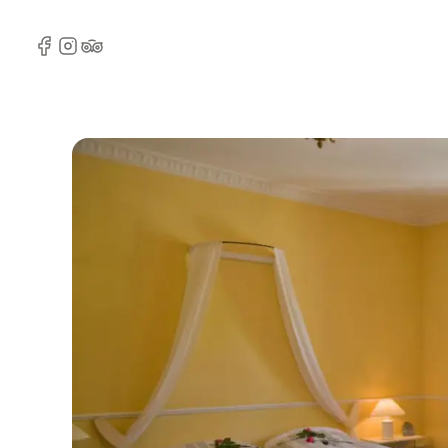
Facebook
Instagram
TripAdvisor