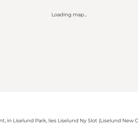
Loading map...
lint, in Liselund Park, lies Liselund Ny Slot (Liselund New