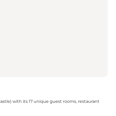
 Castle) with its 17 unique guest rooms, restaurant