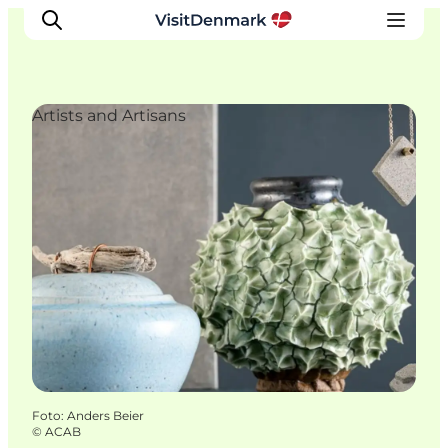
Artists and Artisans
Inspiratie
Bestemmingen
Wat te doen
Accommodaties
Plan je reis
Foto
:
Anders Beier
©
ACAB