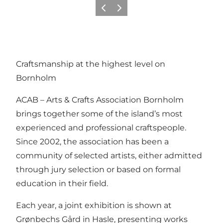
Vorige
Volgende
Craftsmanship at the highest level on
Bornholm
ACAB – Arts & Crafts Association Bornholm
brings together some of the island’s most
experienced and professional craftspeople.
Since 2002, the association has been a
community of selected artists, either admitted
through jury selection or based on formal
education in their field.
Each year, a joint exhibition is shown at
Grønbechs Gård in Hasle, presenting works