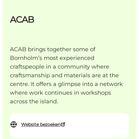
ACAB
ACAB brings together some of
Bornholm’s most experienced
craftspeople in a community where
craftsmanship and materials are at the
centre. It offers a glimpse into a network
where work continues in workshops
across the island.
Website bezoeken