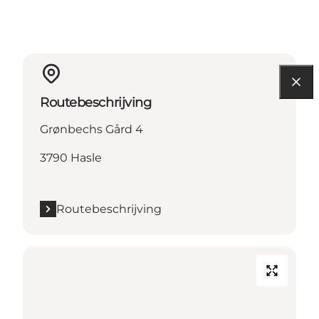
Routebeschrijving
Grønbechs Gård 4
3790 Hasle
Routebeschrijving