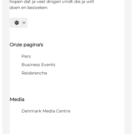
hopen dat je veel dingen vindt die je wilt
doen en bezoeken.
Selecteer taal
Onze pagina's
Pers
Business Events
Reisbranche
Media
Denmark Media Centre