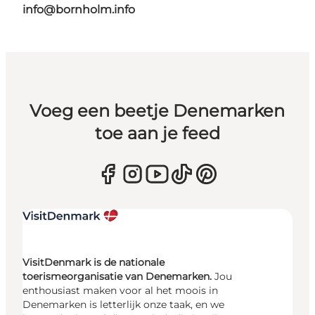
info@bornholm.info
Voeg een beetje Denemarken
toe aan je feed
VisitDenmark is de nationale
toerismeorganisatie van Denemarken.
Jou
enthousiast maken voor al het moois in
Denemarken is letterlijk onze taak, en we