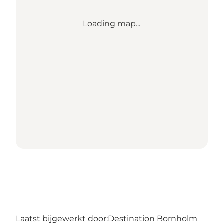
Loading map...
Laatst bijgewerkt door:
Destination Bornholm