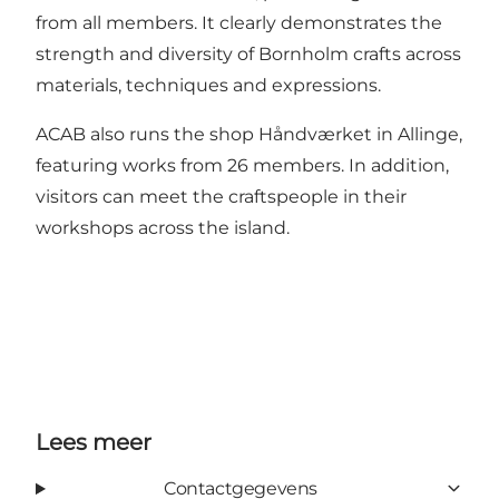
from all members. It clearly demonstrates the
strength and diversity of Bornholm crafts across
materials, techniques and expressions.
ACAB also runs the shop Håndværket in Allinge,
featuring works from 26 members. In addition,
visitors can meet the craftspeople in their
workshops across the island.
Lees meer
Contactgegevens