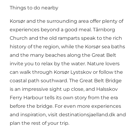
Things to do nearby
Korsør and the surrounding area offer plenty of
experiences beyond a good meal. Tårnborg
Church and the old ramparts speak to the rich
history of the region, while the Korsør sea baths
and the many beaches along the Great Belt
invite you to relax by the water. Nature lovers
can walk through Korsør Lystskov or follow the
coastal path southward. The Great Belt Bridge
is an impressive sight up close, and Halsskov
Ferry Harbour tells its own story from the era
before the bridge. For even more experiences
and inspiration, visit
destinationsjaelland.dk
and
plan the rest of your trip.