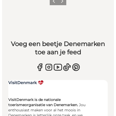
Vorige
Volgende
Voeg een beetje Denemarken
toe aan je feed
VisitDenmark is de nationale
toerismeorganisatie van Denemarken.
Jou
enthousiast maken voor al het moois in
Denemarken is letterlijk onze taak, en we