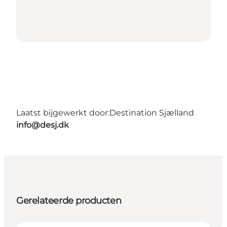
Laatst bijgewerkt door:
Destination Sjælland
info@desj.dk
Gerelateerde producten