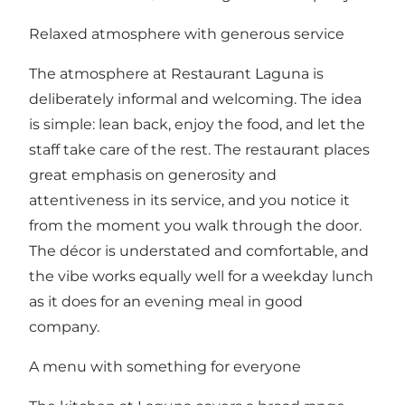
Relaxed atmosphere with generous service
The atmosphere at Restaurant Laguna is
deliberately informal and welcoming. The idea
is simple: lean back, enjoy the food, and let the
staff take care of the rest. The restaurant places
great emphasis on generosity and
attentiveness in its service, and you notice it
from the moment you walk through the door.
The décor is understated and comfortable, and
the vibe works equally well for a weekday lunch
as it does for an evening meal in good
company.
A menu with something for everyone