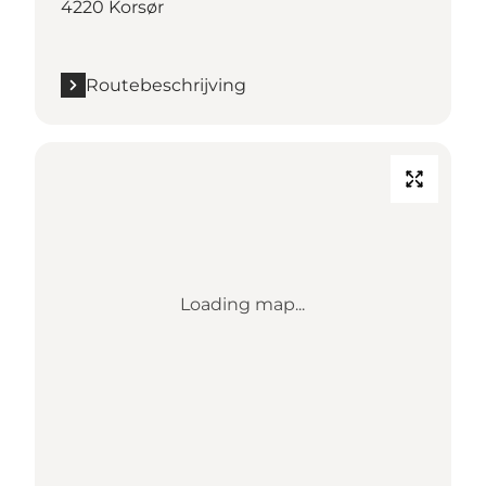
4220 Korsør
Routebeschrijving
Loading map...