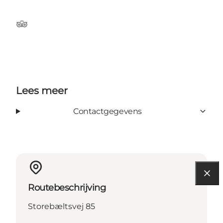
TripAdvisor
Lees meer
Contactgegevens
Routebeschrijving
Storebæltsvej 85