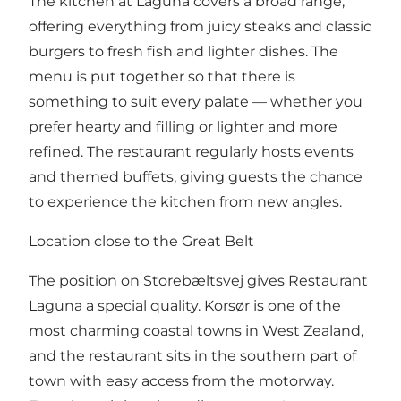
The kitchen at Laguna covers a broad range,
offering everything from juicy steaks and classic
burgers to fresh fish and lighter dishes. The
menu is put together so that there is
something to suit every palate — whether you
prefer hearty and filling or lighter and more
refined. The restaurant regularly hosts events
and themed buffets, giving guests the chance
to experience the kitchen from new angles.
Location close to the Great Belt
The position on Storebæltsvej gives Restaurant
Laguna a special quality. Korsør is one of the
most charming coastal towns in West Zealand,
and the restaurant sits in the southern part of
town with easy access from the motorway.