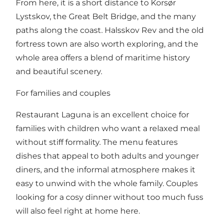
From here, it is a short distance to Korsør
Lystskov, the Great Belt Bridge, and the many
paths along the coast. Halsskov Rev and the old
fortress town are also worth exploring, and the
whole area offers a blend of maritime history
and beautiful scenery.
For families and couples
Restaurant Laguna is an excellent choice for
families with children who want a relaxed meal
without stiff formality. The menu features
dishes that appeal to both adults and younger
diners, and the informal atmosphere makes it
easy to unwind with the whole family. Couples
looking for a cosy dinner without too much fuss
will also feel right at home here.