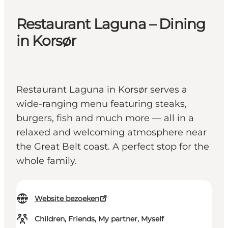
Restaurant Laguna – Dining
in Korsør
Restaurant Laguna in Korsør serves a
wide-ranging menu featuring steaks,
burgers, fish and much more — all in a
relaxed and welcoming atmosphere near
the Great Belt coast. A perfect stop for the
whole family.
Website bezoeken
Children, Friends, My partner, Myself