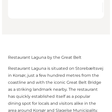
Restaurant Laguna by the Great Belt
Restaurant Laguna
is situated on Storebæltsvej
in Korsør, just a few hundred metres from the
coastline and with the iconic Great Belt Bridge
as a striking landmark nearby. The restaurant
has quickly established itself as a popular
dining spot for locals and visitors alike in the
area around Korsør and Slagelse Municipality.