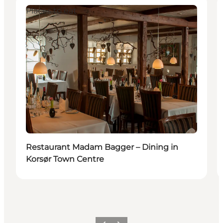
Places to eat
Restaurant Madam Bagger – Dining in
Korsør Town Centre