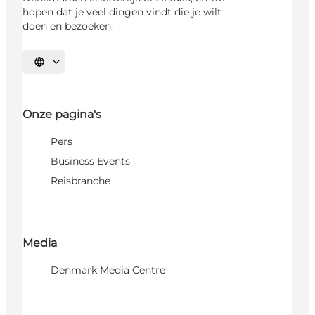
hopen dat je veel dingen vindt die je wilt
doen en bezoeken.
Selecteer taal
Onze pagina's
Pers
Business Events
Reisbranche
Media
Denmark Media Centre