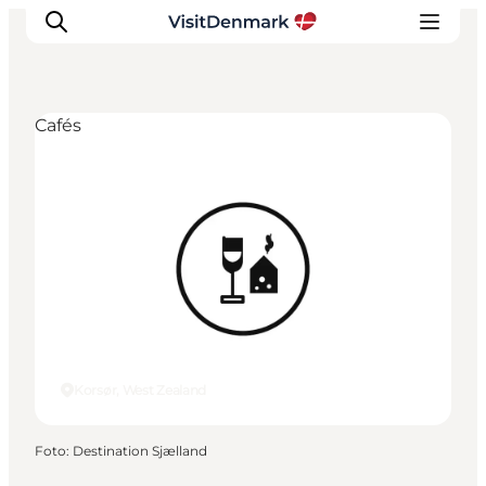
Cafés
Inspiratie
Bestemmingen
Wat te doen
Accommodaties
Plan je reis
Korsør, West Zealand
Foto
:
Destination Sjælland