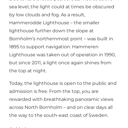
sea level, the light could at times be obscured
by low clouds and fog. As a result,
Hammerodde Lighthouse – the smaller
lighthouse further down the slope at
Bornholm’s northernmost point – was built in
1895 to support navigation. Hammeren
Lighthouse was taken out of operation in 1990,
but since 2011, a light once again shines from
the top at night.
Today, the lighthouse is open to the public and
admission is free. From the top, you are
rewarded with breathtaking panoramic views
across North Bornholm – and on clear days all
the way to the south-east coast of Sweden.