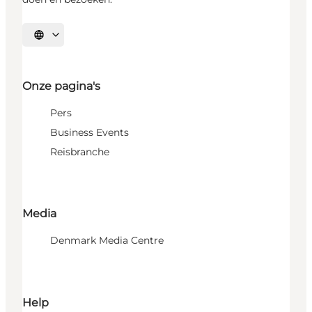
Selecteer taal
Onze pagina's
Pers
Business Events
Reisbranche
Media
Denmark Media Centre
Help