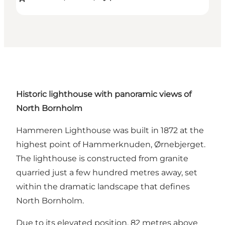
Historic lighthouse with panoramic views of
North Bornholm
Hammeren Lighthouse was built in 1872 at the
highest point of Hammerknuden, Ørnebjerget.
The lighthouse is constructed from granite
quarried just a few hundred metres away, set
within the dramatic landscape that defines
North Bornholm.
Due to its elevated position, 82 metres above