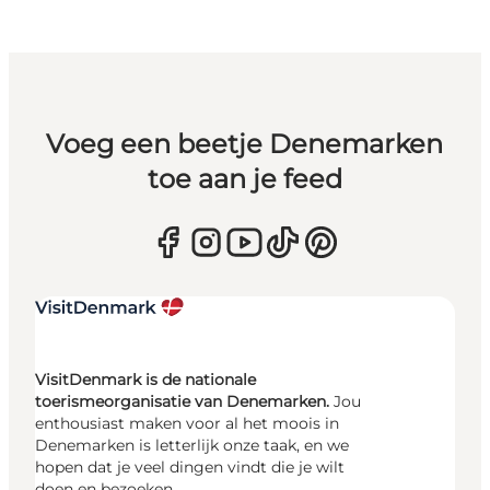
Voeg een beetje Denemarken
toe aan je feed
VisitDenmark is de nationale
toerismeorganisatie van Denemarken.
Jou
enthousiast maken voor al het moois in
Denemarken is letterlijk onze taak, en we
hopen dat je veel dingen vindt die je wilt
doen en bezoeken.