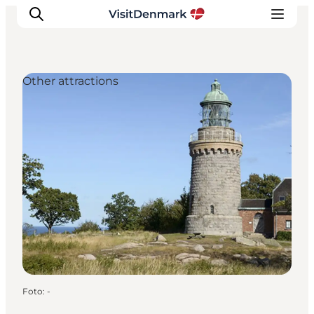
Other attractions
Inspiratie
Bestemmingen
Wat te doen
Accommodaties
Plan je reis
Foto
:
-