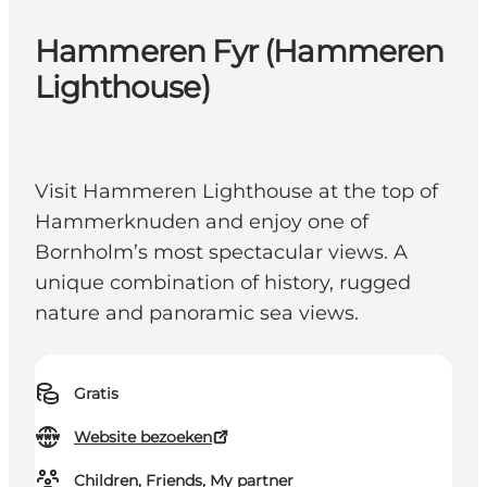
Hammeren Fyr (Hammeren
Lighthouse)
Visit Hammeren Lighthouse at the top of
Hammerknuden and enjoy one of
Bornholm’s most spectacular views. A
unique combination of history, rugged
nature and panoramic sea views.
Gratis
Website bezoeken
Children, Friends, My partner