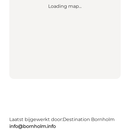
Loading map...
Laatst bijgewerkt door:
Destination Bornholm
info@bornholm.info