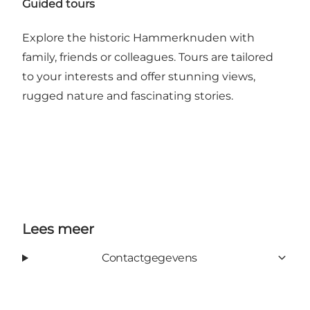
Guided tours
Explore the historic Hammerknuden with
family, friends or colleagues. Tours are tailored
to your interests and offer stunning views,
rugged nature and fascinating stories.
Lees meer
Contactgegevens