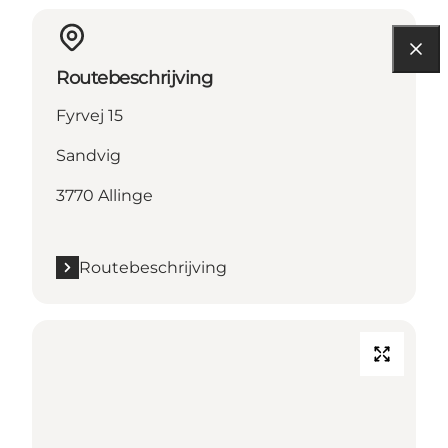
Routebeschrijving
Fyrvej 15
Sandvig
3770 Allinge
Routebeschrijving