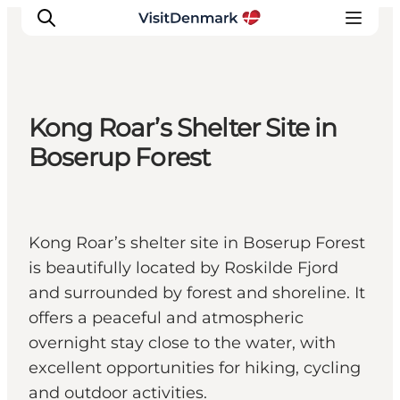
Kong Roar’s Shelter Site in
Inspiratie
Boserup Forest
Bestemmingen
Wat te doen
Accommodaties
Kong Roar’s shelter site in Boserup Forest
Plan je reis
is beautifully located by Roskilde Fjord
and surrounded by forest and shoreline. It
offers a peaceful and atmospheric
overnight stay close to the water, with
excellent opportunities for hiking, cycling
and outdoor activities.