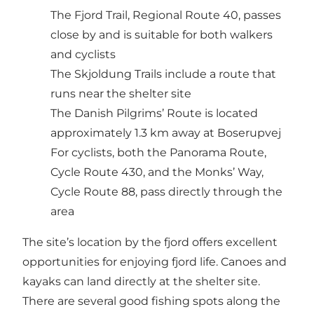
The Fjord Trail, Regional Route 40, passes
close by and is suitable for both walkers
and cyclists
The Skjoldung Trails include a route that
runs near the shelter site
The Danish Pilgrims’ Route is located
approximately 1.3 km away at Boserupvej
For cyclists, both the Panorama Route,
Cycle Route 430, and the Monks’ Way,
Cycle Route 88, pass directly through the
area
The site’s location by the fjord offers excellent
opportunities for enjoying fjord life. Canoes and
kayaks can land directly at the shelter site.
There are several good fishing spots along the