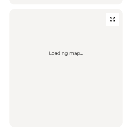
Loading map...