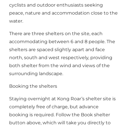
cyclists and outdoor enthusiasts seeking
peace, nature and accommodation close to the
water.
There are three shelters on the site, each
accommodating between 6 and 8 people. The
shelters are spaced slightly apart and face
north, south and west respectively, providing
both shelter from the wind and views of the
surrounding landscape.
Booking the shelters
Staying overnight at Kong Roar’s shelter site is
completely free of charge, but advance
booking is required. Follow the Book shelter
button above, which will take you directly to