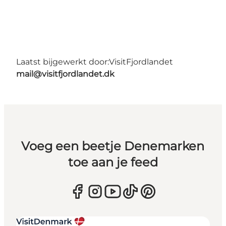
Laatst bijgewerkt door:
VisitFjordlandet
mail@visitfjordlandet.dk
Voeg een beetje Denemarken
toe aan je feed