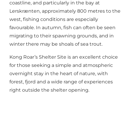
coastline, and particularly in the bay at
Lerskrænten, approximately 800 metres to the
west, fishing conditions are especially
favourable. In autumn, fish can often be seen
migrating to their spawning grounds, and in
winter there may be shoals of sea trout.
Kong Roar’s Shelter Site is an excellent choice
for those seeking a simple and atmospheric
overnight stay in the heart of nature, with
forest, fjord and a wide range of experiences
right outside the shelter opening.