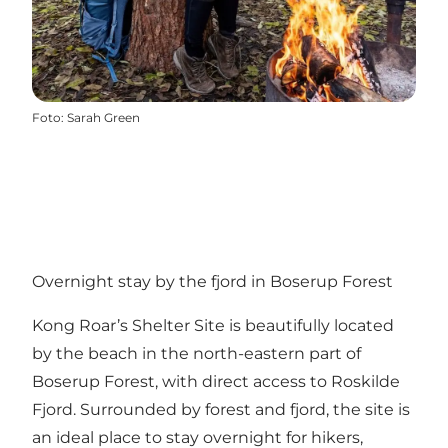
Foto
:
Sarah Green
Overnight stay by the fjord in Boserup Forest
Kong Roar’s Shelter Site is beautifully located
by the beach in the north-eastern part of
Boserup Forest, with direct access to Roskilde
Fjord. Surrounded by forest and fjord, the site is
an ideal place to stay overnight for hikers,