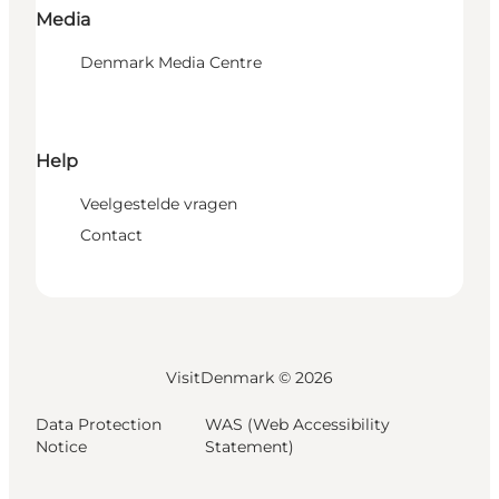
Media
Denmark Media Centre
Help
Veelgestelde vragen
Contact
VisitDenmark ©
2026
Data Protection
WAS (Web Accessibility
Notice
Statement)