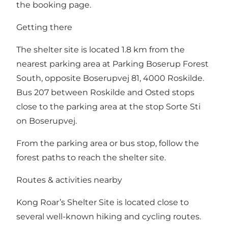
the booking page.
Getting there
The shelter site is located 1.8 km from the
nearest parking area at Parking Boserup Forest
South, opposite Boserupvej 81, 4000 Roskilde.
Bus 207 between Roskilde and Osted stops
close to the parking area at the stop Sorte Sti
on Boserupvej.
From the parking area or bus stop, follow the
forest paths to reach the shelter site.
Routes & activities nearby
Kong Roar’s Shelter Site is located close to
several well-known hiking and cycling routes.