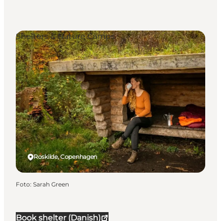
Shelters & Nature Camps
Roskilde, Copenhagen
Foto
:
Sarah Green
Book shelter (Danish)