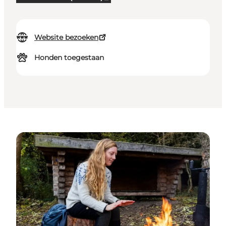
Website bezoeken
Honden toegestaan