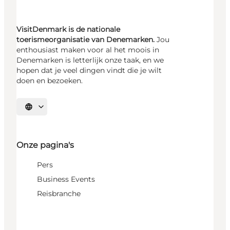
VisitDenmark is de nationale
toerismeorganisatie van Denemarken.
Jou
enthousiast maken voor al het moois in
Denemarken is letterlijk onze taak, en we
hopen dat je veel dingen vindt die je wilt
doen en bezoeken.
Selecteer taal
Onze pagina's
Pers
Business Events
Reisbranche