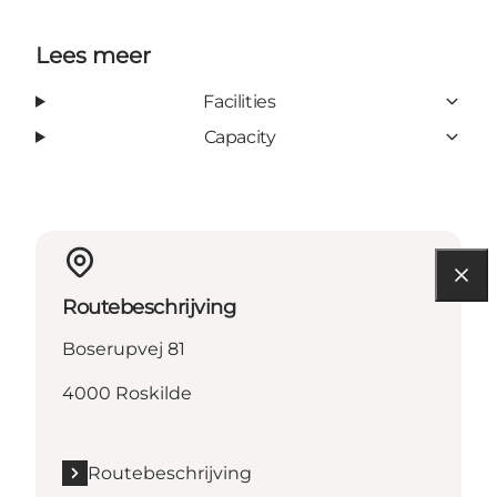
Lees meer
Facilities
Capacity
Routebeschrijving
Boserupvej 81
4000 Roskilde
Routebeschrijving