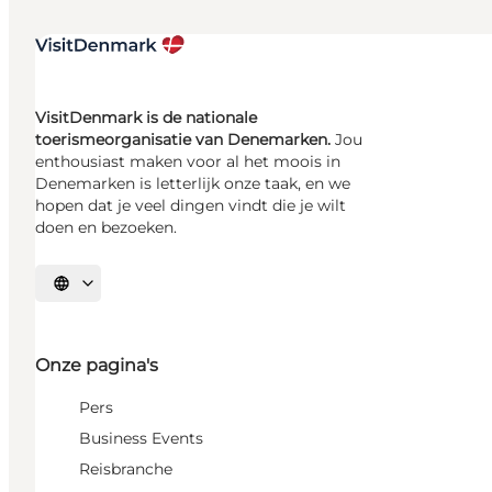
VisitDenmark is de nationale
toerismeorganisatie van Denemarken.
Jou
enthousiast maken voor al het moois in
Denemarken is letterlijk onze taak, en we
hopen dat je veel dingen vindt die je wilt
doen en bezoeken.
Selecteer taal
Onze pagina's
Pers
Business Events
Reisbranche