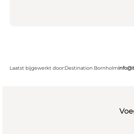
Laatst bijgewerkt door:
Destination Bornholm
info@
Voe