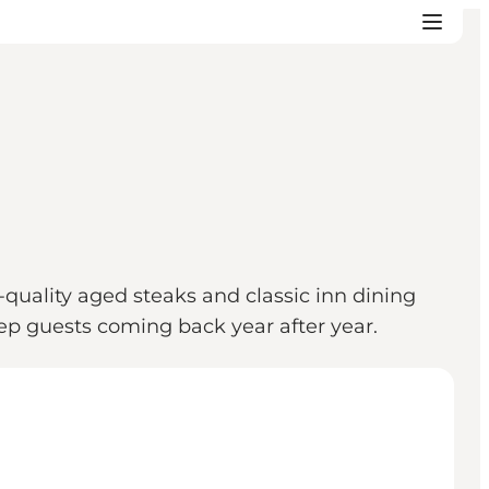
quality aged steaks and classic inn dining
ep guests coming back year after year.