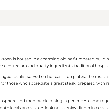
en is housed in a charming old half-timbered building 
 centred around quality ingredients, traditional hospital
ly aged steaks, served on hot cast-iron plates. The meat i
ant for those who appreciate a great steak, prepared with 
tmosphere and memorable dining experiences come togeth
oth locals and visitors looking to enjoy dinner in cosy 