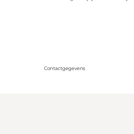
Contactgegevens