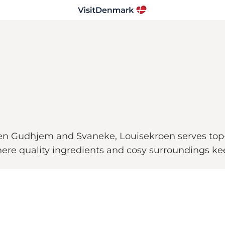
een Gudhjem and Svaneke, Louisekroen serves top-
ere quality ingredients and cosy surroundings ke