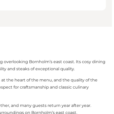
overlooking Bornholm’s east coast. Its cosy dining
ity and steaks of exceptional quality.
s at the heart of the menu, and the quality of the
respect for craftsmanship and classic culinary
er, and many guests return year after year.
surroundings on Bornholm’s east coast.