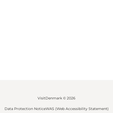
VisitDenmark ©
2026
Data Protection Notice
WAS (Web Accessibility Statement)