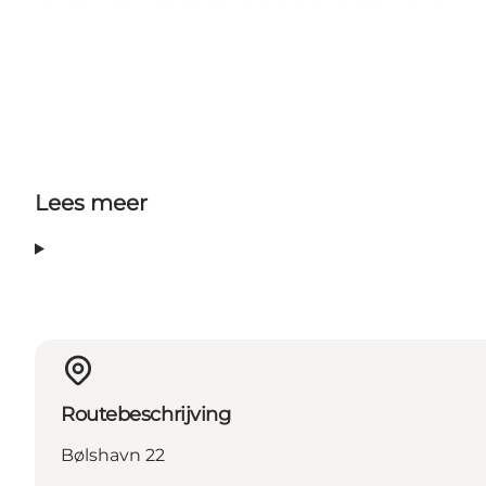
Lees meer
Routebeschrijving
Bølshavn 22