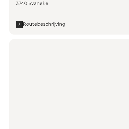
3740 Svaneke
Routebeschrijving