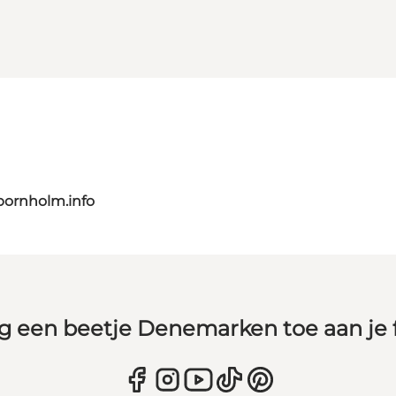
bornholm.info
g een beetje Denemarken toe aan je 