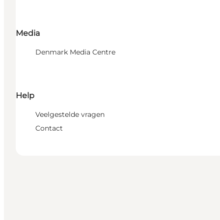
Media
Denmark Media Centre
Help
Veelgestelde vragen
Contact