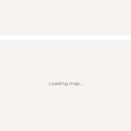
Loading map...