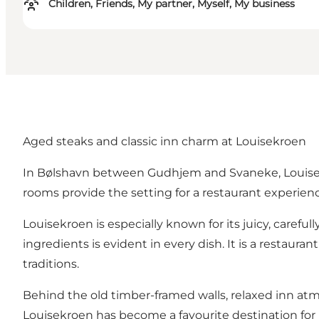
Children, Friends, My partner, Myself, My business
Aged steaks and classic inn charm at Louisekroen
In Bølshavn between Gudhjem and Svaneke, Louisekro
rooms provide the setting for a restaurant experience
Louisekroen is especially known for its juicy, careful
ingredients is evident in every dish. It is a restaur
traditions.
Behind the old timber-framed walls, relaxed inn a
Louisekroen has become a favourite destination for b