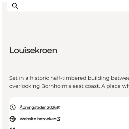
Inspiratie
Louisekroen
Bestemmingen
Wat te doen
Accommodaties
Set in a historic half-timbered building betw
Plan je reis
overlooking Bornholm’s east coast. A place wh
Åbningstider 2026
Website bezoeken