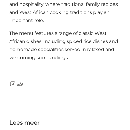
and hospitality, where traditional family recipes
and West African cooking traditions play an
important role.
The menu features a range of classic West
African dishes, including spiced rice dishes and
homemade specialities served in relaxed and
welcoming surroundings.
Instagram
TripAdvisor
Lees meer