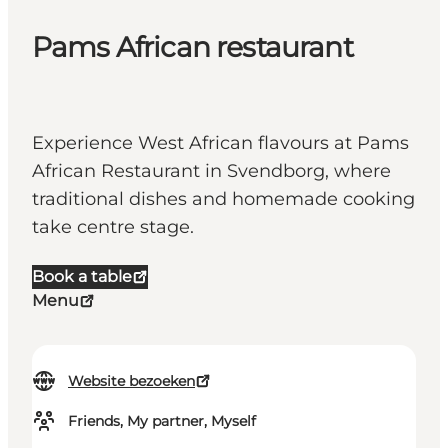
Pams African restaurant
Experience West African flavours at Pams
African Restaurant in Svendborg, where
traditional dishes and homemade cooking
take centre stage.
Book a table
Menu
Website bezoeken
Friends, My partner, Myself