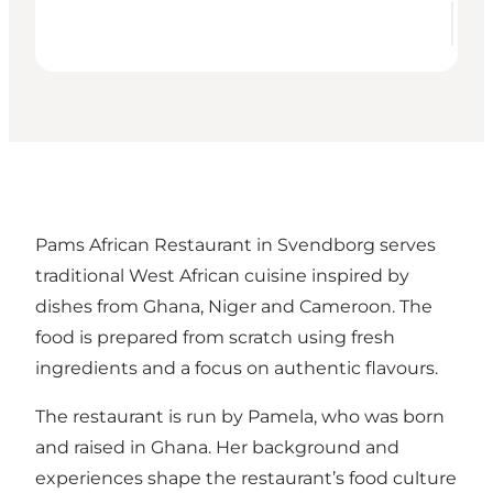
Pams African Restaurant in Svendborg serves
traditional West African cuisine inspired by
dishes from Ghana, Niger and Cameroon. The
food is prepared from scratch using fresh
ingredients and a focus on authentic flavours.
The restaurant is run by Pamela, who was born
and raised in Ghana. Her background and
experiences shape the restaurant’s food culture