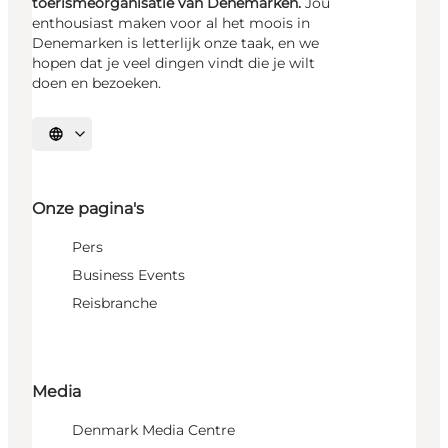
toerismeorganisatie van Denemarken.
Jou
enthousiast maken voor al het moois in
Denemarken is letterlijk onze taak, en we
hopen dat je veel dingen vindt die je wilt
doen en bezoeken.
Selecteer taal
Onze pagina's
Pers
Business Events
Reisbranche
Media
Denmark Media Centre