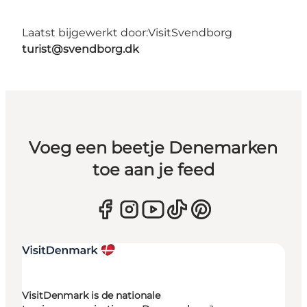
Laatst bijgewerkt door:
VisitSvendborg
turist@svendborg.dk
Voeg een beetje Denemarken
toe aan je feed
VisitDenmark is de nationale