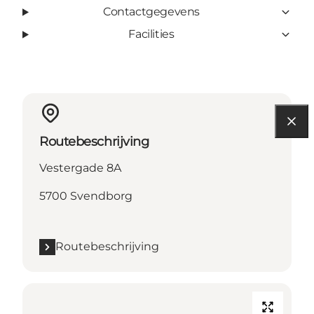
Contactgegevens
Facilities
Routebeschrijving
Vestergade 8A
5700 Svendborg
Routebeschrijving