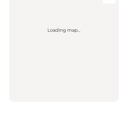
Loading map...