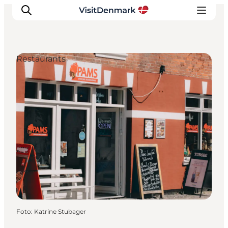
Restaurants
Inspiratie
Bestemmingen
Wat te doen
Accommodaties
Plan je reis
Foto
:
Katrine Stubager