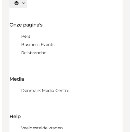
Selecteer taal
Onze pagina's
Pers
Business Events
Reisbranche
Media
Denmark Media Centre
Help
Veelgestelde vragen