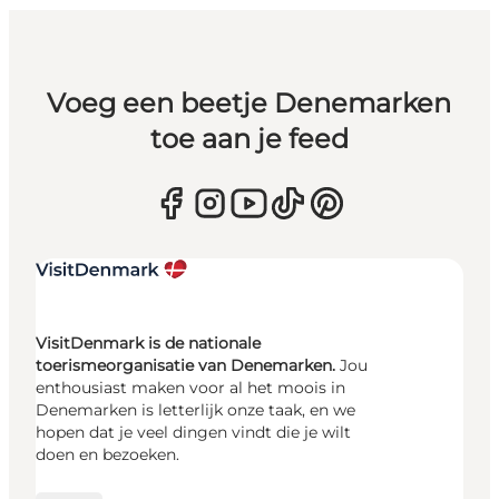
Voeg een beetje Denemarken
toe aan je feed
VisitDenmark is de nationale
toerismeorganisatie van Denemarken.
Jou
enthousiast maken voor al het moois in
Denemarken is letterlijk onze taak, en we
hopen dat je veel dingen vindt die je wilt
doen en bezoeken.