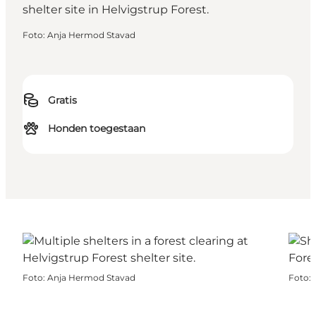
Foto
:
Anja Hermod Stavad
Gratis
Honden toegestaan
Foto
:
Anja Hermod Stavad
Foto
: