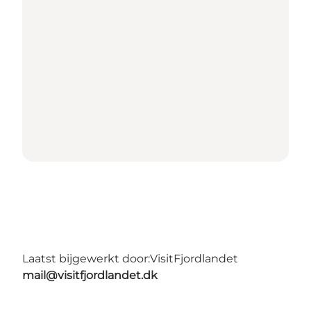
Laatst bijgewerkt door:
VisitFjordlandet
mail@visitfjordlandet.dk