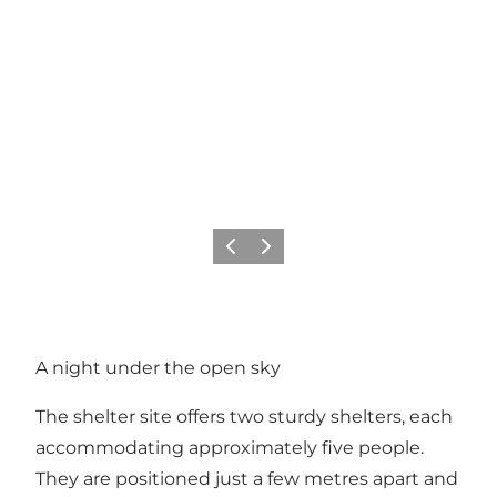
Vorige
Volgende
A night under the open sky
The shelter site offers two sturdy shelters, each
accommodating approximately five people.
They are positioned just a few metres apart and