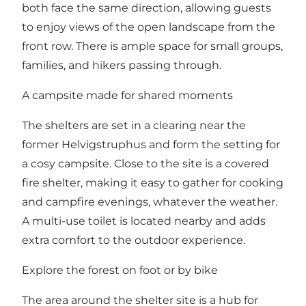
both face the same direction, allowing guests
to enjoy views of the open landscape from the
front row. There is ample space for small groups,
families, and hikers passing through.
A campsite made for shared moments
The shelters are set in a clearing near the
former Helvigstruphus and form the setting for
a cosy campsite. Close to the site is a covered
fire shelter, making it easy to gather for cooking
and campfire evenings, whatever the weather.
A multi-use toilet is located nearby and adds
extra comfort to the outdoor experience.
Explore the forest on foot or by bike
The area around the shelter site is a hub for