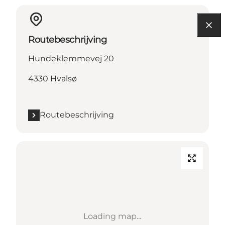
Routebeschrijving
Hundeklemmevej 20
4330 Hvalsø
Routebeschrijving
Loading map...