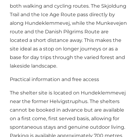
both walking and cycling routes. The Skjoldung
Trail and the Ice Age Route pass directly by
along Hundeklemmevej, while the Munkevejen
route and the Danish Pilgrims Route are
located a short distance away. This makes the
site ideal as a stop on longer journeys or as a
base for day trips through the varied forest and
lakeside landscape.
Practical information and free access
The shelter site is located on Hundeklemmevej
near the former Helvigstruphus. The shelters
cannot be booked in advance but are available
on a first come, first served basis, allowing for
spontaneous stays and genuine outdoor living.
Parking is available approximately 700 metres