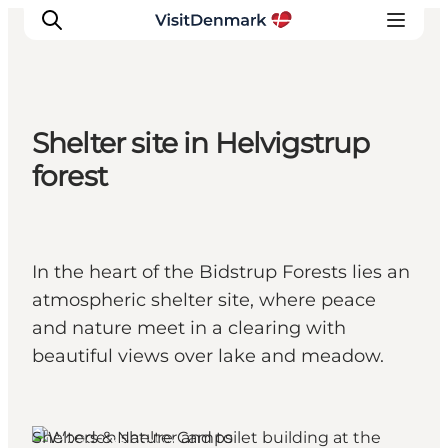
Shelter site in Helvigstrup
Inspiratie
forest
Bestemmingen
Wat te doen
Accommodaties
In the heart of the Bidstrup Forests lies an
Plan je reis
atmospheric shelter site, where peace
and nature meet in a clearing with
beautiful views over lake and meadow.
Shelters & Nature Camps
Lejre, West Zealand