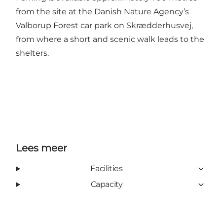
from the site at the Danish Nature Agency’s
Valborup Forest car park on Skrædderhusvej,
from where a short and scenic walk leads to the
shelters.
Lees meer
Facilities
Capacity