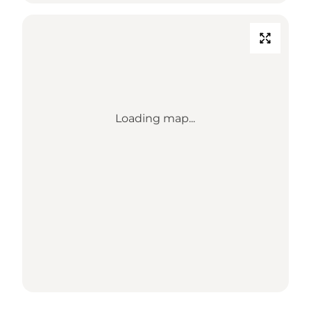
Loading map...