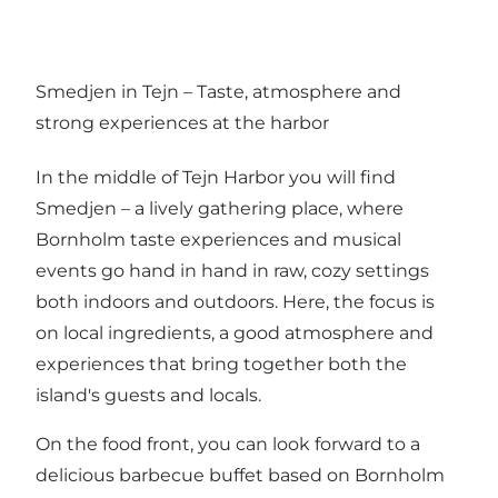
Smedjen in Tejn – Taste, atmosphere and
strong experiences at the harbor
In the middle of Tejn Harbor you will find
Smedjen – a lively gathering place, where
Bornholm taste experiences and musical
events go hand in hand in raw, cozy settings
both indoors and outdoors. Here, the focus is
on local ingredients, a good atmosphere and
experiences that bring together both the
island's guests and locals.
On the food front, you can look forward to a
delicious barbecue buffet based on Bornholm