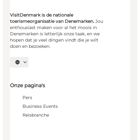
VisitDenmark is de nationale
toerismeorganisatie van Denemarken.
Jou
enthousiast maken voor al het moois in
Denemarken is letterlijk onze taak, en we
hopen dat je veel dingen vindt die je wilt
doen en bezoeken.
Selecteer taal
Onze pagina's
Pers
Business Events
Reisbranche