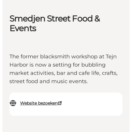
Smedjen Street Food &
Events
The former blacksmith workshop at Tejn
Harbor is now a setting for bubbling
market activities, bar and cafe life, crafts,
street food and music events.
Website bezoeken