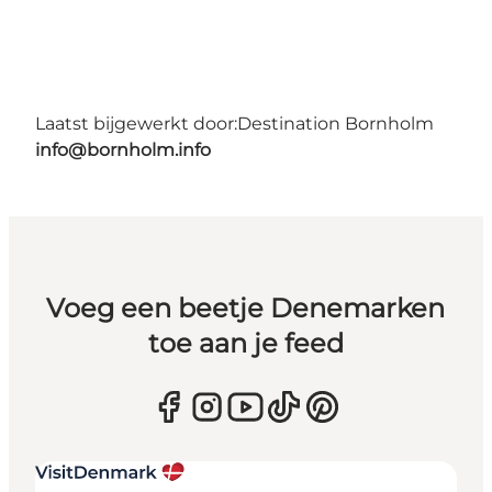
Laatst bijgewerkt door:
Destination Bornholm
info@bornholm.info
Voeg een beetje Denemarken
toe aan je feed