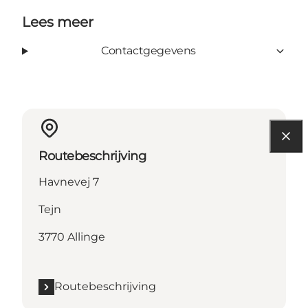
Lees meer
Contactgegevens
Routebeschrijving
Havnevej 7
Tejn
3770 Allinge
Routebeschrijving