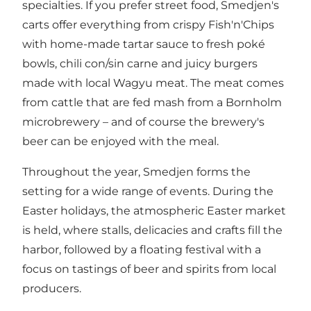
specialties. If you prefer street food, Smedjen's
carts offer everything from crispy Fish'n'Chips
with home-made tartar sauce to fresh poké
bowls, chili con/sin carne and juicy burgers
made with local Wagyu meat. The meat comes
from cattle that are fed mash from a Bornholm
microbrewery – and of course the brewery's
beer can be enjoyed with the meal.
Throughout the year, Smedjen forms the
setting for a wide range of events. During the
Easter holidays, the atmospheric Easter market
is held, where stalls, delicacies and crafts fill the
harbor, followed by a floating festival with a
focus on tastings of beer and spirits from local
producers.