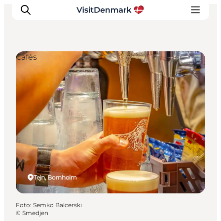
Cafés
Inspiratie
Bestemmingen
Wat te doen
Accommodaties
Plan je reis
Tejn, Bornholm
Foto
:
Semko Balcerski
©
Smedjen