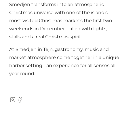
Smedjen transforms into an atmospheric
Christmas universe with one of the island's
most visited Christmas markets the first two
weekends in December – filled with lights,
stalls and a real Christmas spirit.
At Smedjen in Tejn, gastronomy, music and
market atmosphere come together in a unique
harbor setting - an experience for all senses all
year round.
Instagram
Facebook