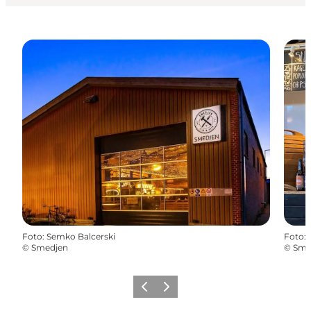
Foto
:
Semko Balcerski
Foto
:
©
Smedjen
©
Sme
Vorige
Volgende