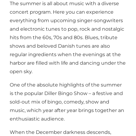
The summer is all about music with a diverse
concert program. Here you can experience
everything from upcoming singer-songwriters
and electronic tunes to pop, rock and nostalgic
hits from the 60s, 70s and 80s. Blues, tribute
shows and beloved Danish tunes are also
regular ingredients when the evenings at the
harbor are filled with life and dancing under the
open sky.
One of the absolute highlights of the summer
is the popular Diller Bingo Show – a festive and
sold-out mix of bingo, comedy, show and
music, which year after year brings together an
enthusiastic audience.
When the December darkness descends,