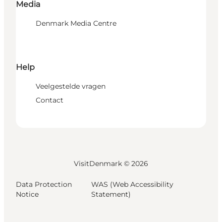
Media
Denmark Media Centre
Help
Veelgestelde vragen
Contact
VisitDenmark ©
2026
Data Protection
WAS (Web Accessibility
Notice
Statement)