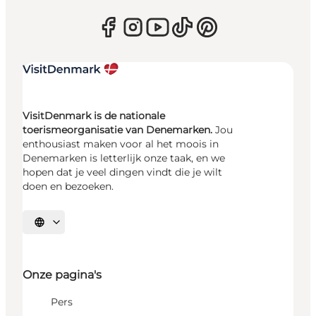
VisitDenmark is de nationale
toerismeorganisatie van Denemarken.
Jou
enthousiast maken voor al het moois in
Denemarken is letterlijk onze taak, en we
hopen dat je veel dingen vindt die je wilt
doen en bezoeken.
Selecteer taal
Onze pagina's
Pers