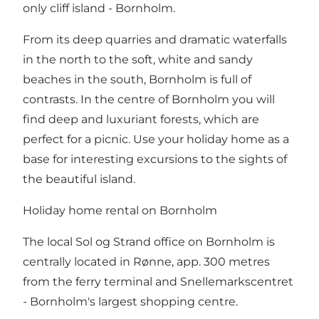
only cliff island - Bornholm.
From its deep quarries and dramatic waterfalls
in the north to the soft, white and sandy
beaches in the south, Bornholm is full of
contrasts. In the centre of Bornholm you will
find deep and luxuriant forests, which are
perfect for a picnic. Use your holiday home as a
base for interesting excursions to the sights of
the beautiful island.
Holiday home rental on Bornholm
The local Sol og Strand office on Bornholm is
centrally located in Rønne, app. 300 metres
from the ferry terminal and Snellemarkscentret
- Bornholm's largest shopping centre.