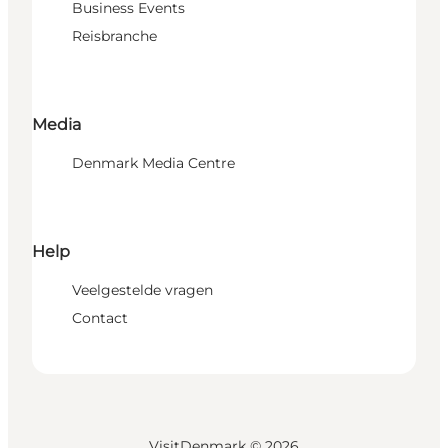
Business Events
Reisbranche
Media
Denmark Media Centre
Help
Veelgestelde vragen
Contact
VisitDenmark ©
2026