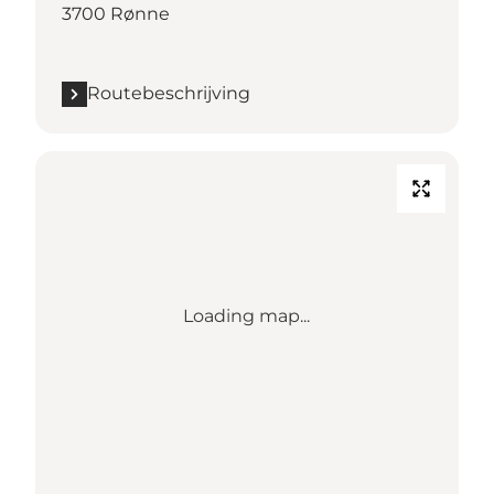
3700 Rønne
Routebeschrijving
Loading map...