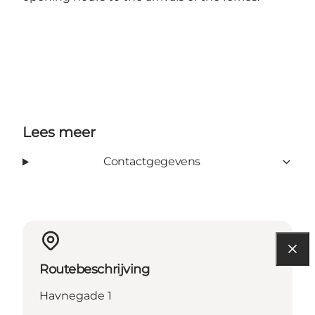
Lees meer
Contactgegevens
Routebeschrijving
Havnegade 1