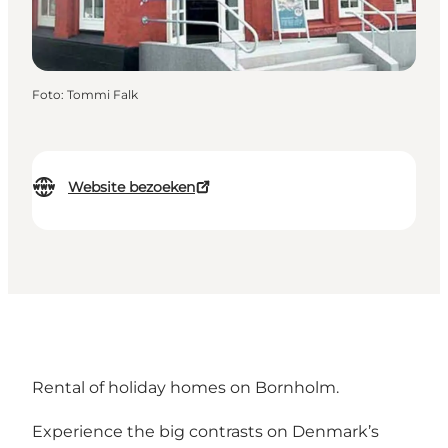
Foto
:
Tommi Falk
Website bezoeken
Rental of holiday homes on Bornholm.
Experience the big contrasts on Denmark’s