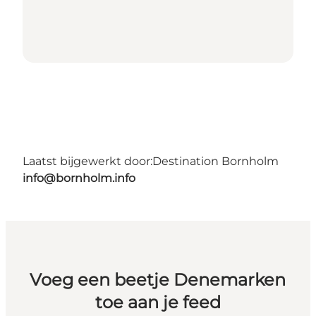
Laatst bijgewerkt door:
Destination Bornholm
info@bornholm.info
Voeg een beetje Denemarken
toe aan je feed