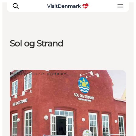
Sol og Strand
Inspiratie
Bestemmingen
Wat te doen
Holiday house agencies
Accommodaties
Plan je reis