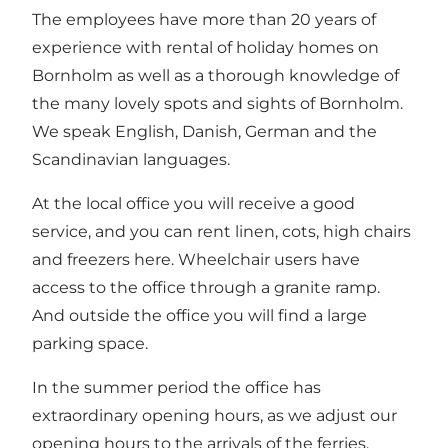
The employees have more than 20 years of
experience with rental of holiday homes on
Bornholm as well as a thorough knowledge of
the many lovely spots and sights of Bornholm.
We speak English, Danish, German and the
Scandinavian languages.
At the local office you will receive a good
service, and you can rent linen, cots, high chairs
and freezers here. Wheelchair users have
access to the office through a granite ramp.
And outside the office you will find a large
parking space.
In the summer period the office has
extraordinary opening hours, as we adjust our
opening hours to the arrivals of the ferries.