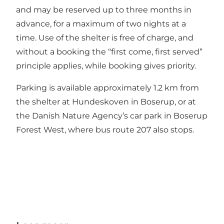
and may be reserved up to three months in
advance, for a maximum of two nights at a
time. Use of the shelter is free of charge, and
without a booking the “first come, first served”
principle applies, while booking gives priority.
Parking is available approximately 1.2 km from
the shelter at Hundeskoven in Boserup, or at
the Danish Nature Agency’s car park in Boserup
Forest West, where bus route 207 also stops.