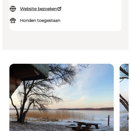
Website bezoeken
Honden toegestaan