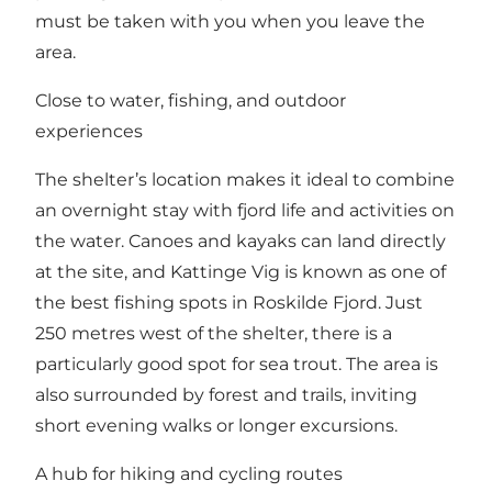
must be taken with you when you leave the
area.
Close to water, fishing, and outdoor
experiences
The shelter’s location makes it ideal to combine
an overnight stay with fjord life and activities on
the water. Canoes and kayaks can land directly
at the site, and Kattinge Vig is known as one of
the best fishing spots in Roskilde Fjord. Just
250 metres west of the shelter, there is a
particularly good spot for sea trout. The area is
also surrounded by forest and trails, inviting
short evening walks or longer excursions.
A hub for hiking and cycling routes