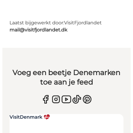
Laatst bijgewerkt door:
VisitFjordlandet
mail@visitfjordlandet.dk
Voeg een beetje Denemarken
toe aan je feed