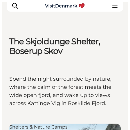
The Skjoldunge Shelter,
Inspiratie
Boserup Skov
Bestemmingen
Wat te doen
Accommodaties
Spend the night surrounded by nature,
Plan je reis
where the calm of the forest meets the
wide open fjord, and wake up to views
across Kattinge Vig in Roskilde Fjord.
Shelters & Nature Camps