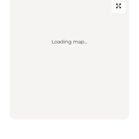
Loading map...