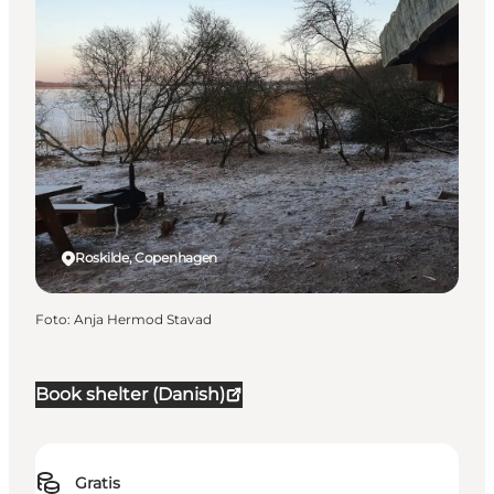
Roskilde, Copenhagen
Foto
:
Anja Hermod Stavad
Book shelter (Danish)
Gratis