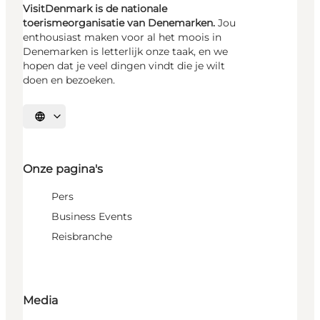
VisitDenmark is de nationale
toerismeorganisatie van Denemarken.
Jou
enthousiast maken voor al het moois in
Denemarken is letterlijk onze taak, en we
hopen dat je veel dingen vindt die je wilt
doen en bezoeken.
Selecteer taal
Onze pagina's
Pers
Business Events
Reisbranche
Media