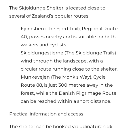
The Skjoldunge Shelter is located close to
several of Zealand’s popular routes.
Fjordstien (The Fjord Trail), Regional Route
40, passes nearby and is suitable for both
walkers and cyclists.
Skjoldungestierne (The Skjoldunge Trails)
wind through the landscape, with a
circular route running close to the shelter.
Munkevejen (The Monk’s Way), Cycle
Route 88, is just 300 metres away in the
forest, while the Danish Pilgrimage Route
can be reached within a short distance.
Practical information and access
The shelter can be booked via udinaturen.dk