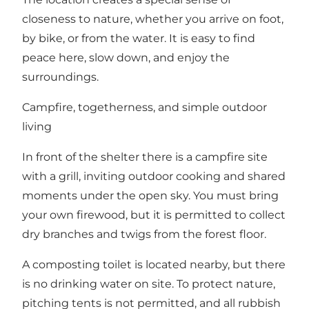
closeness to nature, whether you arrive on foot,
by bike, or from the water. It is easy to find
peace here, slow down, and enjoy the
surroundings.
Campfire, togetherness, and simple outdoor
living
In front of the shelter there is a campfire site
with a grill, inviting outdoor cooking and shared
moments under the open sky. You must bring
your own firewood, but it is permitted to collect
dry branches and twigs from the forest floor.
A composting toilet is located nearby, but there
is no drinking water on site. To protect nature,
pitching tents is not permitted, and all rubbish