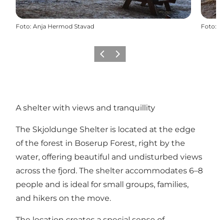
Foto
:
Anja Hermod Stavad
Foto
:
Vorige
Volgende
A shelter with views and tranquillity
The Skjoldunge Shelter is located at the edge
of the forest in Boserup Forest, right by the
water, offering beautiful and undisturbed views
across the fjord. The shelter accommodates 6–8
people and is ideal for small groups, families,
and hikers on the move.
The location creates a special sense of