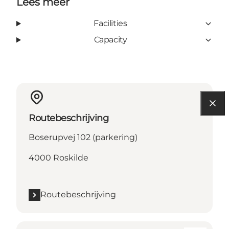
Lees meer
Facilities
Capacity
Routebeschrijving
Boserupvej 102 (parkering)
4000 Roskilde
Routebeschrijving