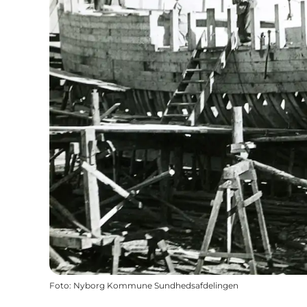
Foto
:
Nyborg Kommune Sundhedsafdelingen