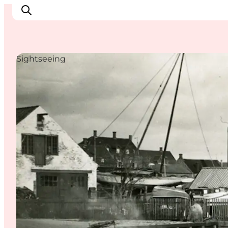
Sightseeing
Inspiratie
Bestemmingen
Wat te doen
Accommodaties
Plan je reis