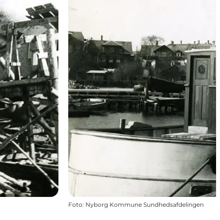
Foto
:
Nyborg Kommune Sundhedsafdelingen