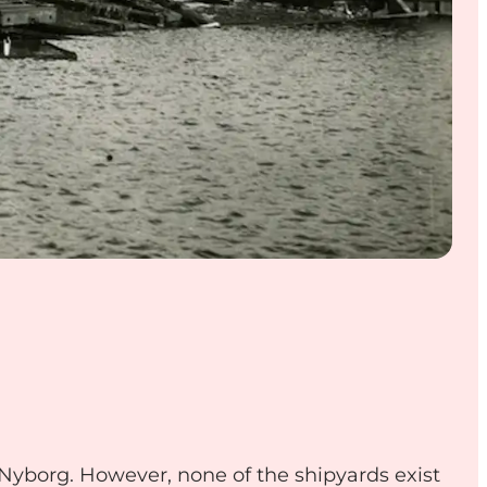
n Nyborg. However, none of the shipyards exist