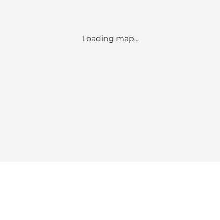
Loading map...