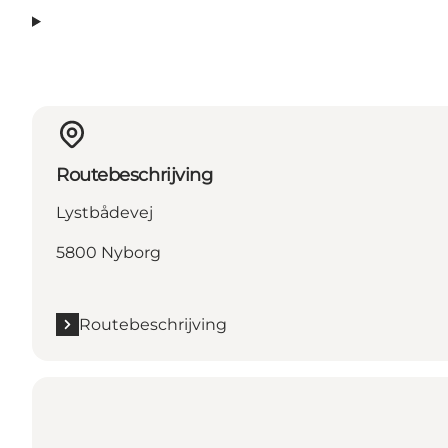
Routebeschrijving
Lystbådevej
5800 Nyborg
Routebeschrijving