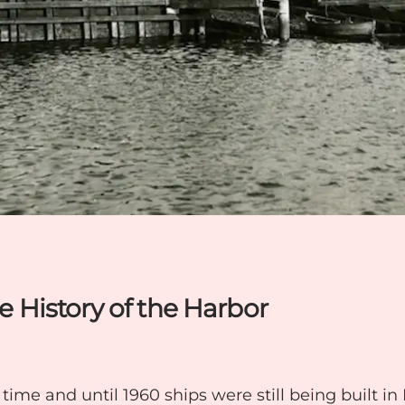
he History of the Harbor
time and until 1960 ships were still being built i