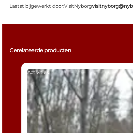
Laatst bijgewerkt door:
VisitNyborg
visitnyborg@nyb
Gerelateerde producten
Activities