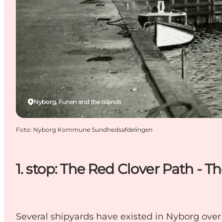
Nyborg, Funen and the Islands
Foto
:
Nyborg Kommune Sundhedsafdelingen
1. stop: The Red Clover Path - T
Several shipyards have existed in Nyborg over 