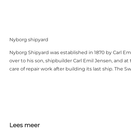
Nyborg shipyard
Nyborg Shipyard was established in 1870 by Carl Emil
over to his son, shipbuilder Carl Emil Jensen, and
care of repair work after building its last ship. The
Lees meer