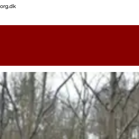
org.dk