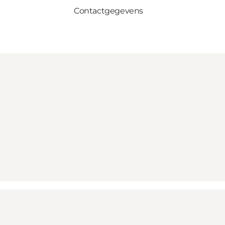
Contactgegevens