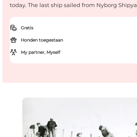
today. The last ship sailed from Nyborg Shipya
Gratis
Honden toegestaan
My partner, Myself