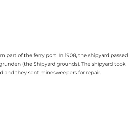
 part of the ferry port. In 1908, the shipyard passed
sgrunden (the Shipyard grounds). The shipyard took
ard and they sent minesweepers for repair.