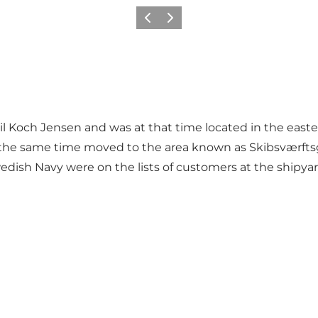
Vorige
Volgende
 Koch Jensen and was at that time located in the eastern
 at the same time moved to the area known as Skibsværft
 Swedish Navy were on the lists of customers at the shipy