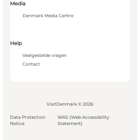
Media
Denmark Media Centre
Help
Veelgestelde vragen
Contact
VisitDenmark ©
2026
Data Protection
WAS (Web Accessibility
Notice
Statement)