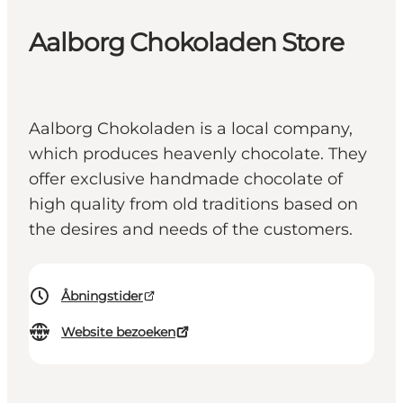
Aalborg Chokoladen Store
Aalborg Chokoladen is a local company,
which produces heavenly chocolate. They
offer exclusive handmade chocolate of
high quality from old traditions based on
the desires and needs of the customers.
Åbningstider
Website bezoeken