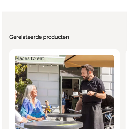
Gerelateerde producten
Places to eat