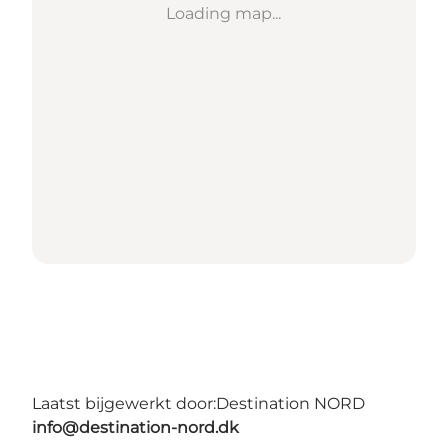
Loading map...
Laatst bijgewerkt door:
Destination NORD
info@destination-nord.dk