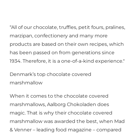
“All of our chocolate, truffles, petit fours, pralines,
marzipan, confectionery and many more
products are based on their own recipes, which
has been passed on from generations since
1934. Therefore, it is a one-of-a-kind experience."
Denmark’s top chocolate covered
marshmallow
When it comes to the chocolate covered
marshmallows, Aalborg Chokoladen does
magic. That is why their chocolate covered
marshmallow was awarded the best, when Mad
& Venner – leading food magazine – compared