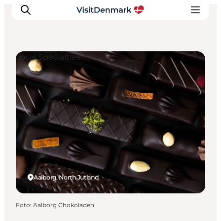
Local Specialties
Inspiratie
Bestemmingen
Wat te doen
Accommodaties
Plan je reis
Aalborg, North Jutland
Foto
:
Aalborg Chokoladen