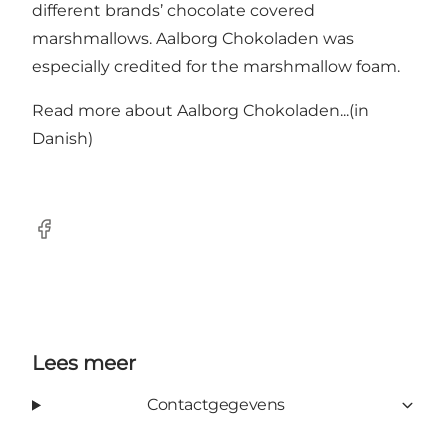
different brands’ chocolate covered
marshmallows. Aalborg Chokoladen was
especially credited for the marshmallow foam.
Read more about
Aalborg Chokoladen...
(in
Danish)
Facebook
Lees meer
Contactgegevens