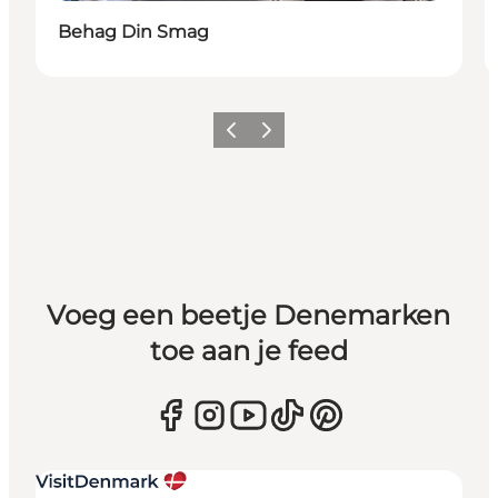
Behag Din Smag
Vorige
Volgende
Voeg een beetje Denemarken
toe aan je feed