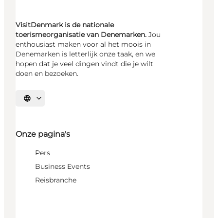
VisitDenmark is de nationale
toerismeorganisatie van Denemarken.
Jou
enthousiast maken voor al het moois in
Denemarken is letterlijk onze taak, en we
hopen dat je veel dingen vindt die je wilt
doen en bezoeken.
Selecteer taal
Onze pagina's
Pers
Business Events
Reisbranche