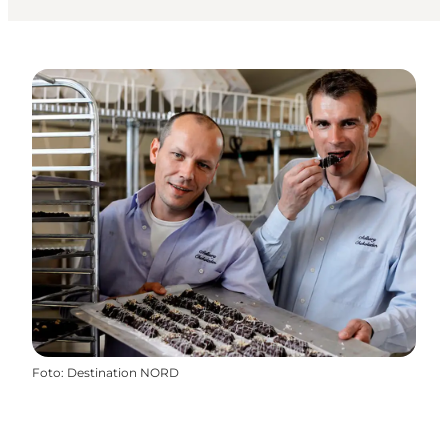
Foto
:
Destination NORD