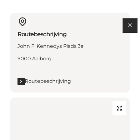
Routebeschrijving
John F. Kennedys Plads 3a
9000 Aalborg
Routebeschrijving