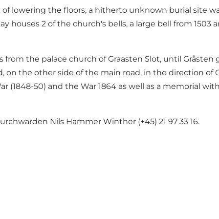
k of lowering the floors, a hitherto unknown burial site 
y houses 2 of the church's bells, a large bell from 1503 a
als from the palace church of Graasten Slot, until Gråst
, on the other side of the main road, in the direction of
War (1848-50) and the War 1864 as well as a memorial with
rchwarden Nils Hammer Winther (+45) 21 97 33 16.