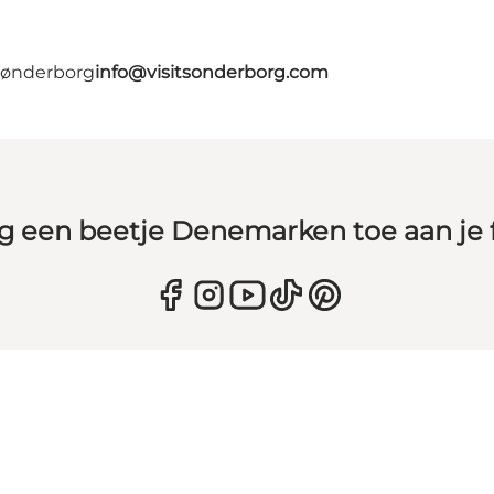
 Sønderborg
info@visitsonderborg.com
g een beetje Denemarken toe aan je 