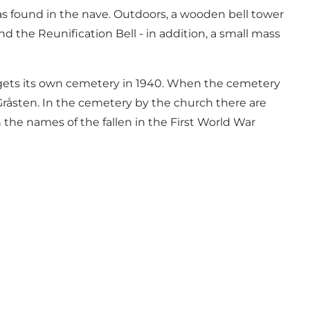
was found in the nave. Outdoors, a wooden bell tower
nd the Reunification Bell - in addition, a small mass
en gets its own cemetery in 1940. When the cemetery
 Gråsten. In the cemetery by the church there are
 the names of the fallen in the First World War