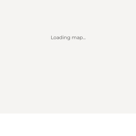
Loading map...