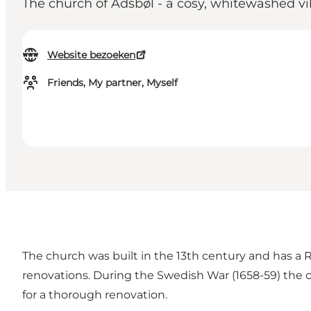
The church of Adsbøl - a cosy, whitewashed vi
Website bezoeken
Friends, My partner, Myself
The church was built in the 13th century and has 
renovations. During the Swedish War (1658-59) the 
for a thorough renovation.