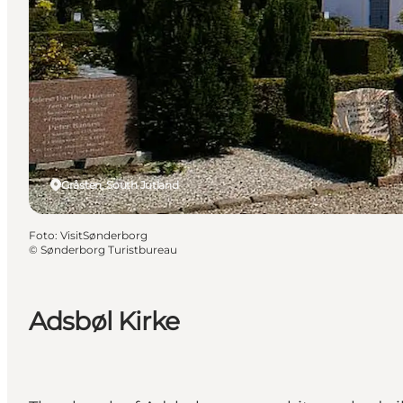
Gråsten, South Jutland
Foto
:
VisitSønderborg
©
Sønderborg Turistbureau
Adsbøl Kirke