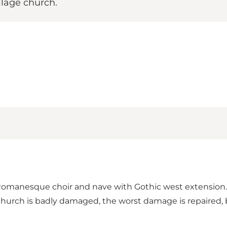
llage church.
a Romanesque choir and nave with Gothic west extension
church is badly damaged, the worst damage is repaired,