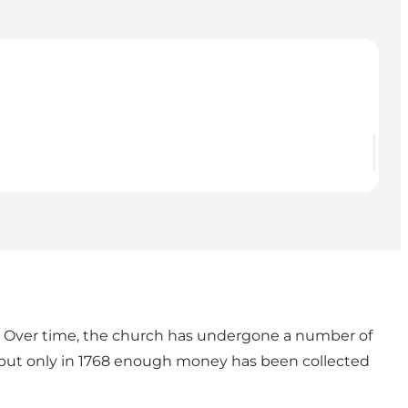
. Over time, the church has undergone a number of
 but only in 1768 enough money has been collected