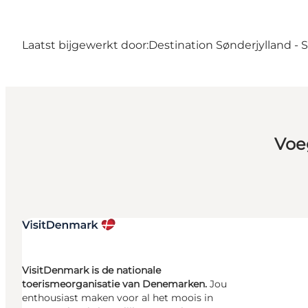
Laatst bijgewerkt door:
Destination Sønderjylland -
Voe
VisitDenmark is de nationale
toerismeorganisatie van Denemarken.
Jou
enthousiast maken voor al het moois in