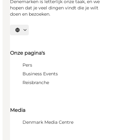
Denemarken is letterlijk onze taak, en we
hopen dat je veel dingen vindt die je wilt
doen en bezoeken.
Selecteer taal
Onze pagina's
Pers
Business Events
Reisbranche
Media
Denmark Media Centre