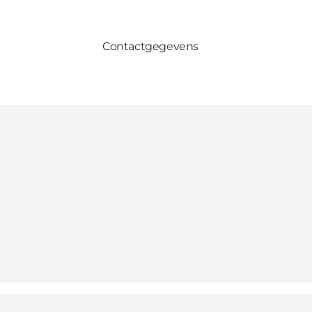
Contactgegevens