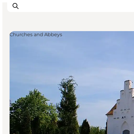
Churches and Abbeys
Inspiratie
Bestemmingen
Wat te doen
Accommodaties
Plan je reis