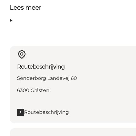
Lees meer
Routebeschrijving
Sønderborg Landevej 60
6300 Gråsten
Routebeschrijving