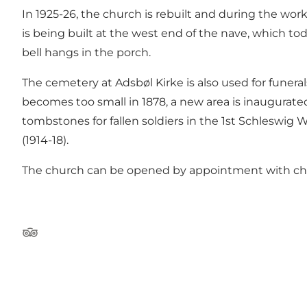
In 1925-26, the church is rebuilt and during the wor
is being built at the west end of the nave, which toda
bell hangs in the porch.
The cemetery at Adsbøl Kirke is also used for funer
becomes too small in 1878, a new area is inaugurated
tombstones for fallen soldiers in the 1st Schleswig 
(1914-18).
The church can be opened by appointment with chu
Tripadvisor