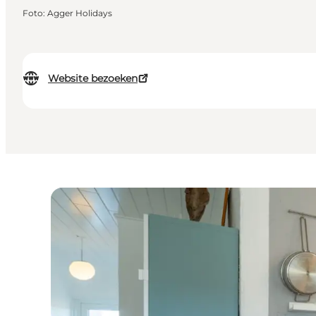
Foto
:
Agger Holidays
Website bezoeken