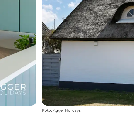
Foto
:
Agger Holidays