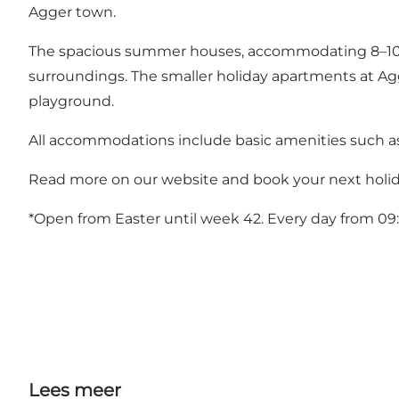
Agger town.
The spacious summer houses, accommodating 8–10 peop
surroundings. The smaller holiday apartments at Agger
playground.
All accommodations include basic amenities such as e
Read more on our website and book your next holid
*Open from Easter until week 42. Every day from 09:
Lees meer