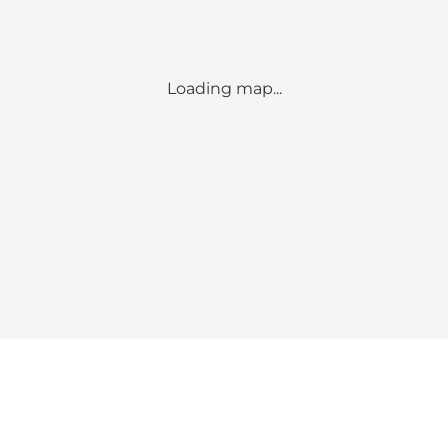
Loading map...