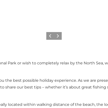
Vorige
Volgende
nal Park or wish to completely relax by the North Sea, w
ou the best possible holiday experience. As we are prese
o share our best tips – whether it’s about great fishing
 located within walking distance of the beach, the local