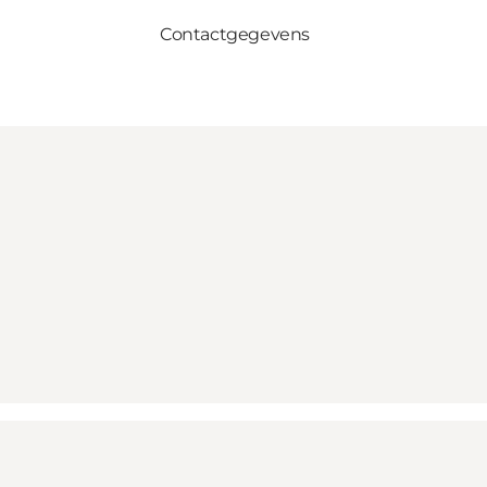
Contactgegevens