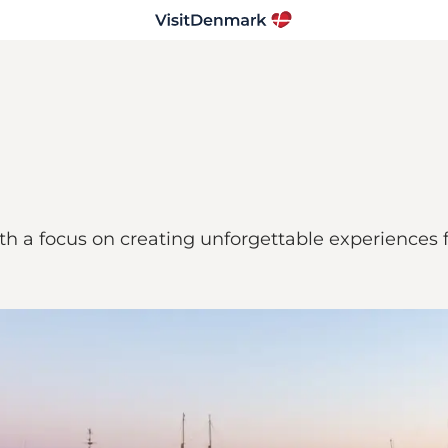
th a focus on creating unforgettable experiences f