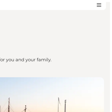
or you and your family.