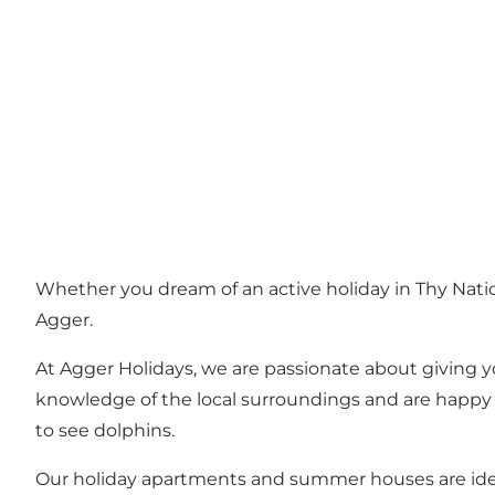
Whether you dream of an active holiday in Thy Natio
Agger.
At Agger Holidays, we are passionate about giving y
knowledge of the local surroundings and are happy t
to see dolphins.
Our holiday apartments and summer houses are ideally