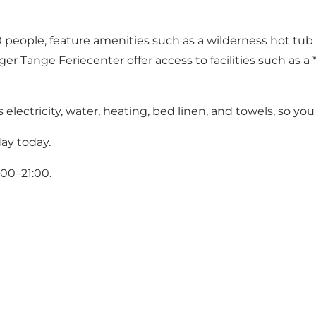
le, feature amenities such as a wilderness hot tub and 
 Tange Feriecenter offer access to facilities such as a *
lectricity, water, heating, bed linen, and towels, so you
ay today.
00–21:00.