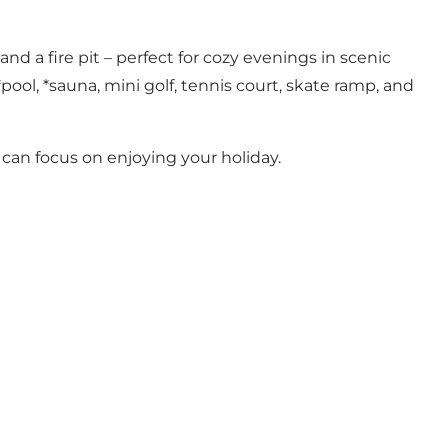
a fire pit – perfect for cozy evenings in scenic
pool, *sauna, mini golf, tennis court, skate ramp, and
 can focus on enjoying your holiday.