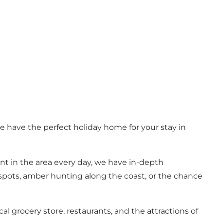
e have the perfect holiday home for your stay in
nt in the area every day, we have in-depth
 spots, amber hunting along the coast, or the chance
 grocery store, restaurants, and the attractions of