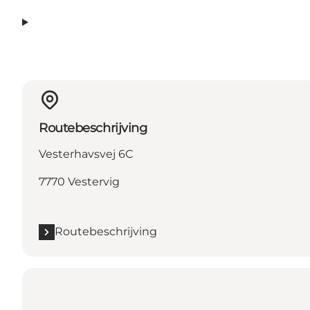
Routebeschrijving
Vesterhavsvej 6C
7770 Vestervig
Routebeschrijving