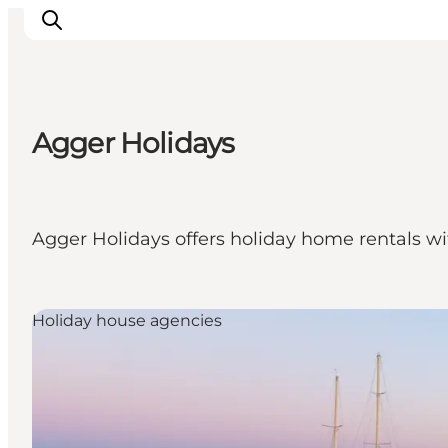
Agger Holidays
Inspiratie
Bestemmingen
Wat te doen
Agger Holidays offers holiday home rentals wi
Accommodaties
Plan je reis
Holiday house agencies