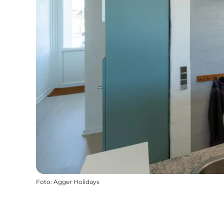
Foto
:
Agger Holidays