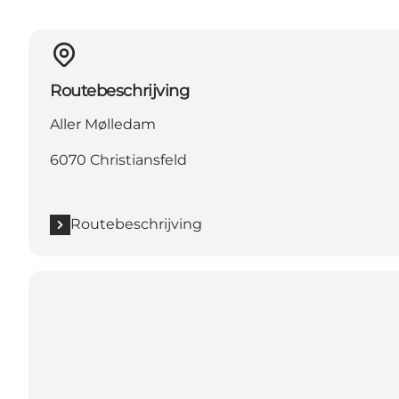
Routebeschrijving
Aller Mølledam
6070 Christiansfeld
Routebeschrijving