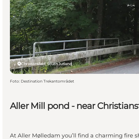
Christiansfeld, South Jutland
Foto
:
Destination Trekantområdet
Aller Mill pond - near Christians
At Aller Mølledam you’ll find a charming fire s