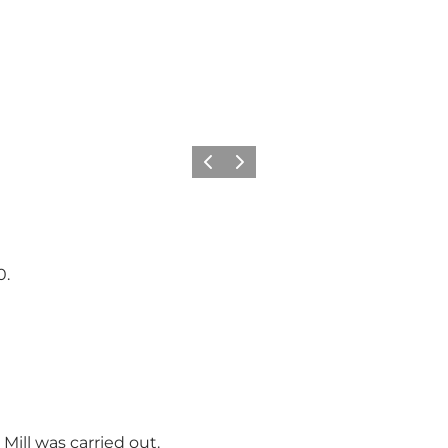
Vorige
Volgende
0.
Mill was carried out.