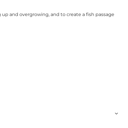
g up and overgrowing, and to create a fish passage