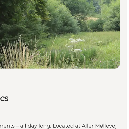
ics
ents – all day long. Located at Aller Møllevej