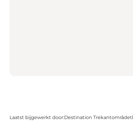
Laatst bijgewerkt door:
Destination Trekantområdet