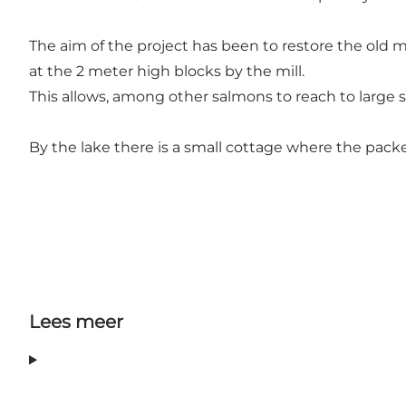
The aim of the project has been to restore the old 
at the 2 meter high blocks by the mill.
This allows, among other salmons to reach to large 
By the lake there is a small cottage where the pack
Lees meer