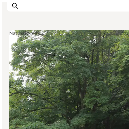
Natural Areas
Inspiratie
Bestemmingen
Wat te doen
Accommodaties
Plan je reis