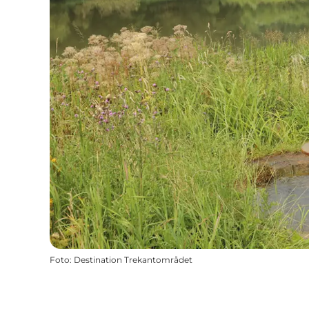
Foto
:
Destination Trekantområdet