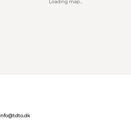
Loading map...
info@tdto.dk