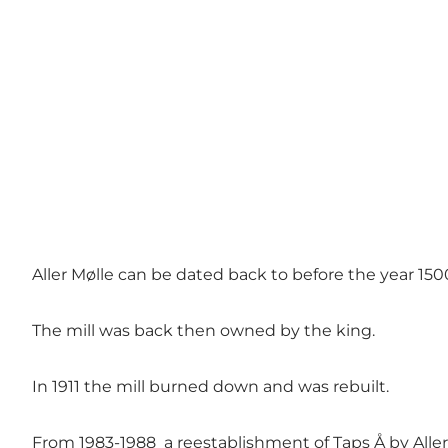
Aller Mølle can be dated back to before the year 150
The mill was back then owned by the king.
In 1911 the mill burned down and was rebuilt.
From 1983-1988 a reestablishment of Taps Å by Aller 