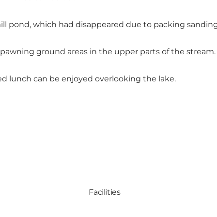
mill pond, which had disappeared due to packing sandin
spawning ground areas in the upper parts of the stream.
ed lunch can be enjoyed overlooking the lake.
Facilities