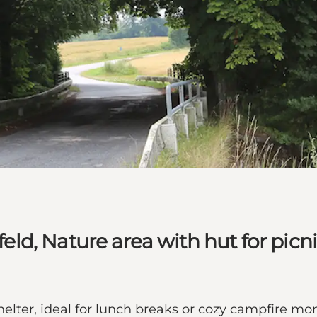
feld, Nature area with hut for picn
helter, ideal for lunch breaks or cozy campfire mom