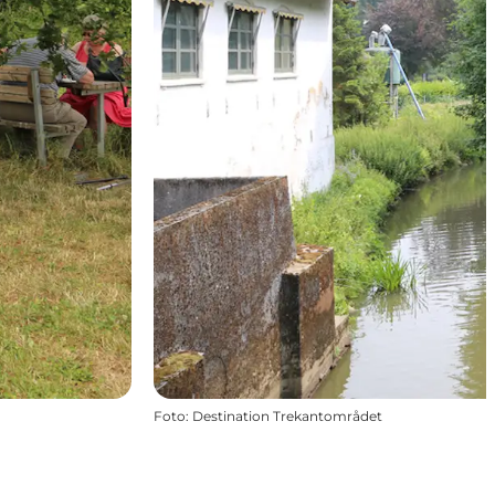
Foto
:
Destination Trekantområdet