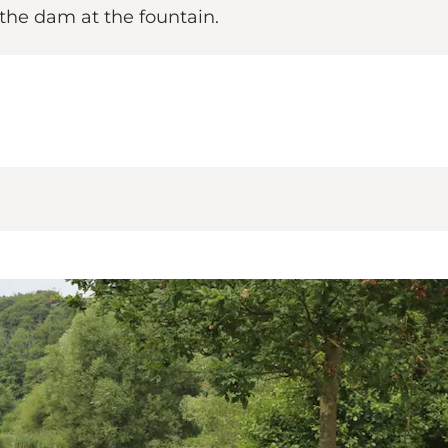
 the dam at the fountain.