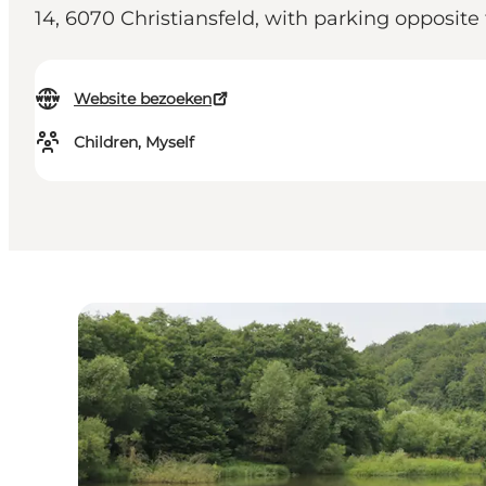
14, 6070 Christiansfeld, with parking opposite
Website bezoeken
Children, Myself