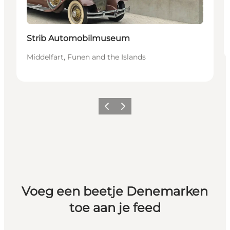
Strib Automobilmuseum
Middelfart, Funen and the Islands
Vorige
Volgende
Voeg een beetje Denemarken
toe aan je feed