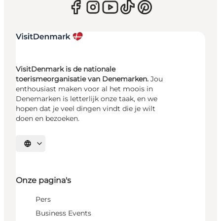
VisitDenmark is de nationale
toerismeorganisatie van Denemarken.
Jou
enthousiast maken voor al het moois in
Denemarken is letterlijk onze taak, en we
hopen dat je veel dingen vindt die je wilt
doen en bezoeken.
Selecteer taal
Onze pagina's
Pers
Business Events