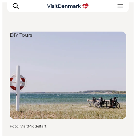
DIY Tours
Inspiratie
Bestemmingen
Wat te doen
Accommodaties
Plan je reis
Foto
:
VisitMiddelfart