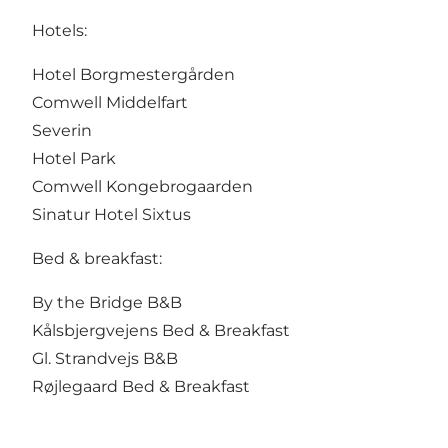
Hotels:
Hotel Borgmestergården
Comwell Middelfart
Severin
Hotel Park
Comwell Kongebrogaarden
Sinatur Hotel Sixtus
Bed & breakfast:
By the Bridge B&B
Kålsbjergvejens Bed & Breakfast
Gl. Strandvejs B&B
Røjlegaard Bed & Breakfast