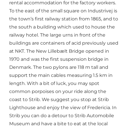
rental accommodation for the factory workers.
To the east of the small square on Industrivej is
the town’s first railway station from 1865, and to
the south a building which used to house the
railway hotel. The large urns in front of the
buildings are containers of acid previously used
at NKT. The New Lillebælt Bridge opened in
1970 and was the first suspension bridge in
Denmark. The two pylons are 118 m tall and
support the main cables measuring 1.5 km in
length. With a bit of luck, you may spot
common porpoises on your ride along the
coast to Strib. We suggest you stop at Strib
Lighthouse and enjoy the view of Fredericia. In
Strib you can do a detour to Strib Automobile
Museum and have a bite to eat at the local