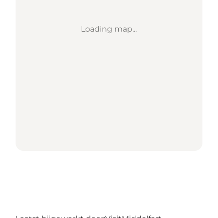
Loading map...