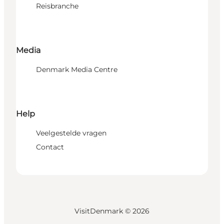
Reisbranche
Media
Denmark Media Centre
Help
Veelgestelde vragen
Contact
VisitDenmark ©
2026