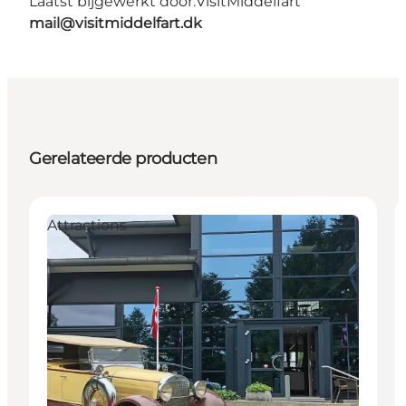
Laatst bijgewerkt door:
VisitMiddelfart
mail@visitmiddelfart.dk
Gerelateerde producten
Attractions