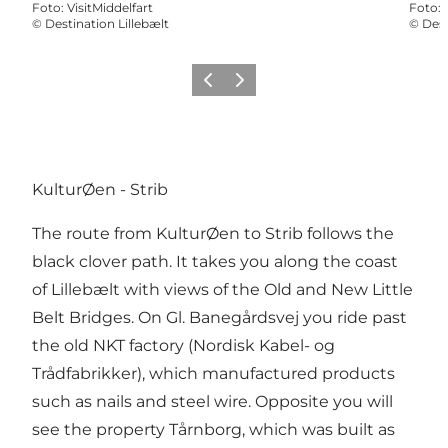
Foto
:
VisitMiddelfart
Foto
:
©
Destination Lillebælt
©
Dest
Vorige
Volgende
KulturØen - Strib
The route from KulturØen to Strib follows the
black clover path. It takes you along the coast
of Lillebælt with views of the Old and New Little
Belt Bridges. On Gl. Banegårdsvej you ride past
the old NKT factory (Nordisk Kabel- og
Trådfabrikker), which manufactured products
such as nails and steel wire. Opposite you will
see the property Tårnborg, which was built as