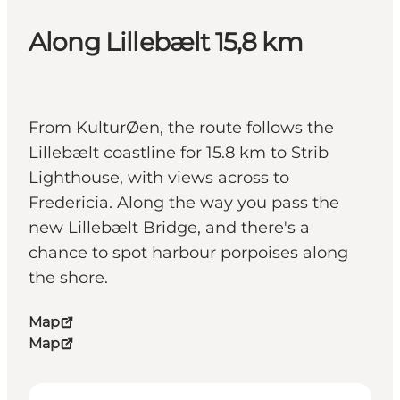
Along Lillebælt 15,8 km
From KulturØen, the route follows the
Lillebælt coastline for 15.8 km to Strib
Lighthouse, with views across to
Fredericia. Along the way you pass the
new Lillebælt Bridge, and there's a
chance to spot harbour porpoises along
the shore.
Map
Map