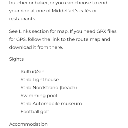
butcher or baker, or you can choose to end
your ride at one of Middelfart’s cafés or
restaurants.
See Links section for map. If you need GPX files
for GPS, follow the link to the route map and
download it from there.
Sights
KulturØen
Strib Lighthouse
Strib Nordstrand (beach)
Swimming pool
Strib Automobile museum
Football golf
Accommodation