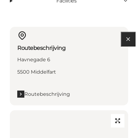
Facilities
Routebeschrijving
Havnegade 6
5500 Middelfart
Routebeschrijving