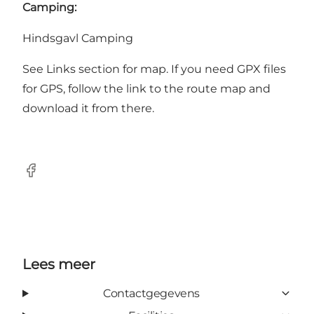
Camping:
Hindsgavl Camping
See Links section for map. If you need GPX files
for GPS, follow the link to the route map and
download it from there.
Facebook
Lees meer
Contactgegevens