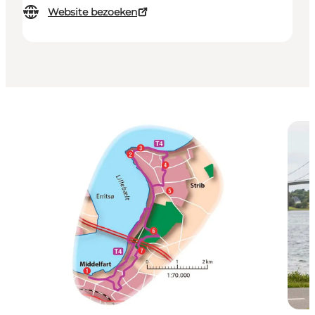
Website bezoeken