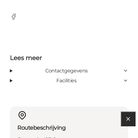
Facebook
Lees meer
Contactgegevens
Facilities
Routebeschrijving