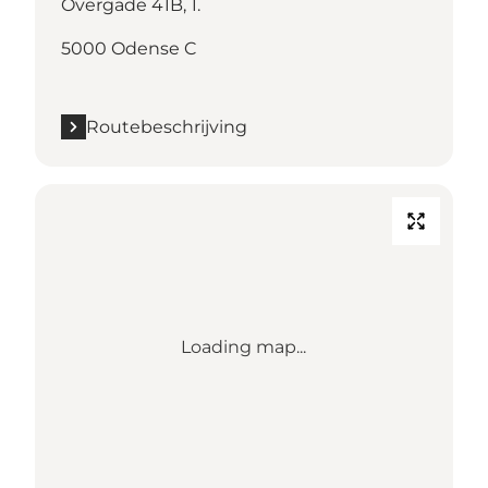
Overgade 41B, 1.
5000 Odense C
Routebeschrijving
Loading map...