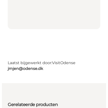
Laatst bijgewerkt door:
VisitOdense
jmjen@odense.dk
Gerelateerde producten