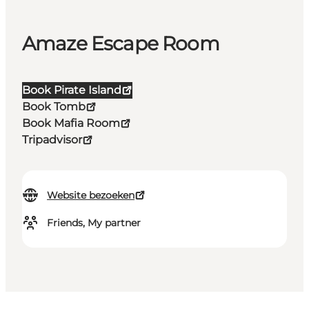
Amaze Escape Room
Book Pirate Island
Book Tomb
Book Mafia Room
Tripadvisor
Website bezoeken
Friends, My partner