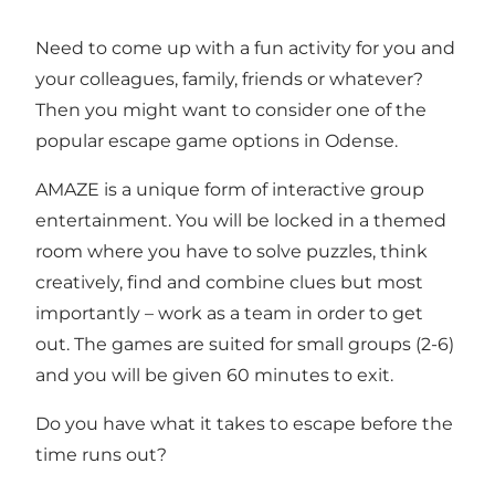
Need to come up with a fun activity for you and
your colleagues, family, friends or whatever?
Then you might want to consider one of the
popular escape game options in Odense.
AMAZE is a unique form of interactive group
entertainment. You will be locked in a themed
room where you have to solve puzzles, think
creatively, find and combine clues but most
importantly – work as a team in order to get
out. The games are suited for small groups (2-6)
and you will be given 60 minutes to exit.
Do you have what it takes to escape before the
time runs out?