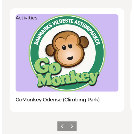
Activities
GoMonkey Odense (Climbing Park)
Vorige
Volgende