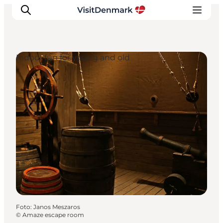
Indoor fun for young and old
Inspiratie
Bestemmingen
Wat te doen
Accommodaties
Plan je reis
Foto
:
Janos Meszaros
©
Amaze escape room