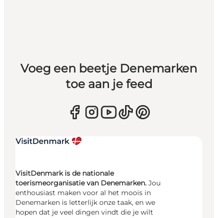
Voeg een beetje Denemarken
toe aan je feed
VisitDenmark is de nationale
toerismeorganisatie van Denemarken.
Jou
enthousiast maken voor al het moois in
Denemarken is letterlijk onze taak, en we
hopen dat je veel dingen vindt die je wilt