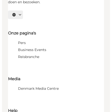
doen en bezoeken.
Selecteer taal
Onze pagina's
Pers
Business Events
Reisbranche
Media
Denmark Media Centre
Help