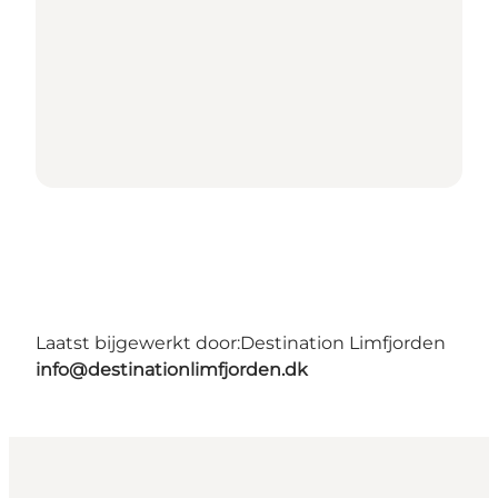
Laatst bijgewerkt door:
Destination Limfjorden
info@destinationlimfjorden.dk