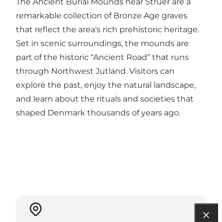
The Ancient Burial Mounds near Struer are a
remarkable collection of Bronze Age graves
that reflect the area's rich prehistoric heritage.
Set in scenic surroundings, the mounds are
part of the historic “Ancient Road” that runs
through Northwest Jutland. Visitors can
explore the past, enjoy the natural landscape,
and learn about the rituals and societies that
shaped Denmark thousands of years ago.