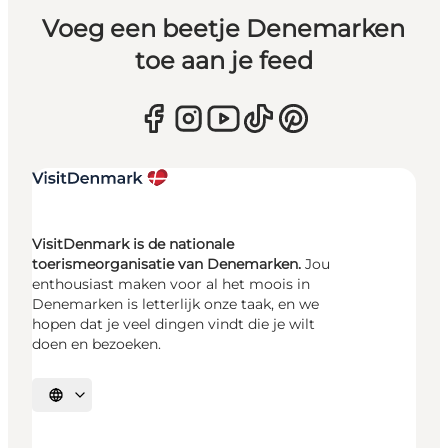
Voeg een beetje Denemarken
toe aan je feed
VisitDenmark is de nationale
toerismeorganisatie van Denemarken.
Jou
enthousiast maken voor al het moois in
Denemarken is letterlijk onze taak, en we
hopen dat je veel dingen vindt die je wilt
doen en bezoeken.
Selecteer taal