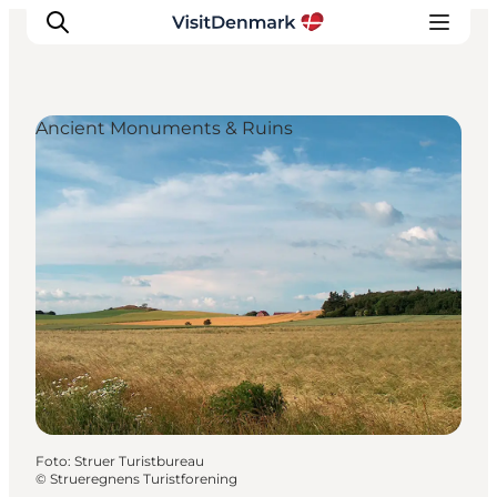
Ancient Monuments & Ruins
Inspiratie
Bestemmingen
Wat te doen
Accommodaties
Plan je reis
Foto
:
Struer Turistbureau
©
Strueregnens Turistforening