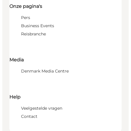
Onze pagina's
Pers
Business Events
Reisbranche
Media
Denmark Media Centre
Help
Veelgestelde vragen
Contact