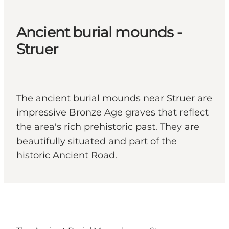
Ancient burial mounds -
Struer
The ancient burial mounds near Struer are
impressive Bronze Age graves that reflect
the area's rich prehistoric past. They are
beautifully situated and part of the
historic Ancient Road.