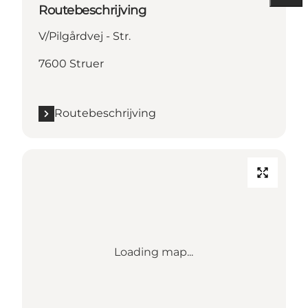
Routebeschrijving
V/Pilgårdvej - Str.
7600 Struer
Routebeschrijving
Loading map...