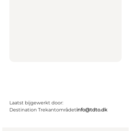
Laatst bijgewerkt door:
Destination Trekantområdet
info@tdto.dk