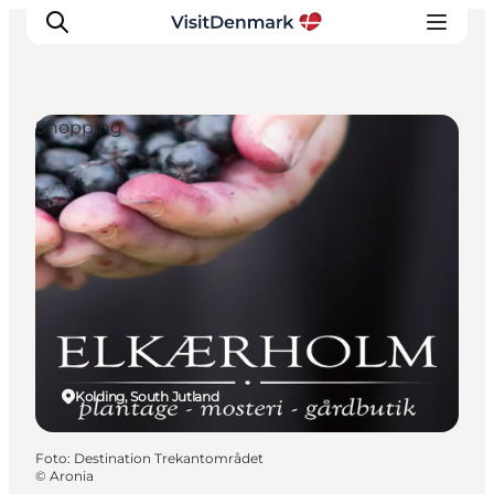
Shopping
Inspiratie
Bestemmingen
Wat te doen
Accommodaties
Plan je reis
Kolding, South Jutland
Foto
:
Destination Trekantområdet
©
Aronia