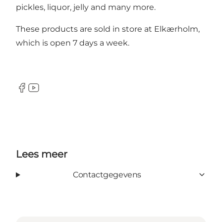
pickles, liquor, jelly and many more.
These products are sold in store at Elkærholm,
which is open 7 days a week.
Facebook
YouTube
Lees meer
Contactgegevens