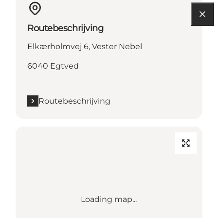
Routebeschrijving
Elkærholmvej 6, Vester Nebel
6040 Egtved
Routebeschrijving
Loading map...