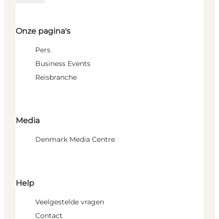
Onze pagina's
Pers
Business Events
Reisbranche
Media
Denmark Media Centre
Help
Veelgestelde vragen
Contact