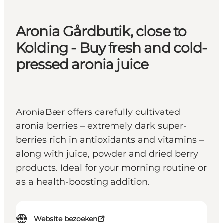
Aronia Gårdbutik, close to
Kolding - Buy fresh and cold-
pressed aronia juice
AroniaBær offers carefully cultivated
aronia berries – extremely dark super-
berries rich in antioxidants and vitamins –
along with juice, powder and dried berry
products. Ideal for your morning routine or
as a health-boosting addition.
Website bezoeken