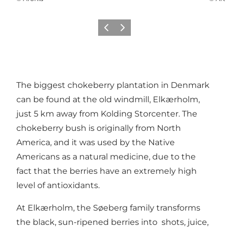
Vorige
Volgende
The biggest chokeberry plantation in Denmark
can be found at the old windmill, Elkærholm,
just 5 km away from Kolding Storcenter. The
chokeberry bush is originally from North
America, and it was used by the Native
Americans as a natural medicine, due to the
fact that the berries have an extremely high
level of antioxidants.
At Elkærholm, the Søeberg family transforms
the black, sun-ripened berries into shots, juice,