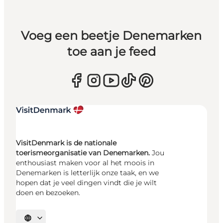
Voeg een beetje Denemarken
toe aan je feed
VisitDenmark is de nationale
toerismeorganisatie van Denemarken.
Jou
enthousiast maken voor al het moois in
Denemarken is letterlijk onze taak, en we
hopen dat je veel dingen vindt die je wilt
doen en bezoeken.
Selecteer taal