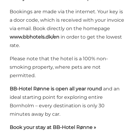
Bookings are made via the internet
. Your key is
a door code, which is received with your invoice
via email. Book directly on the homepage
www.bbhotels.dk/en
in order to get the lowest
rate.
Please note that the hotel is a 100% non-
smoking property, where pets are not
permitted.
BB-Hotel Rønne is open all year round
and an
ideal starting point for exploring entire
Bornholm – every destination is only 30
minutes away by car.
Book your stay at BB-Hotel Rønne »