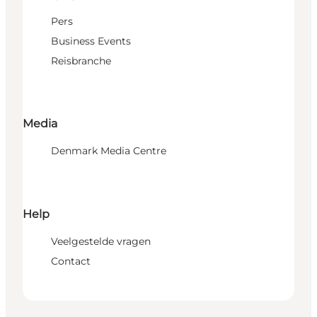
Pers
Business Events
Reisbranche
Media
Denmark Media Centre
Help
Veelgestelde vragen
Contact