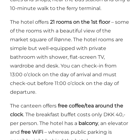
10-minute walk to the ferry terminal.
The hotel offers
21 rooms on the 1st floor
– some
of the rooms with a beautiful view of the
market square of Rønne. The hotel rooms are
simple but well-equipped with private
bathroom with shower, flat-screen TV,
wardrobe and desk. You can check-in from
13:00 o’clock on the day of arrival and must
check-out before 11:00 o’clock on the day of
departure.
The canteen offers
free coffee/tea around the
clock
. The breakfast buffet costs only DKK 40,-
per person. The hotel has a
balcony
, an elevator
and
free WiFi
– whereas public parking is