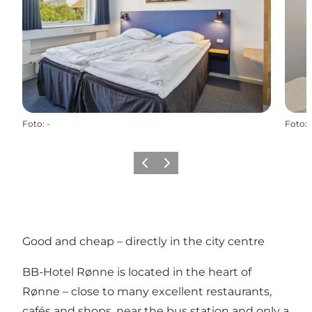
Foto
:
-
Foto
:
Vorige
Volgende
Good and cheap – directly in the city centre
BB-Hotel Rønne
is located in the heart of
Rønne – close to many excellent restaurants,
cafés and shops, near the bus station and only a