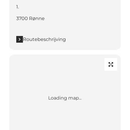
1.
3700 Rønne
Routebeschrijving
Loading map...