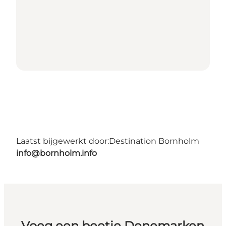
Laatst bijgewerkt door:
Destination Bornholm
info@bornholm.info
Voeg een beetje Denemarken