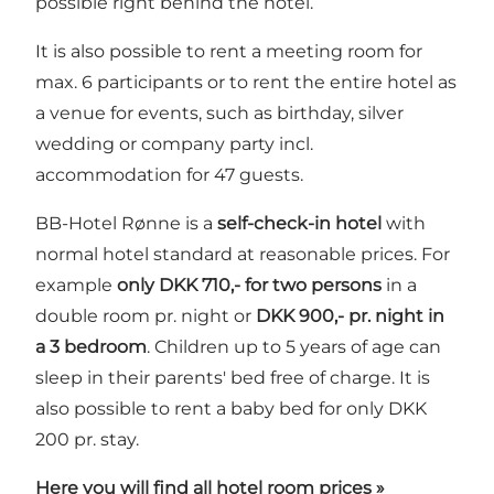
possible right behind the hotel.
It is also possible to rent a
meeting room
for
max. 6 participants or to rent the entire hotel as
a
venue for events
, such as birthday, silver
wedding or company party incl.
accommodation for 47 guests.
BB-Hotel Rønne is a
self-check-in hotel
with
normal hotel standard at reasonable prices. For
example
only DKK 710,- for two persons
in a
double room pr. night or
DKK 900,- pr. night in
a 3 bedroom
. Children up to 5 years of age can
sleep in their parents' bed free of charge. It is
also possible to rent a baby bed for only DKK
200 pr. stay.
Here you will find all hotel room prices »