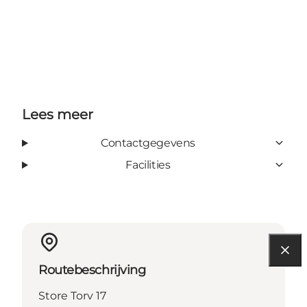
Lees meer
Contactgegevens
Facilities
Routebeschrijving
Store Torv 17