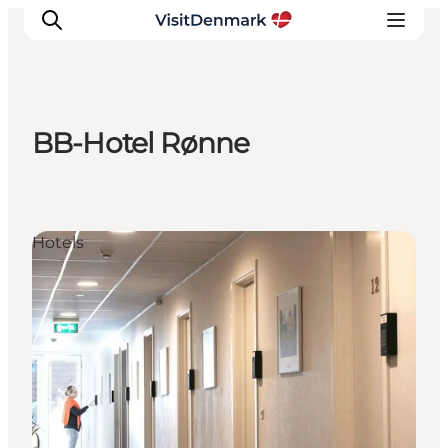
BB-Hotel Rønne
Inspiratie
Bestemmingen
Wat te doen
Hotels
Accommodaties
Plan je reis