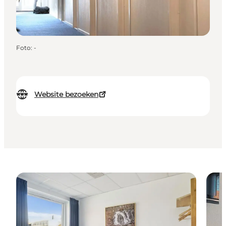
Foto
:
-
Website bezoeken