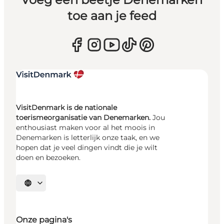
toe aan je feed
VisitDenmark is de nationale
toerismeorganisatie van Denemarken.
Jou
enthousiast maken voor al het moois in
Denemarken is letterlijk onze taak, en we
hopen dat je veel dingen vindt die je wilt
doen en bezoeken.
Selecteer taal
Onze pagina's