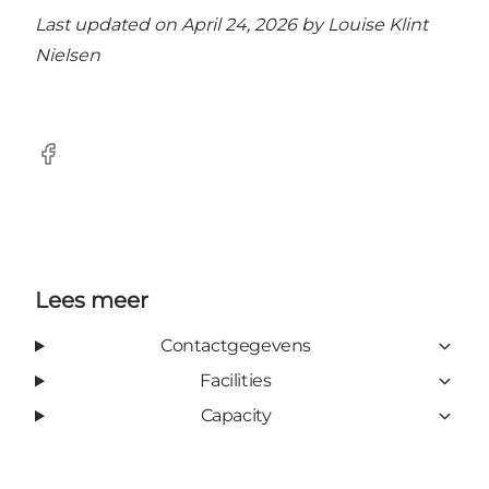
Last updated on April 24, 2026 by
Louise Klint
Nielsen
Facebook
Lees meer
Contactgegevens
Facilities
Capacity