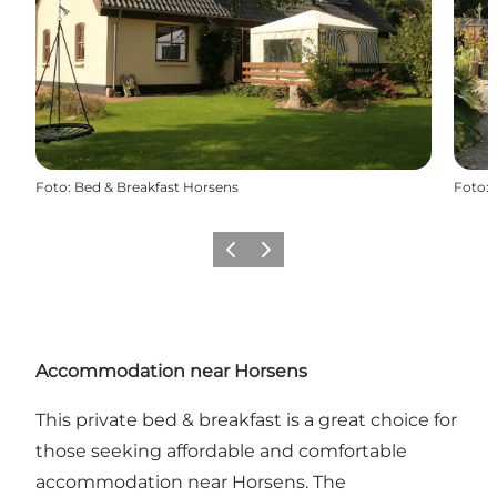
Foto
:
Bed & Breakfast Horsens
Foto
:
Vorige
Volgende
Accommodation near Horsens
This private bed & breakfast is a great choice for
those seeking affordable and comfortable
accommodation near Horsens. The