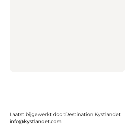
Laatst bijgewerkt door:
Destination Kystlandet
info@kystlandet.com