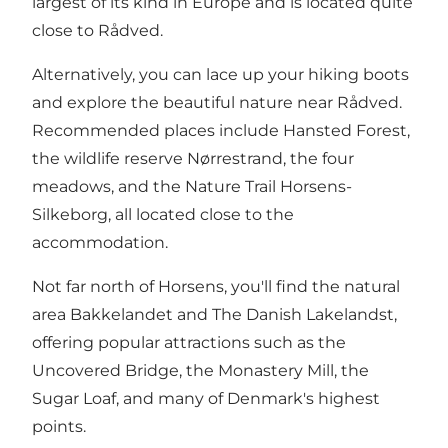
largest of its kind in Europe and is located quite
close to Rådved.
Alternatively, you can lace up your hiking boots
and explore the beautiful nature near Rådved.
Recommended places include Hansted Forest,
the wildlife reserve Nørrestrand, the four
meadows, and the Nature Trail Horsens-
Silkeborg, all located close to the
accommodation.
Not far north of Horsens, you'll find the natural
area
Bakkelandet
and The Danish Lakelandst,
offering popular attractions such as the
Uncovered Bridge, the Monastery Mill, the
Sugar Loaf, and many of Denmark's highest
points.