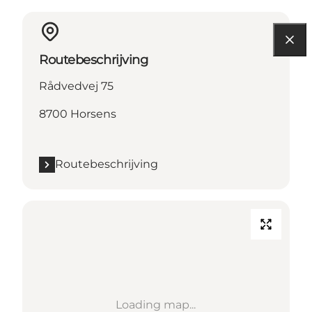
Routebeschrijving
Rådvedvej 75
8700 Horsens
Routebeschrijving
Loading map...