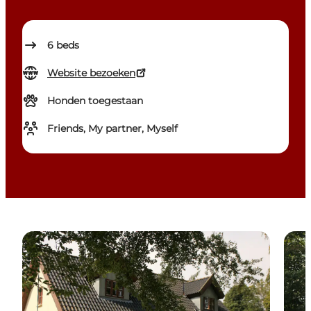
6
beds
Website bezoeken
Honden toegestaan
Friends, My partner, Myself