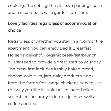
cooking. The cottage has its own parking space
and a nice terrace with garden furniture.
Lovely facilities regardless of accommodation
choice
Regardless of whether you stay in a room or the
apartment, you can enjoy Bed & Breakfast
Horsens' delightful organic breakfast/brunch,
guaranteed to provide a great start to your day.
The breakfast includes freshly baked bread,
cheese, cold cuts, jam, dairy products, eggs
from the farm's free-range chickens, served just
the way you like it - soft-boiled, hard-boiled,
scrambled, or sunny-side-up - juice, as well as
coffee and tea.