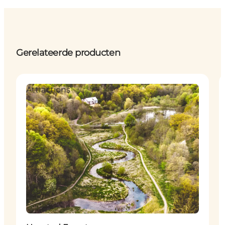
Gerelateerde producten
Attractions