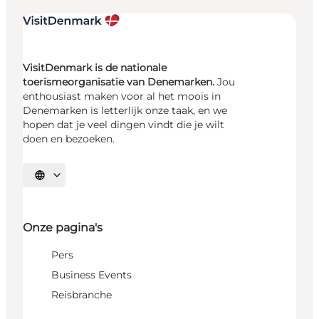
VisitDenmark is de nationale
toerismeorganisatie van Denemarken.
Jou
enthousiast maken voor al het moois in
Denemarken is letterlijk onze taak, en we
hopen dat je veel dingen vindt die je wilt
doen en bezoeken.
Selecteer taal
Onze pagina's
Pers
Business Events
Reisbranche