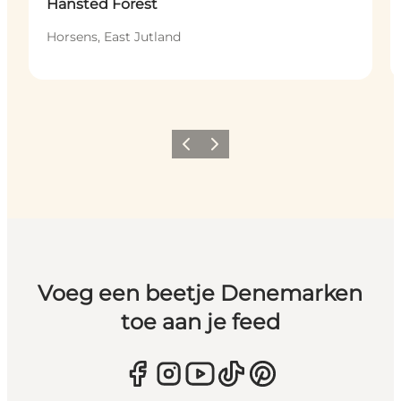
Hansted Forest
Horsens, East Jutland
Vorige
Volgende
Voeg een beetje Denemarken
toe aan je feed