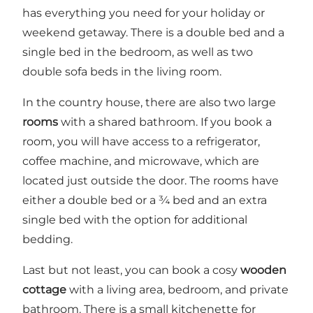
has everything you need for your holiday or
weekend getaway. There is a double bed and a
single bed in the bedroom, as well as two
double sofa beds in the living room.
In the country house, there are also two large
rooms
with a shared bathroom. If you book a
room, you will have access to a refrigerator,
coffee machine, and microwave, which are
located just outside the door. The rooms have
either a double bed or a ¾ bed and an extra
single bed with the option for additional
bedding.
Last but not least, you can book a cosy
wooden
cottage
with a living area, bedroom, and private
bathroom. There is a small kitchenette for