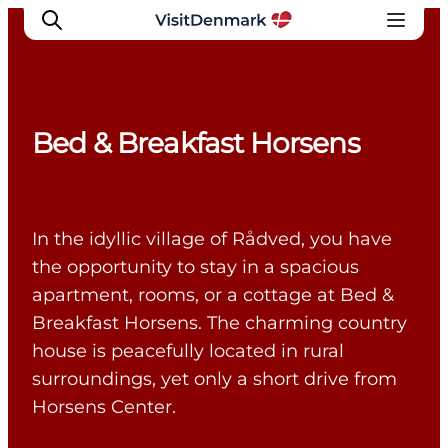
Bed & Breakfast Horsens
Inspiratie
Bestemmingen
Wat te doen
In the idyllic village of Rådved, you have
Accommodaties
the opportunity to stay in a spacious
Plan je reis
apartment, rooms, or a cottage at Bed &
Breakfast Horsens. The charming country
house is peacefully located in rural
surroundings, yet only a short drive from
Horsens Center.