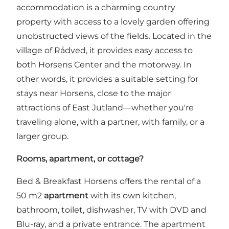
accommodation is a charming country
property with access to a lovely garden offering
unobstructed views of the fields. Located in the
village of Rådved, it provides easy access to
both Horsens Center and the motorway. In
other words, it provides a suitable setting for
stays near Horsens, close to the major
attractions of East Jutland—whether you're
traveling alone, with a partner, with family, or a
larger group.
Rooms, apartment, or cottage?
Bed & Breakfast Horsens offers the rental of a
50 m2
apartment
with its own kitchen,
bathroom, toilet, dishwasher, TV with DVD and
Blu-ray, and a private entrance. The apartment