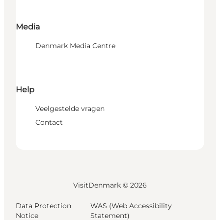
Media
Denmark Media Centre
Help
Veelgestelde vragen
Contact
VisitDenmark ©
2026
Data Protection
WAS (Web Accessibility
Notice
Statement)