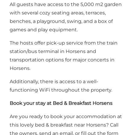
All guests have access to the 5,000 m2 garden
with several cozy seating areas, terraces,
benches, a playground, swing, and a box of
games and play equipment.
The hosts offer pick-up service from the train
station/bus terminal in Horsens and
transportation options for major concerts in
Horsens.
Additionally, there is access to a well-
functioning WiFi throughout the property.
Book your stay at Bed & Breakfast Horsens
Are you ready to book your accommodation at
this lovely bed & breakfast near Horsens? Call
the owners, send an email, or
fill out the form