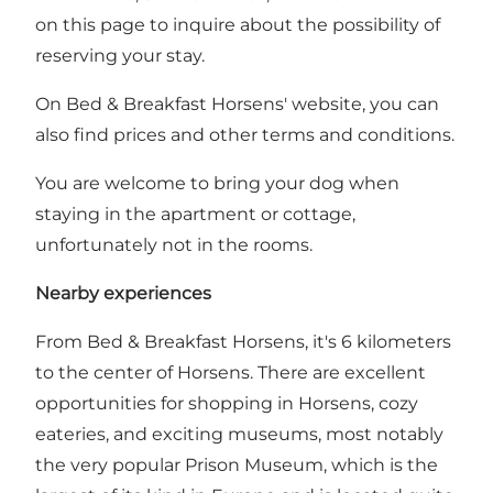
on this page
to inquire about the possibility of
reserving your stay.
On Bed & Breakfast Horsens' website, you can
also find
prices and other terms and conditions
.
You are welcome to bring your dog when
staying in the apartment or cottage,
unfortunately not in the rooms.
Nearby experiences
From Bed & Breakfast Horsens, it's 6 kilometers
to the center of
Horsens
. There are excellent
opportunities for shopping in Horsens, cozy
eateries, and exciting museums, most notably
the very popular
Prison Museum
, which is the