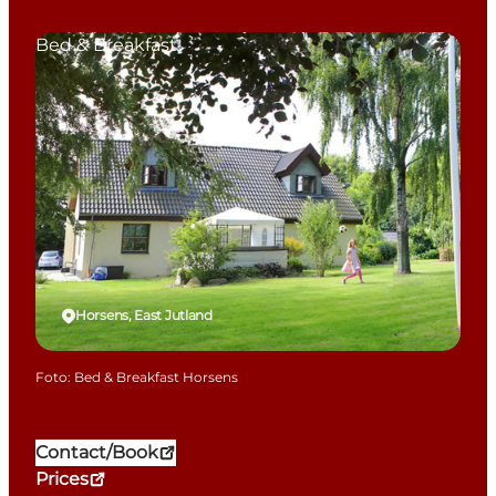
Bed & Breakfast
Horsens, East Jutland
Foto
:
Bed & Breakfast Horsens
Contact/Book
Prices