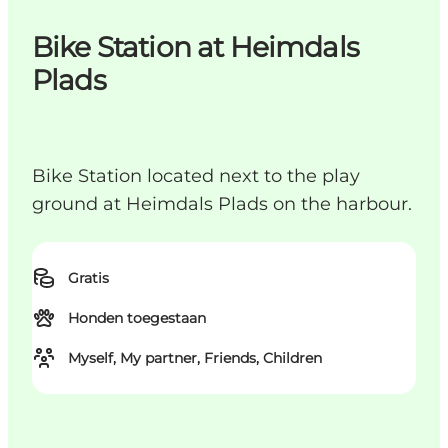
Bike Station at Heimdals
Plads
Bike Station located next to the play
ground at Heimdals Plads on the harbour.
Gratis
Honden toegestaan
Myself, My partner, Friends, Children