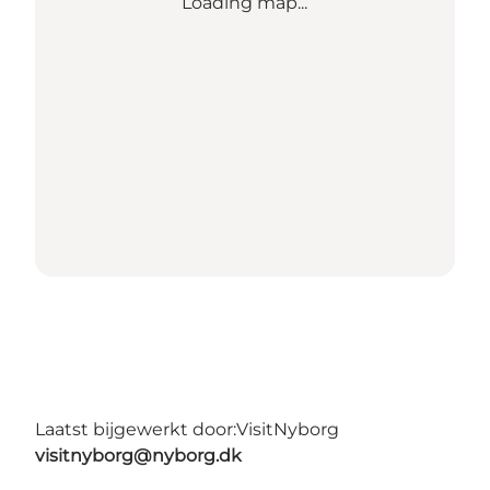
Loading map...
Laatst bijgewerkt door:
VisitNyborg
visitnyborg@nyborg.dk