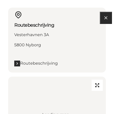
Routebeschrijving
Vesterhavnen 3A
5800 Nyborg
Routebeschrijving