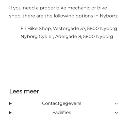
If you need a proper bike mechanic or bike
shop, there are the following options in Nyborg:
Fri Bike Shop, Vestergade 37, 5800 Nyborg
Nyborg Cykler, Adelgade 8, 5800 Nyborg
Lees meer
Contactgegevens
Facilities