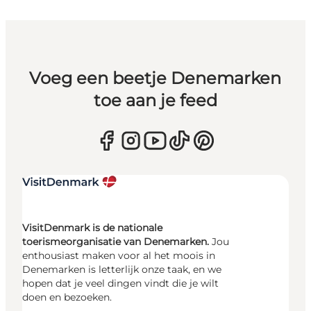
Voeg een beetje Denemarken
toe aan je feed
VisitDenmark is de nationale
toerismeorganisatie van Denemarken.
Jou
enthousiast maken voor al het moois in
Denemarken is letterlijk onze taak, en we
hopen dat je veel dingen vindt die je wilt
doen en bezoeken.