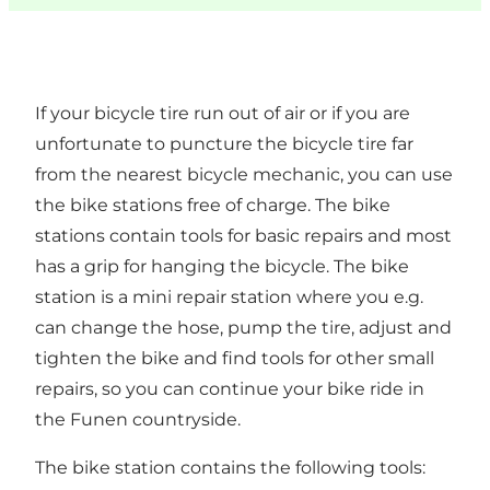
If your bicycle tire run out of air or if you are
unfortunate to puncture the bicycle tire far
from the nearest bicycle mechanic, you can use
the bike stations free of charge. The bike
stations contain tools for basic repairs and most
has a grip for hanging the bicycle. The bike
station is a mini repair station where you e.g.
can change the hose, pump the tire, adjust and
tighten the bike and find tools for other small
repairs, so you can continue your bike ride in
the Funen countryside.
The bike station contains the following tools: