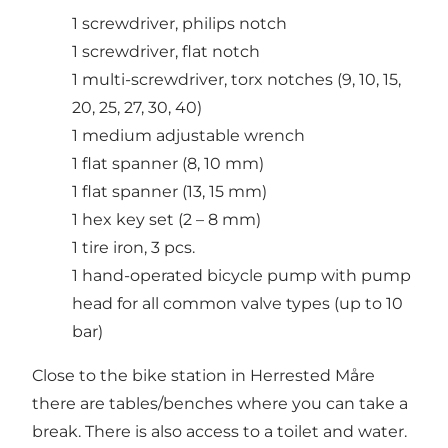
1 screwdriver, philips notch
1 screwdriver, flat notch
1 multi-screwdriver, torx notches (9, 10, 15,
20, 25, 27, 30, 40)
1 medium adjustable wrench
1 flat spanner (8, 10 mm)
1 flat spanner (13, 15 mm)
1 hex key set (2 – 8 mm)
1 tire iron, 3 pcs.
1 hand-operated bicycle pump with pump
head for all common valve types (up to 10
bar)
Close to the bike station in Herrested Måre
there are tables/benches where you can take a
break. There is also access to a toilet and water.