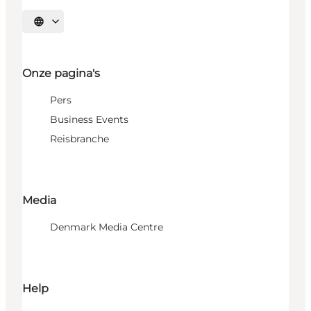
Selecteer taal
Onze pagina's
Pers
Business Events
Reisbranche
Media
Denmark Media Centre
Help