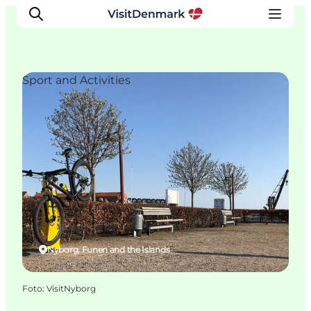
Sport and Activities
Inspiratie
Bestemmingen
Wat te doen
Accommodaties
Plan je reis
Nyborg, Funen and the Islands
Foto
:
VisitNyborg