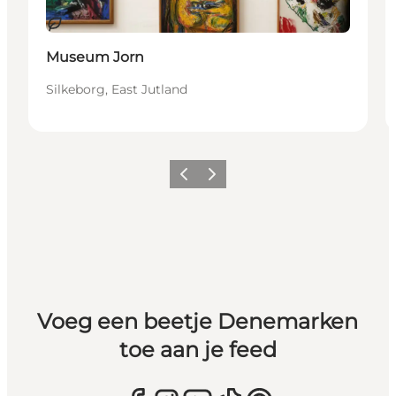
Duurzaam
Museum Jorn
Silkeborg, East Jutland
Vorige
Volgende
Voeg een beetje Denemarken
toe aan je feed