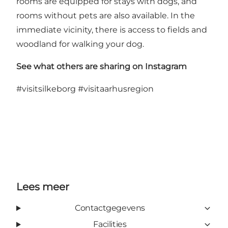
rooms are equipped for stays with dogs, and
rooms without pets are also available. In the
immediate vicinity, there is access to fields and
woodland for walking your dog.
See what others are sharing on Instagram
#visitsilkeborg
#visitaarhusregion
Lees meer
Contactgegevens
Facilities