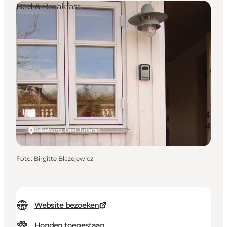
Bed & Breakfast
Silkeborg, East Jutland
Foto
:
Birgitte Blazejewicz
Website bezoeken
Honden toegestaan