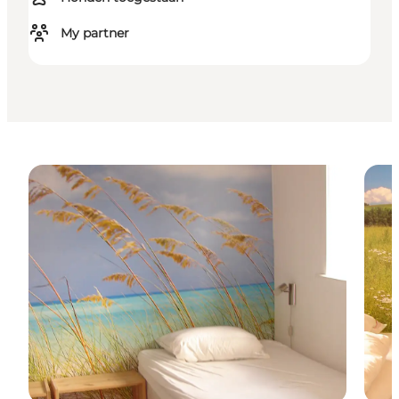
My partner