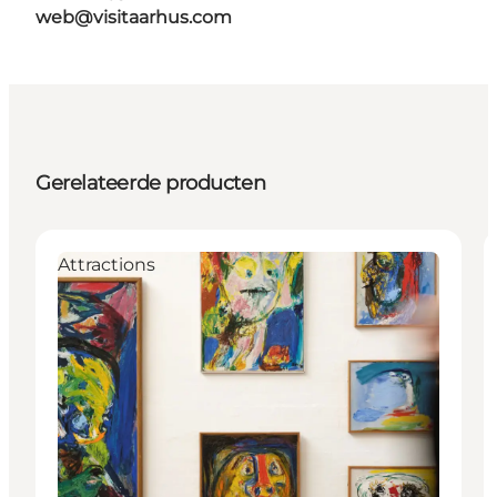
web@visitaarhus.com
Gerelateerde producten
Attractions