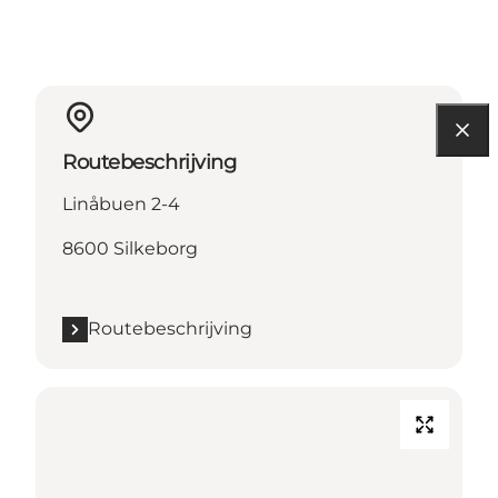
Routebeschrijving
Linåbuen 2-4
8600 Silkeborg
Routebeschrijving