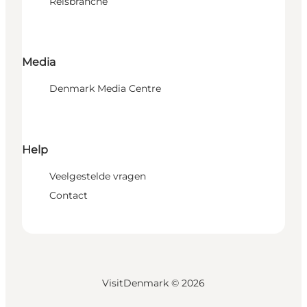
Reisbranche
Media
Denmark Media Centre
Help
Veelgestelde vragen
Contact
VisitDenmark ©
2026