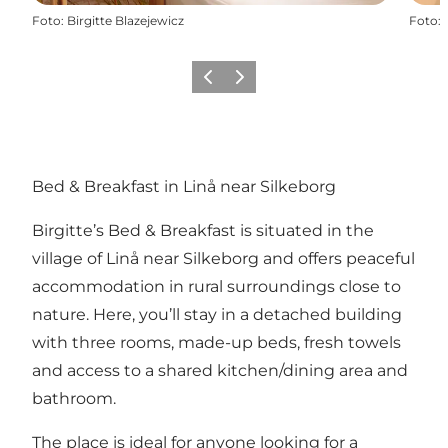
Foto
:
Birgitte Blazejewicz
Foto
:
Vorige
Volgende
Bed & Breakfast in Linå near Silkeborg
Birgitte’s Bed & Breakfast is situated in the
village of Linå near Silkeborg and offers peaceful
accommodation in rural surroundings close to
nature. Here, you’ll stay in a detached building
with three rooms, made-up beds, fresh towels
and access to a shared kitchen/dining area and
bathroom.
The place is ideal for anyone looking for a