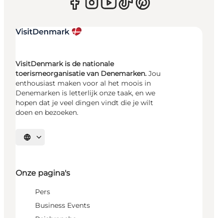
VisitDenmark is de nationale
toerismeorganisatie van Denemarken.
Jou
enthousiast maken voor al het moois in
Denemarken is letterlijk onze taak, en we
hopen dat je veel dingen vindt die je wilt
doen en bezoeken.
Selecteer taal
Onze pagina's
Pers
Business Events