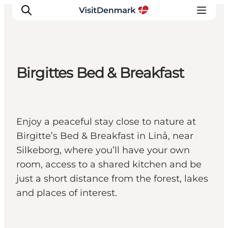
Birgittes Bed & Breakfast
Inspiratie
Bestemmingen
Wat te doen
Enjoy a peaceful stay close to nature at
Accommodaties
Birgitte’s Bed & Breakfast in Linå, near
Plan je reis
Silkeborg, where you’ll have your own
room, access to a shared kitchen and be
just a short distance from the forest, lakes
and places of interest.