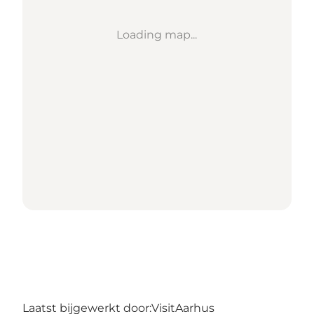
Loading map...
Laatst bijgewerkt door:
VisitAarhus