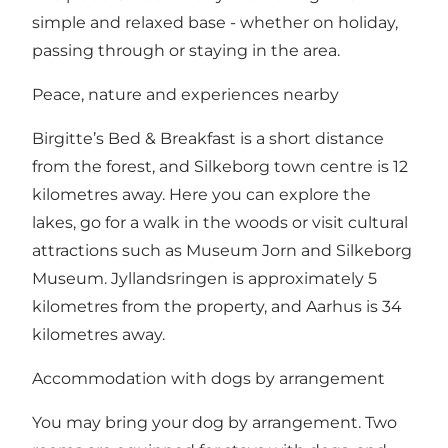
simple and relaxed base - whether on holiday,
passing through or staying in the area.
Peace, nature and experiences nearby
Birgitte’s Bed & Breakfast is a short distance
from the forest, and Silkeborg town centre is 12
kilometres away. Here you can explore the
lakes, go for a walk in the woods or visit cultural
attractions such as Museum Jorn and Silkeborg
Museum. Jyllandsringen is approximately 5
kilometres from the property, and Aarhus is 34
kilometres away.
Accommodation with dogs by arrangement
You may bring your dog by arrangement. Two