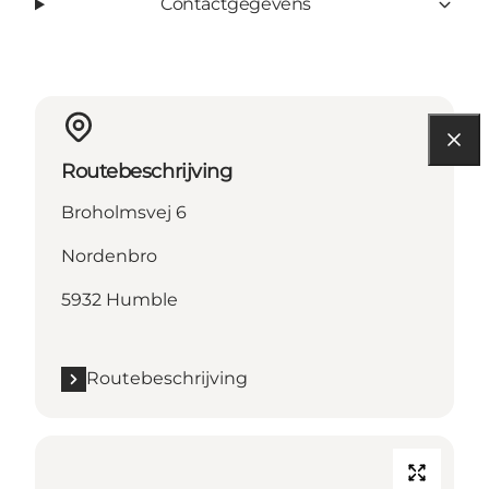
Contactgegevens
Routebeschrijving
Broholmsvej 6
Nordenbro
5932 Humble
Routebeschrijving