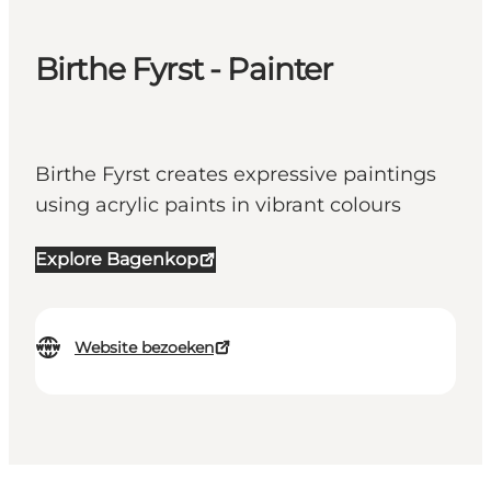
Birthe Fyrst - Painter
Birthe Fyrst creates expressive paintings
using acrylic paints in vibrant colours
Explore Bagenkop
Website bezoeken