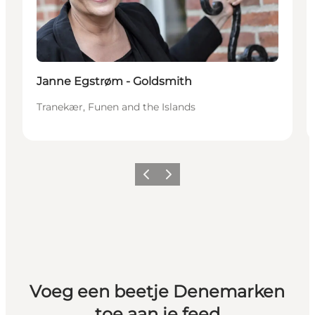
Janne Egstrøm - Goldsmith
Tranekær, Funen and the Islands
Vorige
Volgende
Voeg een beetje Denemarken
toe aan je feed