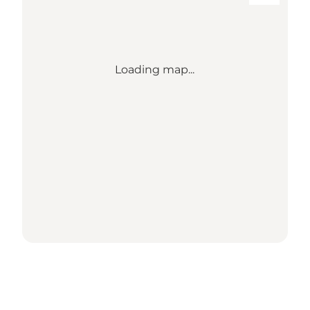
Loading map...