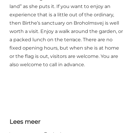
land” as she puts it. If you want to enjoy an
experience that is a little out of the ordinary,
then Birthe’s sanctuary on Broholmsvej is well
worth a visit. Enjoy a walk around the garden, or
a packed lunch on the terrace. There are no
fixed opening hours, but when she is at home
or the flag is out, visitors are welcome. You are
also welcome to call in advance.
Lees meer