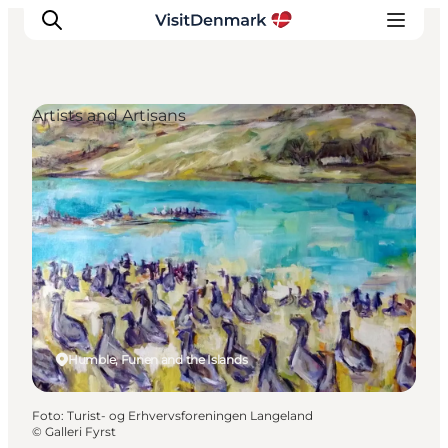
Artists and Artisans
Inspiratie
Bestemmingen
Wat te doen
Accommodaties
Plan je reis
Humble, Funen and the Islands
Foto
:
Turist- og Erhvervsforeningen Langeland
©
Galleri Fyrst