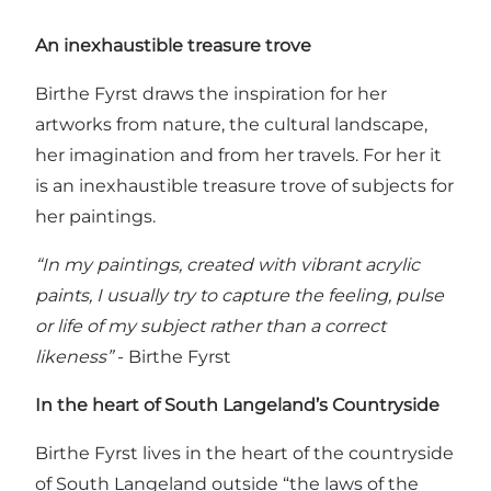
An inexhaustible treasure trove
Birthe Fyrst draws the inspiration for her
artworks from nature, the cultural landscape,
her imagination and from her travels. For her it
is an inexhaustible treasure trove of subjects for
her paintings.
“In my paintings, created with vibrant acrylic
paints, I usually try to capture the feeling, pulse
or life of my subject rather than a correct
likeness”
- Birthe Fyrst
In the heart of South Langeland’s Countryside
Birthe Fyrst lives in the heart of the countryside
of South Langeland outside “the laws of the