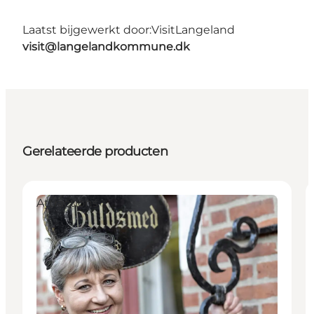
Laatst bijgewerkt door:
VisitLangeland
visit@langelandkommune.dk
Gerelateerde producten
Attractions