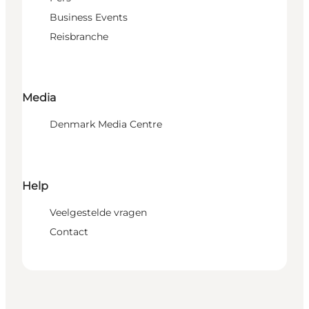
Business Events
Reisbranche
Media
Denmark Media Centre
Help
Veelgestelde vragen
Contact