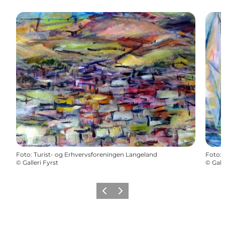
Foto
:
Turist- og Erhvervsforeningen Langeland
Foto
:
©
Galleri Fyrst
©
Gall
Vorige
Volgende