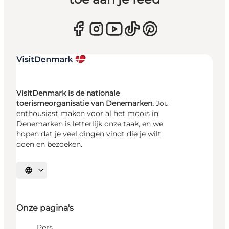
VisitDenmark is de nationale
toerismeorganisatie van Denemarken.
Jou
enthousiast maken voor al het moois in
Denemarken is letterlijk onze taak, en we
hopen dat je veel dingen vindt die je wilt
doen en bezoeken.
Selecteer taal
Onze pagina's
Pers