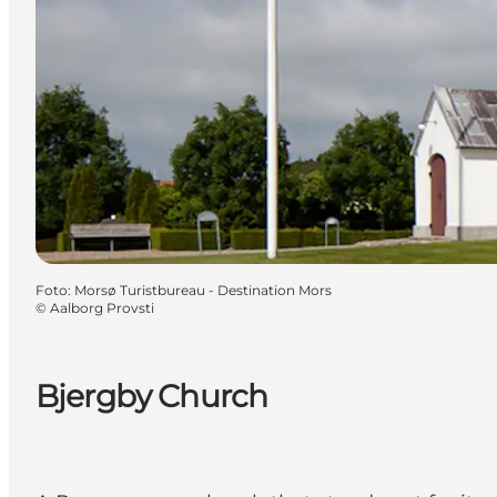
Foto
:
Morsø Turistbureau - Destination Mors
©
Aalborg Provsti
Bjergby Church