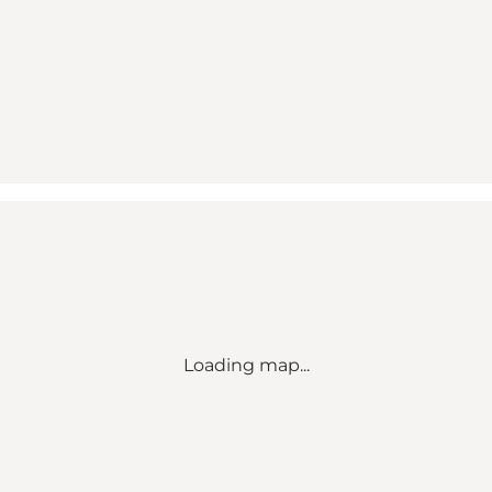
Loading map...