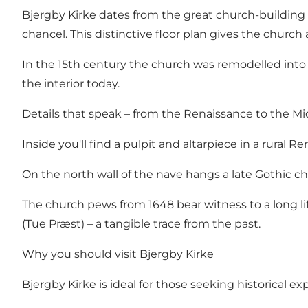
Bjergby Kirke dates from the great church-building 
chancel. This distinctive floor plan gives the church
In the 15th century the church was remodelled into 
the interior today.
Details that speak – from the Renaissance to the M
Inside you'll find a pulpit and altarpiece in a rura
On the north wall of the nave hangs a late Gothic chan
The church pews from 1648 bear witness to a long li
(Tue Præst) – a tangible trace from the past.
Why you should visit Bjergby Kirke
Bjergby Kirke is ideal for those seeking historical 