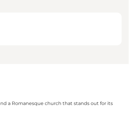
 find a Romanesque church that stands out for its