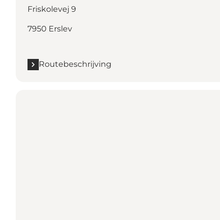
Friskolevej 9
7950 Erslev
Routebeschrijving