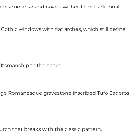
manesque apse and nave – without the traditional
Gothic windows with flat arches, which still define
raftsmanship to the space.
a large Romanesque gravestone inscribed Tufo Saderos
urch that breaks with the classic pattern.