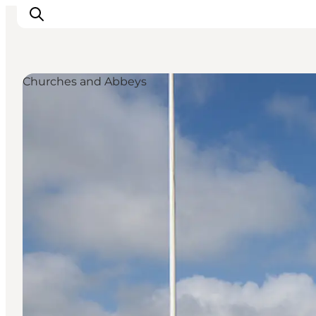
Churches and Abbeys
Inspiratie
Bestemmingen
Wat te doen
Accommodaties
Plan je reis