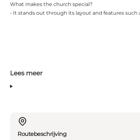
What makes the church special?
- It stands out through its layout and features such 
Lees meer
Routebeschrijving