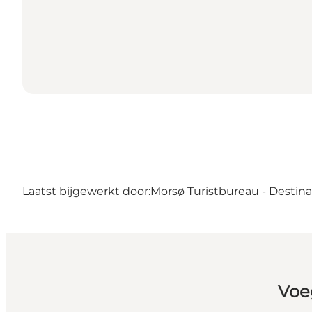
Laatst bijgewerkt door:
Morsø Turistbureau - Destin
Voe