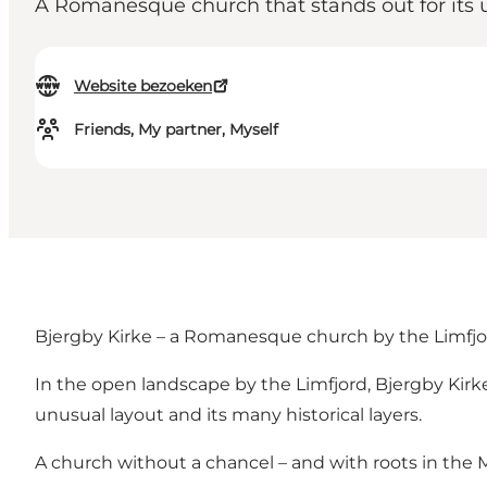
A Romanesque church that stands out for its u
Website bezoeken
Friends, My partner, Myself
Bjergby Kirke – a Romanesque church by the Limfjor
In the open landscape by the Limfjord, Bjergby Kirk
unusual layout and its many historical layers.
A church without a chancel – and with roots in the