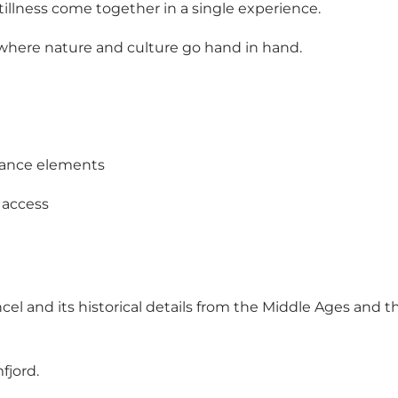
stillness come together in a single experience.
a, where nature and culture go hand in hand.
sance elements
 access
ancel and its historical details from the Middle Ages and 
fjord.