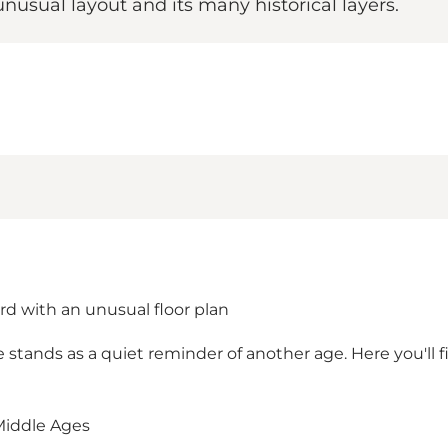
nusual layout and its many historical layers.
d with an unusual floor plan
e stands as a quiet reminder of another age. Here you'll
 Middle Ages