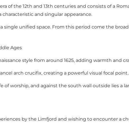
era of the 12th and 13th centuries and consists of a Ro
 a characteristic and singular appearance.
a single unified space. From this period come the broad 
iddle Ages
l Renaissance style from around 1625, adding warmth and c
cel arch crucifix, creating a powerful visual focal point.
fe of worship, and against the south wall outside lies 
experiences by the Limfjord and wishing to encounter a ch