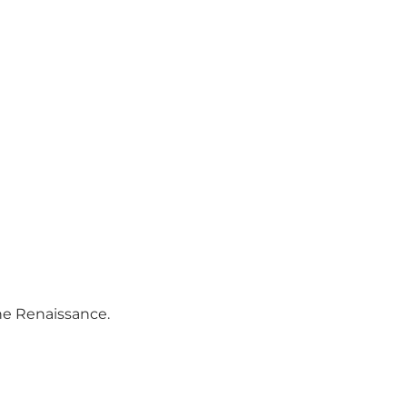
the Renaissance.