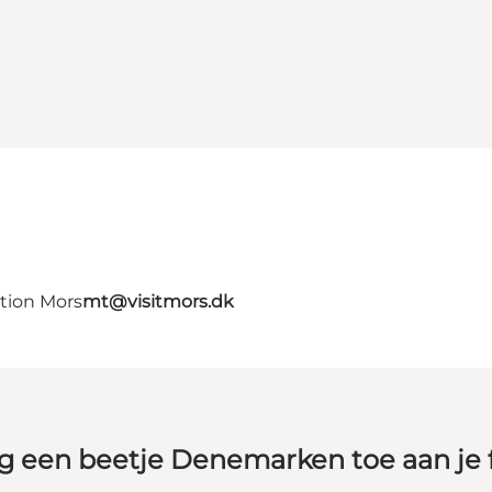
ation Mors
mt@visitmors.dk
g een beetje Denemarken toe aan je 