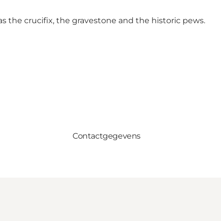
as the crucifix, the gravestone and the historic pews.
Contactgegevens