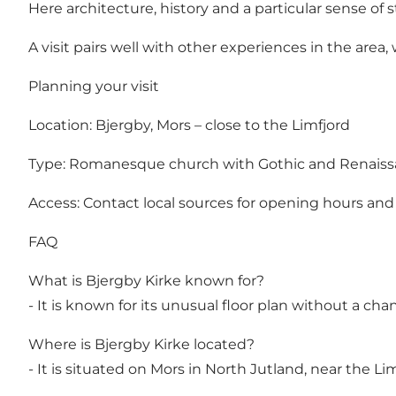
Here architecture, history and a particular sense of 
A visit pairs well with other experiences in the are
Planning your visit
Location: Bjergby, Mors – close to the Limfjord
Type: Romanesque church with Gothic and Renais
Access: Contact local sources for opening hours and
FAQ
What is Bjergby Kirke known for?
- It is known for its unusual floor plan without a ch
Where is Bjergby Kirke located?
- It is situated on Mors in North Jutland, near the Lim