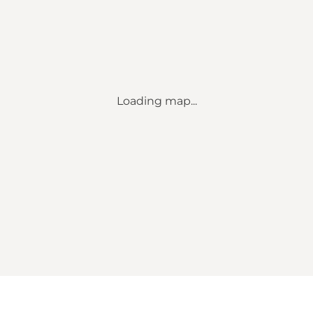
Loading map...