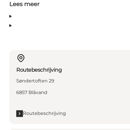
Lees meer
Routebeschrijving
Søndertoften 29
6857 Blåvand
Routebeschrijving