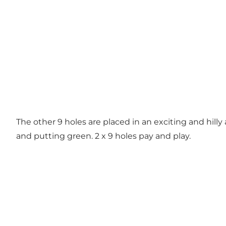
The other 9 holes are placed in an exciting and hilly
and putting green. 2 x 9 holes pay and play.