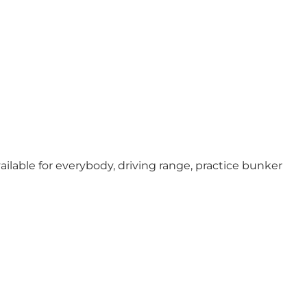
ailable for everybody, driving range, practice bunker