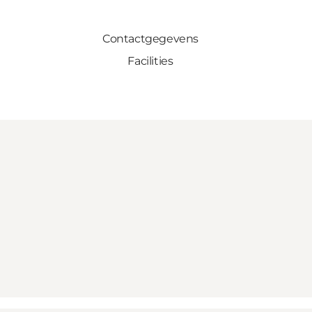
Contactgegevens
Facilities