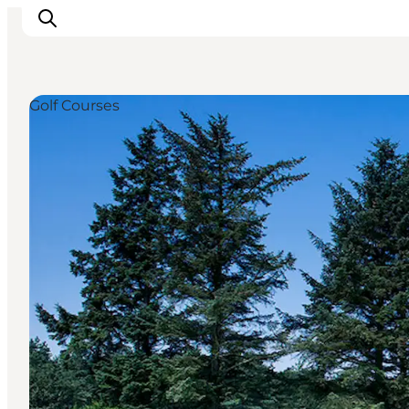
Golf Courses
Inspiratie
Bestemmingen
Wat te doen
Accommodaties
Plan je reis