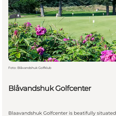
Foto
:
Blåvandshuk Golfklub
Blåvandshuk Golfcenter
Blaavandshuk Golfcenter is beatifully situate