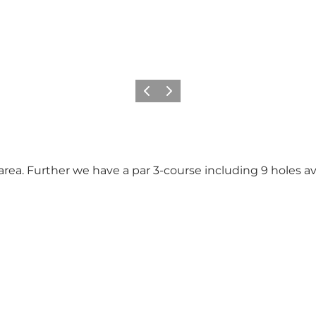
Vorige
Volgende
 area. Further we have a par 3-course including 9 holes av