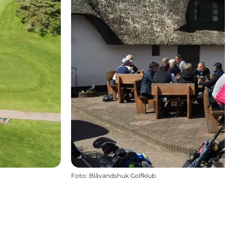
Foto
:
Blåvandshuk Golfklub