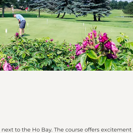
d next to the Ho Bay. The course offers excitement