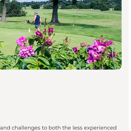
 and challenges to both the less experienced