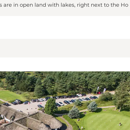
 are in open land with lakes, right next to the Ho