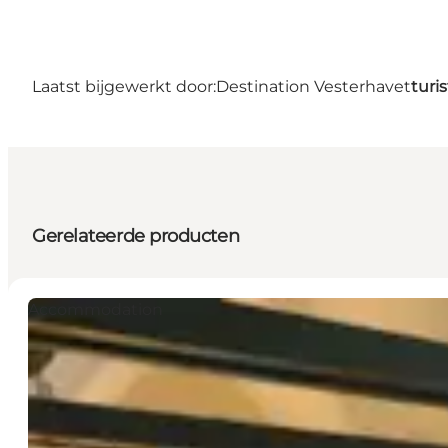
Laatst bijgewerkt door:
Destination Vesterhavet
turi
Gerelateerde producten
Accommodation