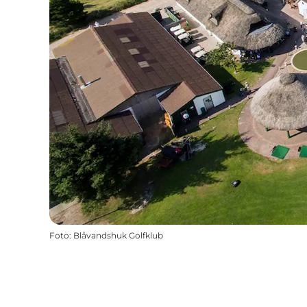
Foto
:
Blåvandshuk Golfklub