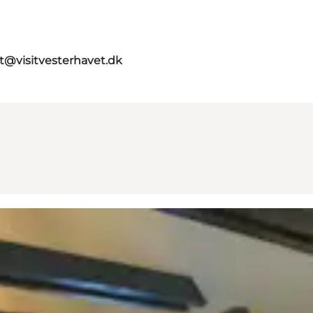
st@visitvesterhavet.dk