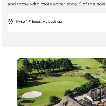
and those with more experience. 9 of the holes
Myself, Friends, My business