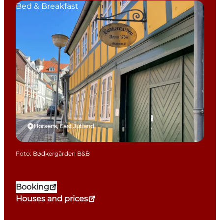
Bed & Breakfast
Horsens, East Jutland
Foto
:
Bødkergården B&B
Booking
Houses and prices