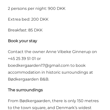
2 persons per night: 900 DKK
Extrea bed: 200 DKK
Breakfast: 85 DKK
Book your stay
Contact the owner Anne Vibeke Ginnerup on
+45 25 39 51 01 or
boedkergaarden17@gmail.com
to book
accommodation in historic surroundings at
Bødkergaarden B&B.
The surroundings
From Bødkergaarden, there is only 150 metres
to the town square, and Denmark’s widest