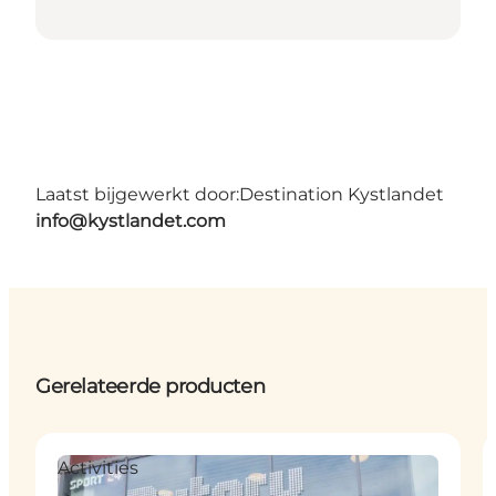
Laatst bijgewerkt door:
Destination Kystlandet
info@kystlandet.com
Gerelateerde producten
Activities