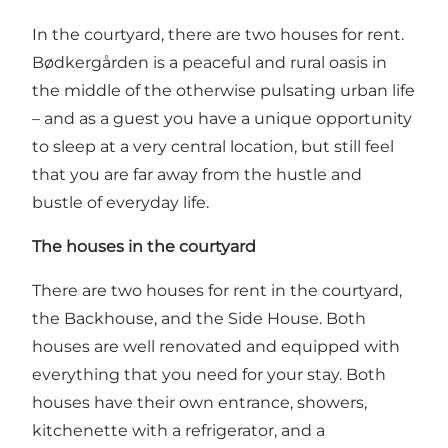
In the courtyard, there are two houses for rent.
Bødkergården is a peaceful and rural oasis in
the middle of the otherwise pulsating urban life
– and as a guest you have a unique opportunity
to sleep at a very central location, but still feel
that you are far away from the hustle and
bustle of everyday life.
The houses in the courtyard
There are two houses for rent in the courtyard,
the Backhouse, and the Side House. Both
houses are well renovated and equipped with
everything that you need for your stay. Both
houses have their own entrance, showers,
kitchenette with a refrigerator, and a