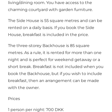
living/dining room. You have access to the
charming courtyard with garden furniture.
The Side House is 55 square metres and can be
rented on a daily basis. If you book the Side
House, breakfast is included in the price.
The three-storey Backhouse is 85 square
metres. As a rule, it is rented for more than one
night and is perfect for weekend getaway or a
short break. Breakfast is not included when you
book the Backhouse, but if you wish to include
breakfast, then an arrangement can be made
with the owner.
Prices
1 person per night: 700 DKK