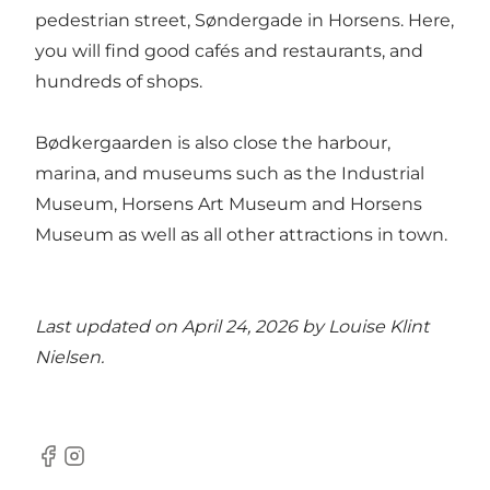
pedestrian street, Søndergade in Horsens. Here,
you will find good cafés and restaurants, and
hundreds of shops.
Bødkergaarden is also close the harbour,
marina, and museums such as the Industrial
Museum, Horsens Art Museum and Horsens
Museum as well as all other attractions in town.
Last updated on April 24, 2026 by
Louise Klint
Nielsen
.
Facebook
Instagram