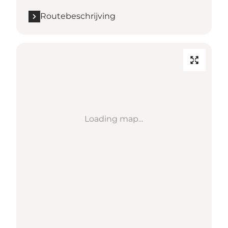
Routebeschrijving
Loading map...