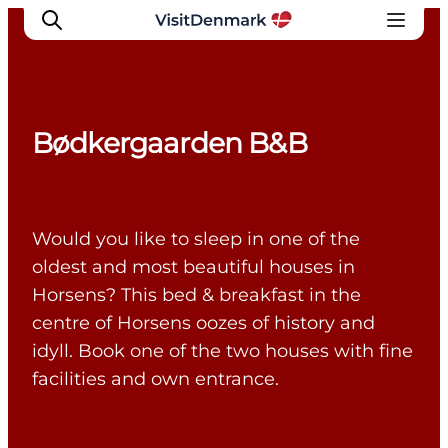
Bødkergaarden B&B
Inspiratie
Bestemmingen
Wat te doen
Would you like to sleep in one of the
Accommodaties
oldest and most beautiful houses in
Plan je reis
Horsens? This bed & breakfast in the
centre of Horsens oozes of history and
idyll. Book one of the two houses with fine
facilities and own entrance.