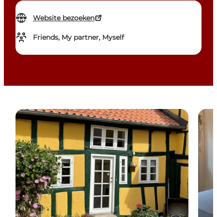
Website bezoeken
Friends, My partner, Myself