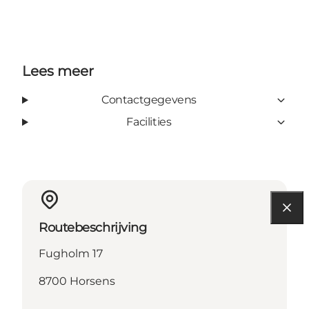
Lees meer
Contactgegevens
Facilities
Routebeschrijving
Fugholm 17
8700 Horsens