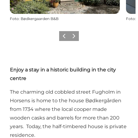
Foto
:
Bødkergaarden B&B
Foto
:
Vorige
Volgende
Enjoy a stay in a historic building in the city
centre
The charming old cobbled street Fugholm in
Horsens is home to the house Bødkergården
from 1734 where the local cooper made
wooden casks and barrels for more than 200
years. Today, the half-timbered house is private
residence.