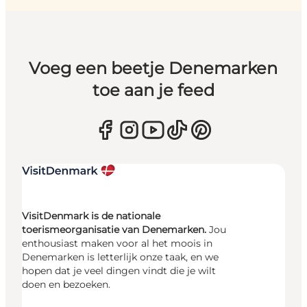
Voeg een beetje Denemarken
toe aan je feed
VisitDenmark is de nationale
toerismeorganisatie van Denemarken.
Jou
enthousiast maken voor al het moois in
Denemarken is letterlijk onze taak, en we
hopen dat je veel dingen vindt die je wilt
doen en bezoeken.