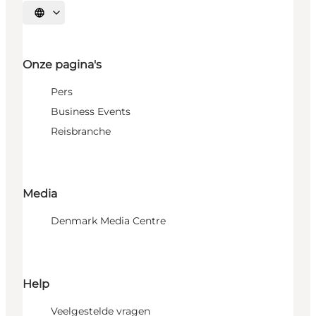
Selecteer taal
Onze pagina's
Pers
Business Events
Reisbranche
Media
Denmark Media Centre
Help
Veelgestelde vragen