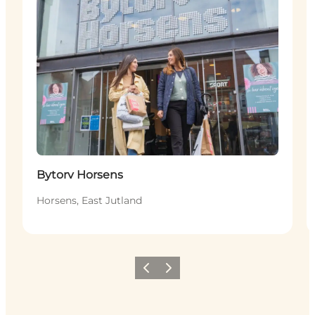
Bytorv Horsens
Horsens, East Jutland
Vorige
Volgende