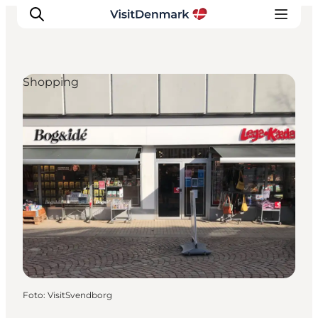
Shopping
Inspiratie
Bestemmingen
Wat te doen
Accommodaties
Plan je reis
Foto
:
VisitSvendborg