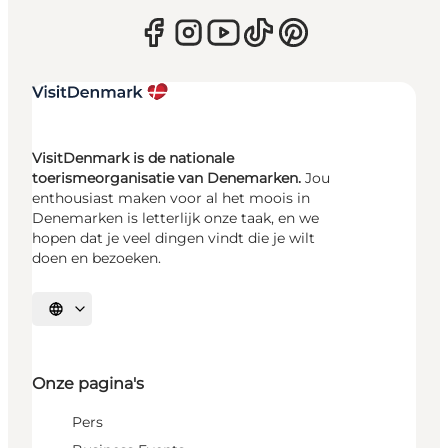
VisitDenmark is de nationale
toerismeorganisatie van Denemarken.
Jou
enthousiast maken voor al het moois in
Denemarken is letterlijk onze taak, en we
hopen dat je veel dingen vindt die je wilt
doen en bezoeken.
Selecteer taal
Onze pagina's
Pers