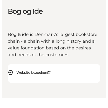
Bog og Ide
Bog & idé is Denmark's largest bookstore
chain - a chain with a long history and a
value foundation based on the desires
and needs of the customers.
Website bezoeken