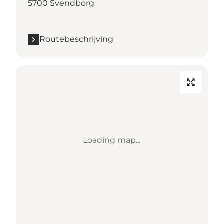
5700 Svendborg
Routebeschrijving
Loading map...