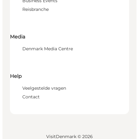
Business Events
Reisbranche
Media
Denmark Media Centre
Help
Veelgestelde vragen
Contact
VisitDenmark ©
2026