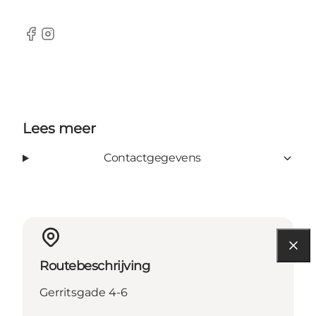
Facebook
Instagram
Lees meer
Contactgegevens
Routebeschrijving
Gerritsgade 4-6