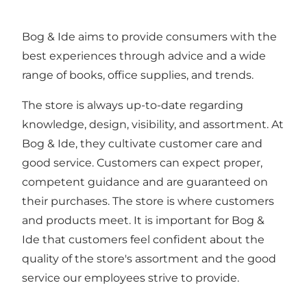
Bog & Ide aims to provide consumers with the
best experiences through advice and a wide
range of books, office supplies, and trends.
The store is always up-to-date regarding
knowledge, design, visibility, and assortment. At
Bog & Ide, they cultivate customer care and
good service. Customers can expect proper,
competent guidance and are guaranteed on
their purchases. The store is where customers
and products meet. It is important for Bog &
Ide that customers feel confident about the
quality of the store's assortment and the good
service our employees strive to provide.