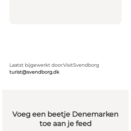
Laatst bijgewerkt door:
VisitSvendborg
turist@svendborg.dk
Voeg een beetje Denemarken
toe aan je feed