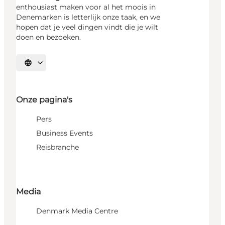
enthousiast maken voor al het moois in
Denemarken is letterlijk onze taak, en we
hopen dat je veel dingen vindt die je wilt
doen en bezoeken.
Selecteer taal
Onze pagina's
Pers
Business Events
Reisbranche
Media
Denmark Media Centre