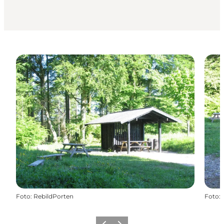
Foto
:
RebildPorten
Foto
: