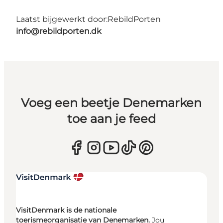
Laatst bijgewerkt door:
RebildPorten
info@rebildporten.dk
Voeg een beetje Denemarken
toe aan je feed
VisitDenmark is de nationale
toerismeorganisatie van Denemarken.
Jou