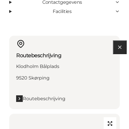
Contactgegevens
Facilities
Routebeschrijving
Klodholm Bålplads
9520 Skørping
Routebeschrijving