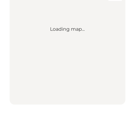
Loading map...