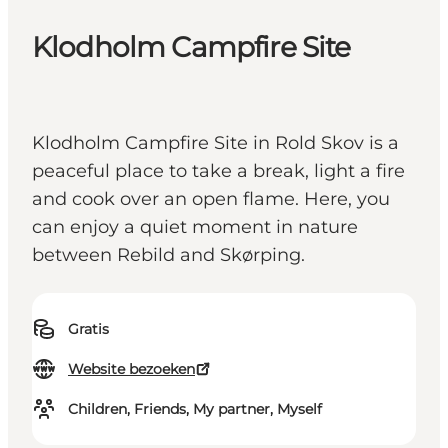
Klodholm Campfire Site
Klodholm Campfire Site in Rold Skov is a
peaceful place to take a break, light a fire
and cook over an open flame. Here, you
can enjoy a quiet moment in nature
between Rebild and Skørping.
Gratis
Website bezoeken
Children, Friends, My partner, Myself