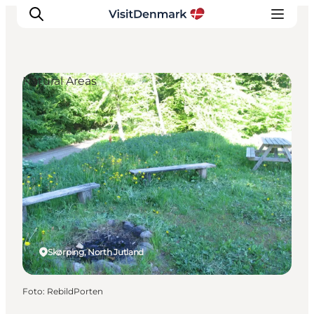
Natural Areas
Inspiratie
Bestemmingen
Wat te doen
Accommodaties
Plan je reis
Skørping, North Jutland
Foto
:
RebildPorten