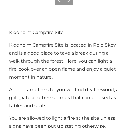
Vorige
Volgende
Klodholm Campfire Site
Klodholm Campfire Site is located in
Rold Skov
and is a good place to take a break during a
walk through the forest. Here, you can light a
fire, cook over an open flame and enjoy a quiet
moment in nature.
At the campfire site, you will find dry firewood, a
grill grate and tree stumps that can be used as
tables and seats.
You are allowed to light a fire at the site unless
signs have been put up stating otherwise.