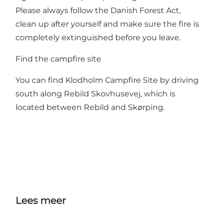
Please always follow the Danish Forest Act,
clean up after yourself and make sure the fire is
completely extinguished before you leave.
Find the campfire site
You can find Klodholm Campfire Site by driving
south along Rebild Skovhusevej, which is
located between Rebild and Skørping.
Lees meer