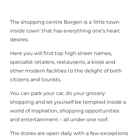
The shopping centre Borgen is a ‘little town
inside town’ that has everything one’s heart
desires.
Here you will find top high street names,
specialist retailers, restaurants, a kiosk and
other modern facilities to the delight of both
citizens and tourists.
You can park your car, do your grocery
shopping and let yourself be tempted inside a
world of inspiration, shopping opportunities
and entertainment – all under one roof.
The stores are open daily with a few exceptions