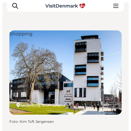
Shopping
Inspiratie
Bestemmingen
Wat te doen
Accommodaties
Plan je reis
Sønderborg, South Jutland
Foto
:
Kim Toft Jørgensen