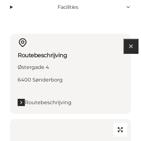
Facilities
Routebeschrijving
Østergade 4
6400 Sønderborg
Routebeschrijving