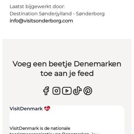
Laatst bijgewerkt door:
Destination Sønderjylland - Sønderborg
info@visitsonderborg.com
Voeg een beetje Denemarken
toe aan je feed
VisitDenmark is de nationale