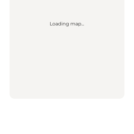
Loading map...