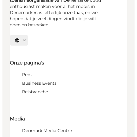
toerismeorganisatie van Denemarken.
Jou
enthousiast maken voor al het moois in
Denemarken is letterlijk onze taak, en we
hopen dat je veel dingen vindt die je wilt
doen en bezoeken.
Selecteer taal
Onze pagina's
Pers
Business Events
Reisbranche
Media
Denmark Media Centre