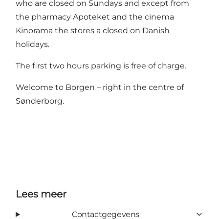
who are closed on Sundays and except from
the pharmacy Apoteket and the cinema
Kinorama the stores a closed on Danish
holidays.
The first two hours parking is free of charge.
Welcome to Borgen – right in the centre of
Sønderborg.
Lees meer
Contactgegevens