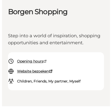
Borgen Shopping
Step into a world of inspiration, shopping
opportunities and entertainment.
Opening hours
Website bezoeken
Children, Friends, My partner, Myself