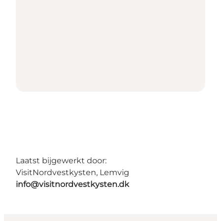
Laatst bijgewerkt door:
VisitNordvestkysten, Lemvig
info@visitnordvestkysten.dk