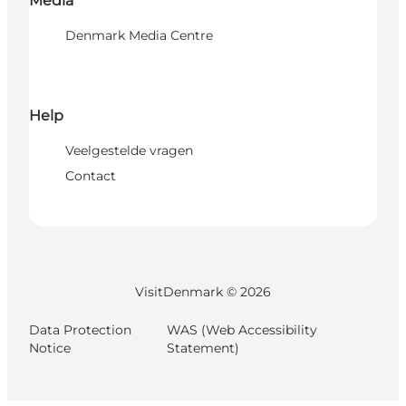
Media
Denmark Media Centre
Help
Veelgestelde vragen
Contact
VisitDenmark ©
2026
Data Protection
WAS (Web Accessibility
Notice
Statement)