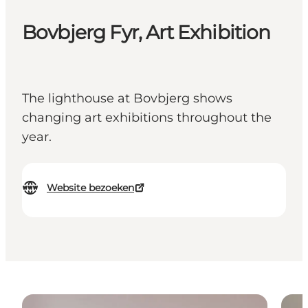
Bovbjerg Fyr, Art Exhibition
The lighthouse at Bovbjerg shows
changing art exhibitions throughout the
year.
Website bezoeken