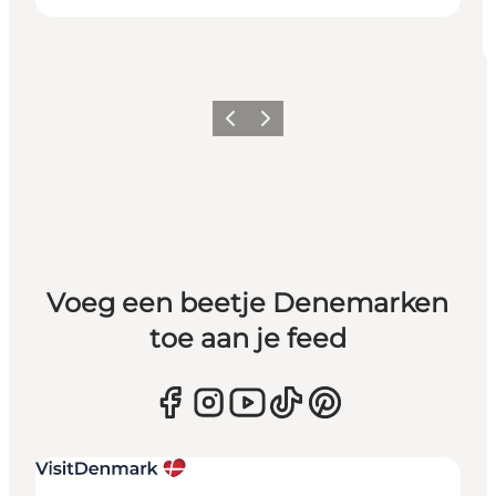
Vorige
Volgende
Voeg een beetje Denemarken
toe aan je feed