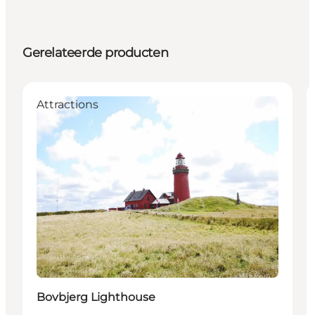
Gerelateerde producten
Attractions
Bovbjerg Lighthouse