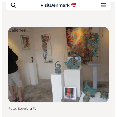
Galleries
Inspiratie
Bestemmingen
Wat te doen
Accommodaties
Plan je reis
Foto
:
Bovbjerg Fyr