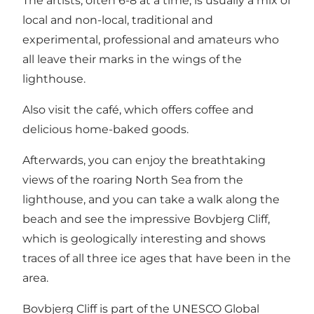
The artists, often 6-8 at a time, is usually a mix of
local and non-local, traditional and
experimental, professional and amateurs who
all leave their marks in the wings of the
lighthouse.
Also visit the café, which offers coffee and
delicious home-baked goods.
Afterwards, you can enjoy the breathtaking
views of the roaring North Sea from the
lighthouse, and you can take a walk along the
beach and see the impressive Bovbjerg Cliff,
which is geologically interesting and shows
traces of all three ice ages that have been in the
area.
Bovbjerg Cliff is part of the UNESCO Global