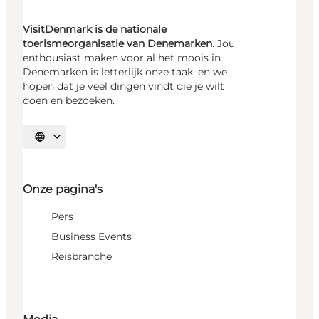
VisitDenmark is de nationale
toerismeorganisatie van Denemarken.
Jou
enthousiast maken voor al het moois in
Denemarken is letterlijk onze taak, en we
hopen dat je veel dingen vindt die je wilt
doen en bezoeken.
Selecteer taal
Onze pagina's
Pers
Business Events
Reisbranche