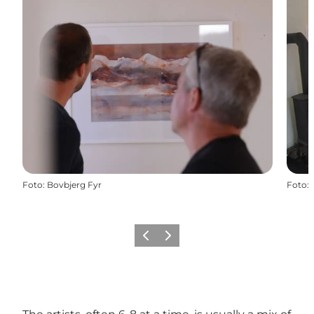
Foto
:
Bovbjerg Fyr
Foto
:
Vorige
Volgende