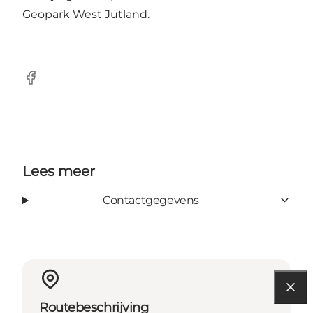
Geopark West Jutland.
Facebook
Lees meer
Contactgegevens
Routebeschrijving