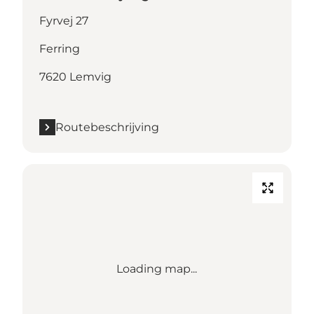
Fyrvej 27
Ferring
7620 Lemvig
Routebeschrijving
Loading map...