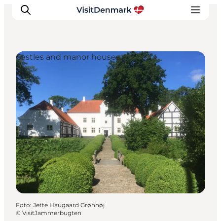
Castles and manor houses
Inspiratie
Bestemmingen
Wat te doen
Accommodaties
Plan je reis
Foto
:
Jette Haugaard Grønhøj
©
VisitJammerbugten