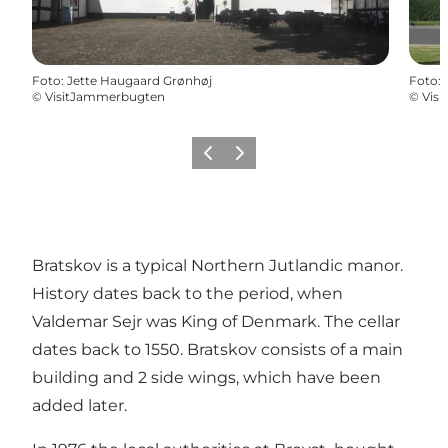
Foto
:
Jette Haugaard Grønhøj
Foto
:
©
VisitJammerbugten
©
Vis
Vorige
Volgende
Bratskov is a typical Northern Jutlandic manor.
History dates back to the period, when
Valdemar Sejr was King of Denmark. The cellar
dates back to 1550. Bratskov consists of a main
building and 2 side wings, which have been
added later.