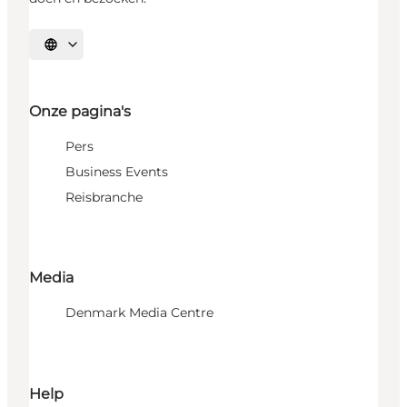
Selecteer taal
Onze pagina's
Pers
Business Events
Reisbranche
Media
Denmark Media Centre
Help