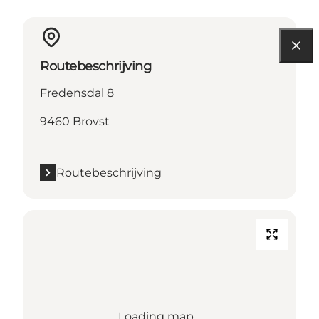
Routebeschrijving
Fredensdal 8
9460 Brovst
Routebeschrijving
Loading map...