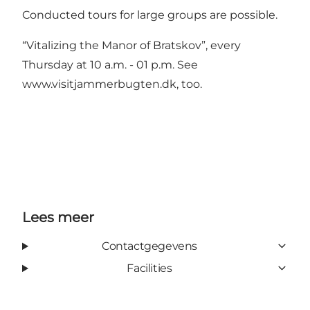
Conducted tours for large groups are possible.
“Vitalizing the Manor of Bratskov”
, every
Thursday at 10 a.m. - 01 p.m. See
www.visitjammerbugten.dk
, too.
Lees meer
Contactgegevens
Facilities