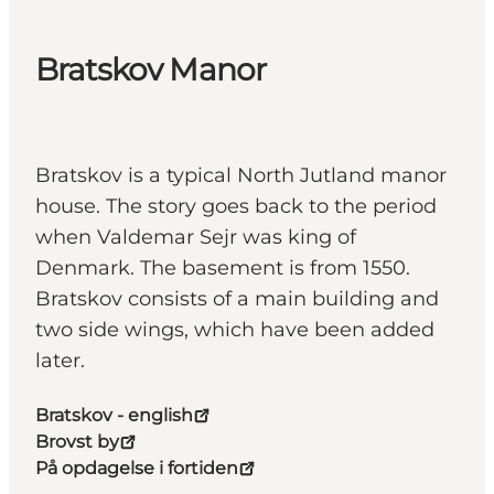
Bratskov Manor
Bratskov is a typical North Jutland manor
house. The story goes back to the period
when Valdemar Sejr was king of
Denmark. The basement is from 1550.
Bratskov consists of a main building and
two side wings, which have been added
later.
Bratskov - english
Brovst by
På opdagelse i fortiden