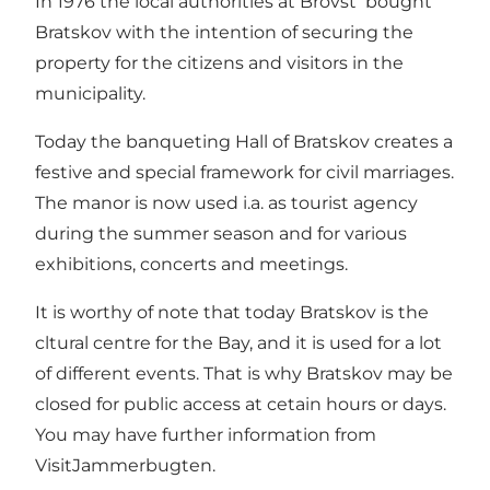
In 1976 the local authorities at Brovst bought
Bratskov with the intention of securing the
property for the citizens and visitors in the
municipality.
Today the banqueting Hall of Bratskov creates a
festive and special framework for civil marriages.
The manor is now used i.a. as tourist agency
during the summer season and for various
exhibitions, concerts and meetings.
It is worthy of note that today Bratskov is the
cltural centre for the Bay, and it is used for a lot
of different events. That is why Bratskov may be
closed for public access at cetain hours or days.
You may have further information from
VisitJammerbugten.