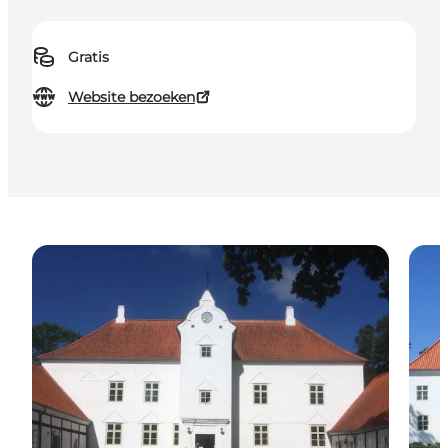
Gratis
Website bezoeken