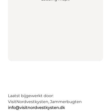
Laatst bijgewerkt door:
VisitNordvestkysten, Jammerbugten
info@visitnordvestkysten.dk