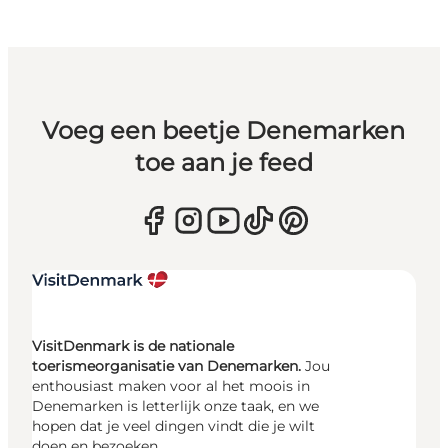
Voeg een beetje Denemarken
toe aan je feed
VisitDenmark is de nationale
toerismeorganisatie van Denemarken.
Jou
enthousiast maken voor al het moois in
Denemarken is letterlijk onze taak, en we
hopen dat je veel dingen vindt die je wilt
doen en bezoeken.