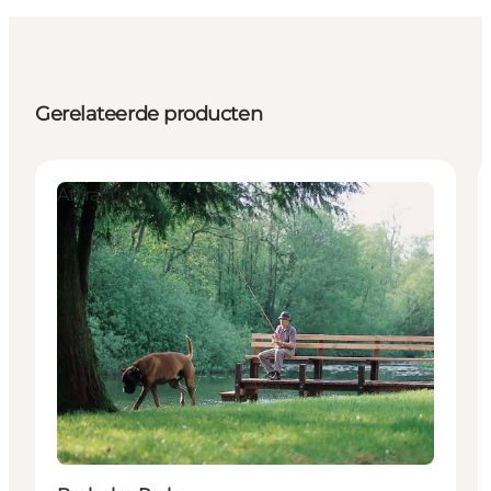
Gerelateerde producten
Attractions