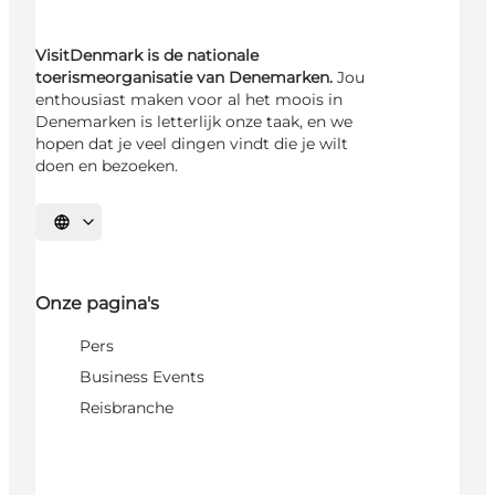
VisitDenmark is de nationale
toerismeorganisatie van Denemarken.
Jou
enthousiast maken voor al het moois in
Denemarken is letterlijk onze taak, en we
hopen dat je veel dingen vindt die je wilt
doen en bezoeken.
Selecteer taal
Onze pagina's
Pers
Business Events
Reisbranche