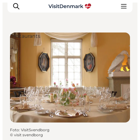
Restaurants
Inspiratie
Bestemmingen
Wat te doen
Accommodaties
Plan je reis
Foto
:
VisitSvendborg
©
visit svendborg