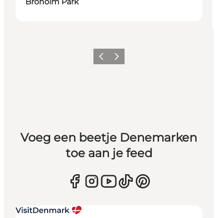
Broholm Park
Vorige
Volgende
Voeg een beetje Denemarken
toe aan je feed