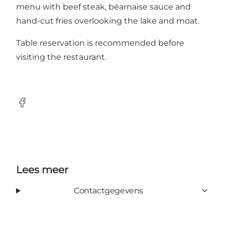
menu with beef steak, béarnaise sauce and
hand-cut fries overlooking the lake and moat.
Table reservation is recommended before
visiting the restaurant.
Facebook
Lees meer
Contactgegevens