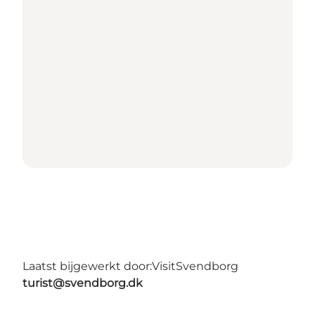
Laatst bijgewerkt door:
VisitSvendborg
turist@svendborg.dk