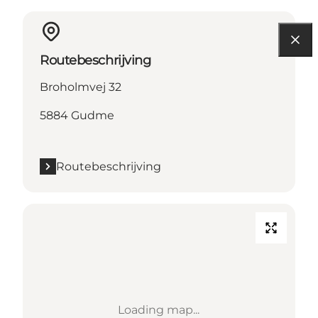
Routebeschrijving
Broholmvej 32
5884 Gudme
Routebeschrijving
Loading map...