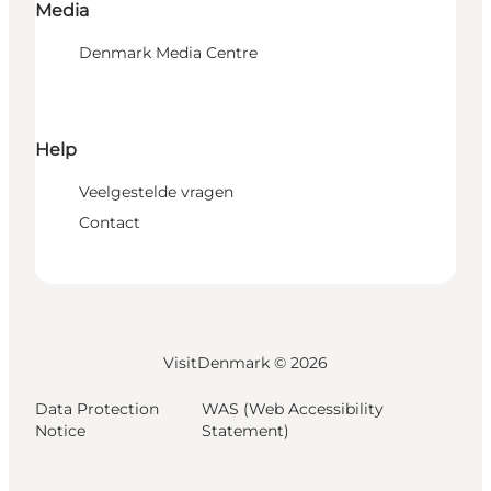
Media
Denmark Media Centre
Help
Veelgestelde vragen
Contact
VisitDenmark ©
2026
Data Protection
WAS (Web Accessibility
Notice
Statement)