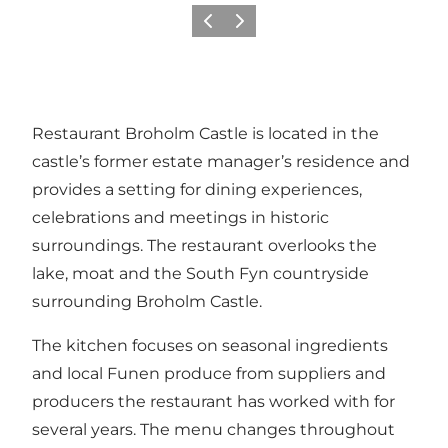
Vorige
Volgende
Restaurant Broholm Castle is located in the
castle’s former estate manager’s residence and
provides a setting for dining experiences,
celebrations and meetings in historic
surroundings. The restaurant overlooks the
lake, moat and the South Fyn countryside
surrounding Broholm Castle.
The kitchen focuses on seasonal ingredients
and local Funen produce from suppliers and
producers the restaurant has worked with for
several years. The menu changes throughout