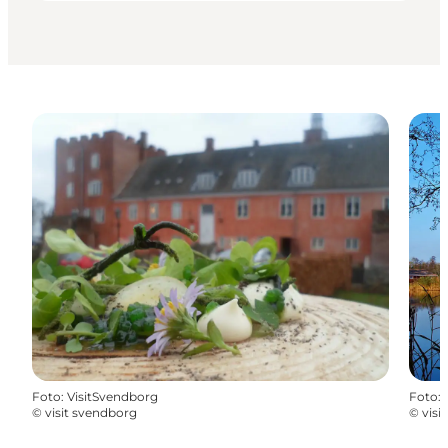
Foto
:
VisitSvendborg
Foto
:
©
visit svendborg
©
visi