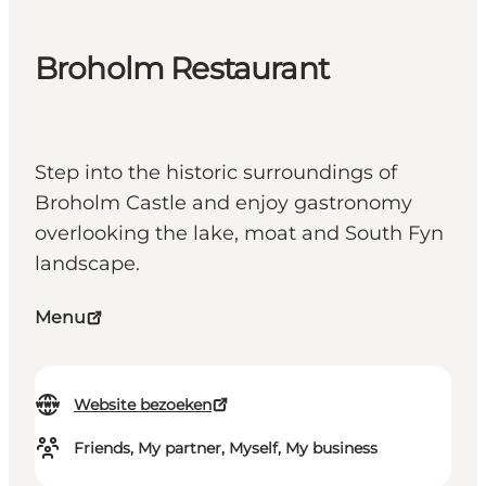
Broholm Restaurant
Step into the historic surroundings of
Broholm Castle and enjoy gastronomy
overlooking the lake, moat and South Fyn
landscape.
Menu
Website bezoeken
Friends, My partner, Myself, My business