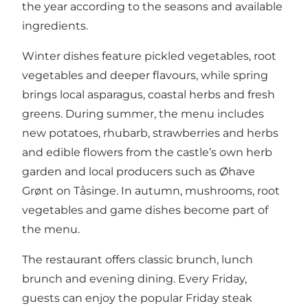
the year according to the seasons and available
ingredients.
Winter dishes feature pickled vegetables, root
vegetables and deeper flavours, while spring
brings local asparagus, coastal herbs and fresh
greens. During summer, the menu includes
new potatoes, rhubarb, strawberries and herbs
and edible flowers from the castle’s own herb
garden and local producers such as Øhave
Grønt on Tåsinge. In autumn, mushrooms, root
vegetables and game dishes become part of
the menu.
The restaurant offers classic brunch, lunch
brunch and evening dining. Every Friday,
guests can enjoy the popular Friday steak