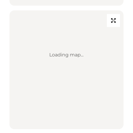
Loading map...