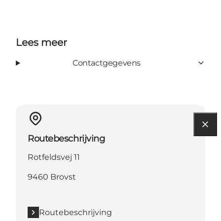
Lees meer
Contactgegevens
Routebeschrijving
Rotfeldsvej 11
9460 Brovst
Routebeschrijving