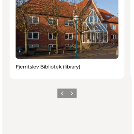
Fjerritslev Bibliotek (library)
Vorige
Volgende