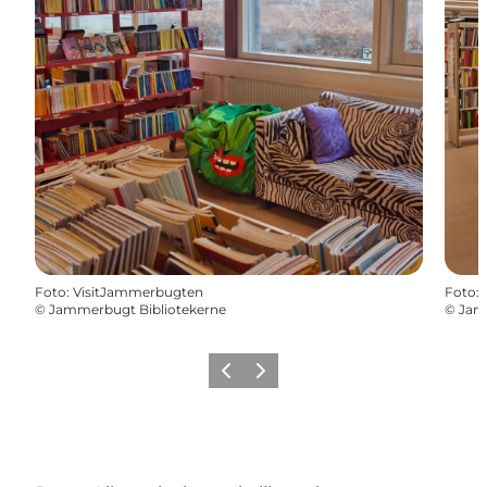
Foto
:
VisitJammerbugten
Foto
:
©
Jammerbugt Bibliotekerne
©
Jam
Vorige
Volgende