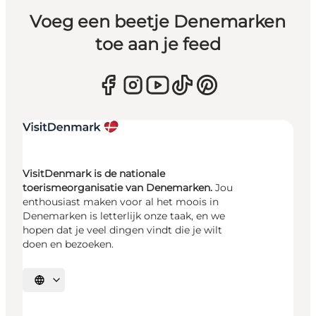
Voeg een beetje Denemarken
toe aan je feed
VisitDenmark is de nationale
toerismeorganisatie van Denemarken.
Jou
enthousiast maken voor al het moois in
Denemarken is letterlijk onze taak, en we
hopen dat je veel dingen vindt die je wilt
doen en bezoeken.
Selecteer taal