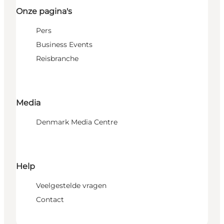
Onze pagina's
Pers
Business Events
Reisbranche
Media
Denmark Media Centre
Help
Veelgestelde vragen
Contact