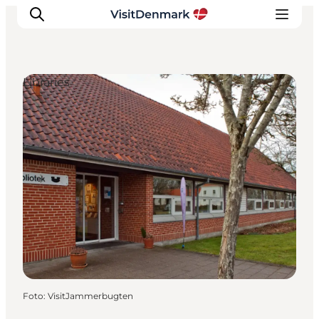
Libraries
Inspiratie
Bestemmingen
Wat te doen
Accommodaties
Plan je reis
Foto
:
VisitJammerbugten