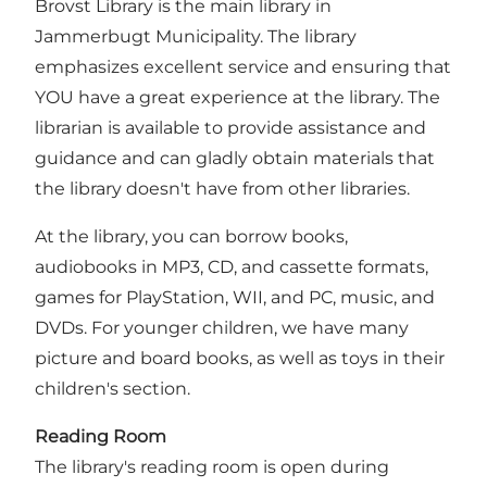
Brovst Library is the main library in
Jammerbugt Municipality. The library
emphasizes excellent service and ensuring that
YOU have a great experience at the library. The
librarian is available to provide assistance and
guidance and can gladly obtain materials that
the library doesn't have from other libraries.
At the library, you can borrow books,
audiobooks in MP3, CD, and cassette formats,
games for PlayStation, WII, and PC, music, and
DVDs. For younger children, we have many
picture and board books, as well as toys in their
children's section.
Reading Room
The library's reading room is open during