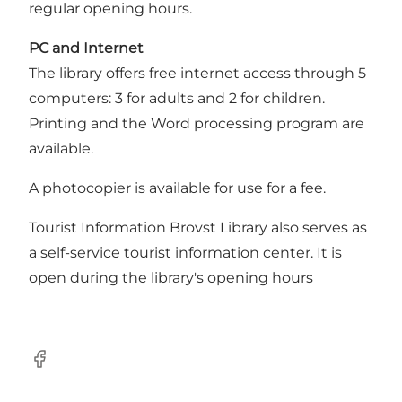
regular opening hours.
PC and Internet
The library offers free internet access through 5
computers: 3 for adults and 2 for children.
Printing and the Word processing program are
available.
A photocopier is available for use for a fee.
Tourist Information Brovst Library also serves as
a self-service tourist information center. It is
open during the library's opening hours
Facebook