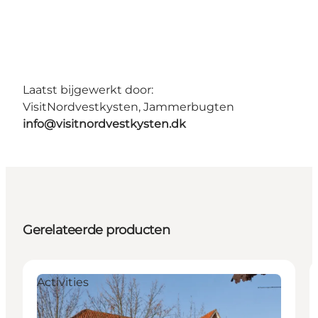
Laatst bijgewerkt door:
VisitNordvestkysten, Jammerbugten
info@visitnordvestkysten.dk
Gerelateerde producten
Activities