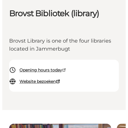
Brovst Bibliotek (library)
Brovst Library is one of the four libraries
located in Jammerbugt
Opening hours today
Website bezoeken