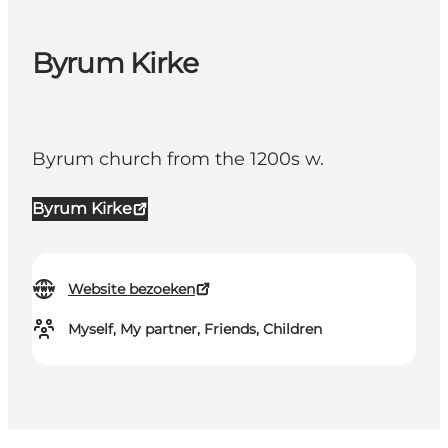
Byrum Kirke
Byrum church from the 1200s w.
Byrum Kirke
Website bezoeken
Myself, My partner, Friends, Children