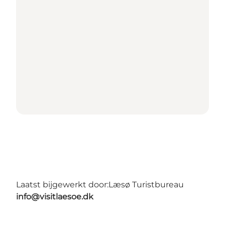
Laatst bijgewerkt door:
Læsø Turistbureau
info@visitlaesoe.dk