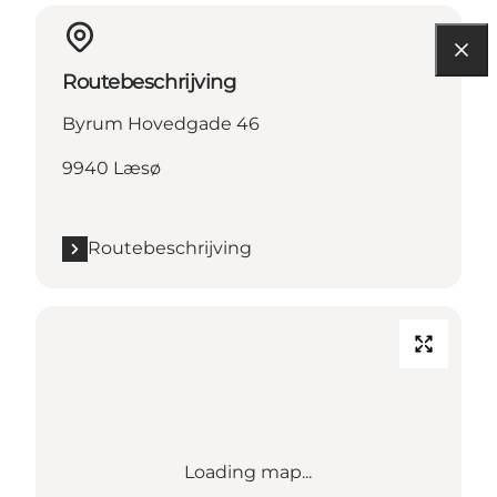
Routebeschrijving
Byrum Hovedgade 46
9940 Læsø
Routebeschrijving
Loading map...