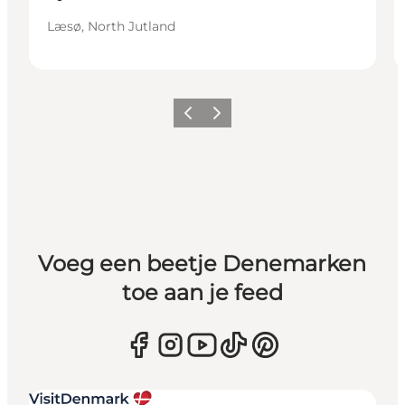
Læsø, North Jutland
Vorige
Volgende
Voeg een beetje Denemarken
toe aan je feed