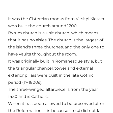
It was the Cistercian monks from Vitskøl Kloster
who built the church around 1200.
Byrum church is a unit church, which means
that it has no aisles. The church is the largest of
the island's three churches, and the only one to
have vaults throughout the room.
It was originally built in Romanesque style, but
the triangular chancel, tower and external
exterior pillars were built in the late Gothic
period (17-1800s).
The three-winged altarpiece is from the year
1450 and is Catholic.
When it has been allowed to be preserved after
the Reformation, it is because Læsø did not fall