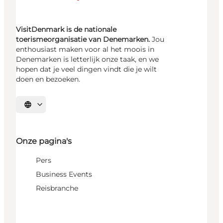
VisitDenmark is de nationale
toerismeorganisatie van Denemarken.
Jou
enthousiast maken voor al het moois in
Denemarken is letterlijk onze taak, en we
hopen dat je veel dingen vindt die je wilt
doen en bezoeken.
Selecteer taal
Onze pagina's
Pers
Business Events
Reisbranche