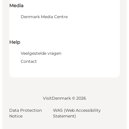
Media
Denmark Media Centre
Help
Veelgestelde vragen
Contact
VisitDenmark ©
2026
Data Protection
WAS (Web Accessibility
Notice
Statement)