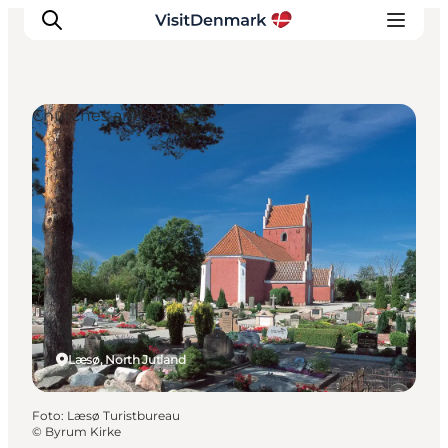
Churches and Abbeys
Inspiratie
Bestemmingen
Wat te doen
Accommodaties
Plan je reis
Læsø, North Jutland
Foto
:
Læsø Turistbureau
©
Byrum Kirke