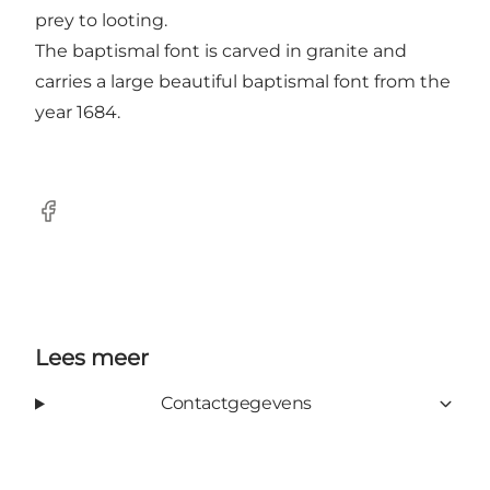
prey to looting.
The baptismal font is carved in granite and
carries a large beautiful baptismal font from the
year 1684.
Facebook
Lees meer
Contactgegevens