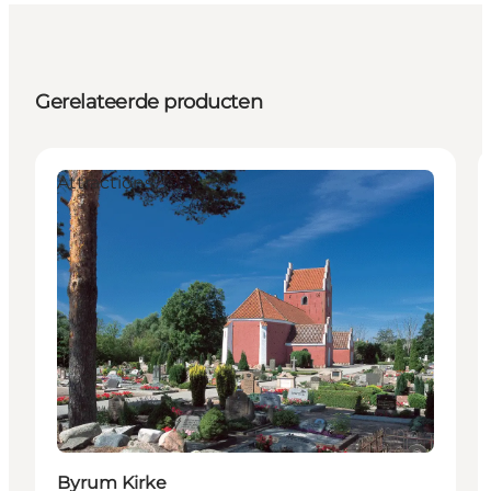
Gerelateerde producten
Attractions
Byrum Kirke