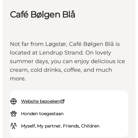
Café Bølgen Blå
Not far from Løgstør, Café Bølgen Blå is
located at Lendrup Strand. On lovely
summer days, you can enjoy delicious ice
cream, cold drinks, coffee, and much
more.
Website bezoeken
Honden toegestaan
Myself, My partner, Friends, Children