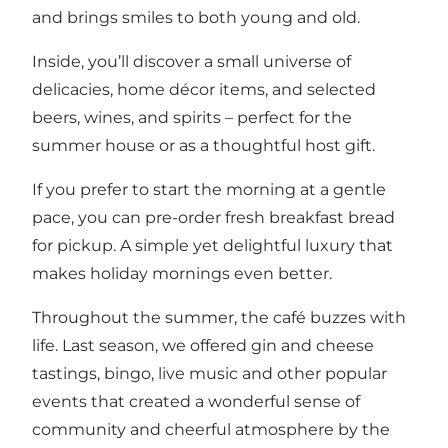
and brings smiles to both young and old.
Inside, you’ll discover a small universe of
delicacies, home décor items, and selected
beers, wines, and spirits – perfect for the
summer house or as a thoughtful host gift.
If you prefer to start the morning at a gentle
pace, you can pre-order fresh breakfast bread
for pickup. A simple yet delightful luxury that
makes holiday mornings even better.
Throughout the summer, the café buzzes with
life. Last season, we offered gin and cheese
tastings, bingo, live music and other popular
events that created a wonderful sense of
community and cheerful atmosphere by the