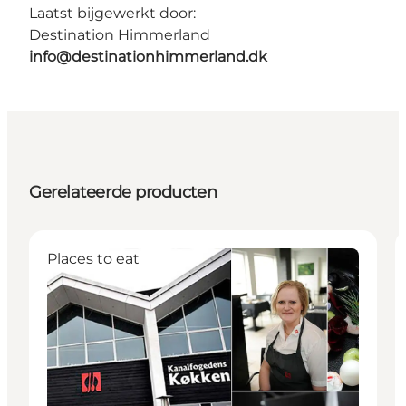
Laatst bijgewerkt door:
Destination Himmerland
info@destinationhimmerland.dk
Gerelateerde producten
Places to eat