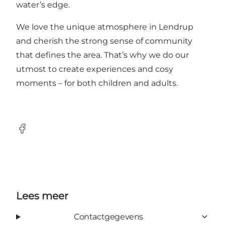
water’s edge.
We love the unique atmosphere in Lendrup
and cherish the strong sense of community
that defines the area. That’s why we do our
utmost to create experiences and cosy
moments – for both children and adults.
Facebook
Lees meer
Contactgegevens