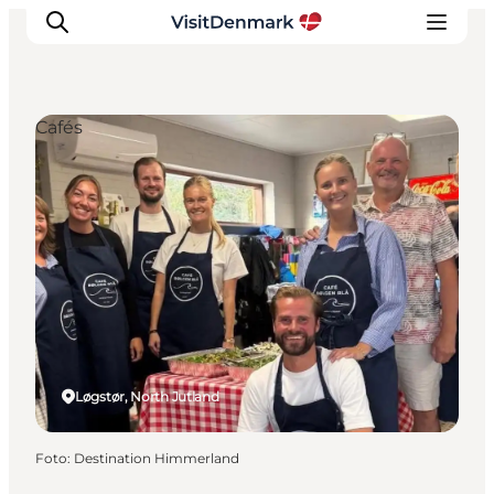
Cafés
Inspiratie
Bestemmingen
Wat te doen
Accommodaties
Plan je reis
Løgstør, North Jutland
Foto
:
Destination Himmerland