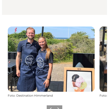
Foto
:
Destination Himmerland
Foto
: