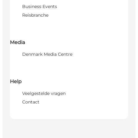
Business Events
Reisbranche
Media
Denmark Media Centre
Help
Veelgestelde vragen
Contact