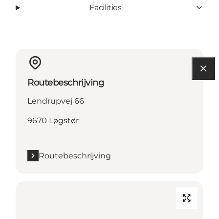
Facilities
Routebeschrijving
Lendrupvej 66
9670 Løgstør
Routebeschrijving