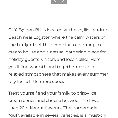
Vorige
Volgende
Café Bølgen Blå is located at the idyllic Lendrup
Beach near Løgstør, where the calm waters of
the Limfjord set the scene for a charming ice
cream house and a natural gathering place for
holiday guests, visitors and locals alike. Here,
you’ll find warmth and togetherness in a
relaxed atmosphere that makes every summer
day feel a little more special.
Treat yourself and your family to crispy ice
cream cones and choose between no fewer
than 20 different flavours. The homemade
“guf”, available in several varieties, is a must-try