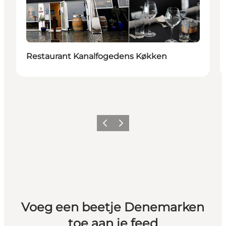
Restaurant Kanalfogedens Køkken
Vorige
Volgende
Voeg een beetje Denemarken
toe aan je feed