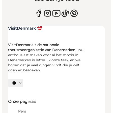
VisitDenmark is de nationale
toerismeorganisatie van Denemarken.
Jou
enthousiast maken voor al het moois in
Denemarken is letterlijk onze taak, en we
hopen dat je veel dingen vindt die je wilt
doen en bezoeken.
Selecteer taal
Onze pagina's
Pers