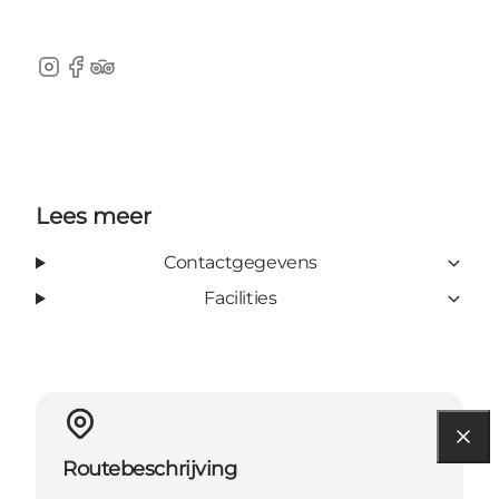
Instagram
Facebook
Tripadvisor
Lees meer
Contactgegevens
Facilities
Routebeschrijving