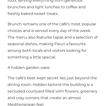
food, serving everything from generous
brunches and light lunches to coffee and
freshly baked sweet treats.
Brunch remains one of the café's most popular
choices and is served every day of the week.
The menu also features tapas and a selection of
seasonal dishes, making Fleurí a favourite
among both locals and visitors looking for
something a little special.
A hidden garden oasis
The café's best-kept secret lies just beyond the
dining room. Hidden behind the building is a
secluded courtyard filled with flowers, greenery
and cosy corners that create an almost
Mediterranean feel.