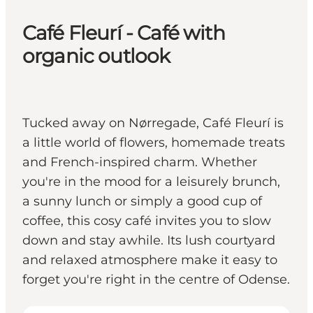
Café Fleurí - Café with
organic outlook
Tucked away on Nørregade, Café Fleurí is
a little world of flowers, homemade treats
and French-inspired charm. Whether
you're in the mood for a leisurely brunch,
a sunny lunch or simply a good cup of
coffee, this cosy café invites you to slow
down and stay awhile. Its lush courtyard
and relaxed atmosphere make it easy to
forget you're right in the centre of Odense.