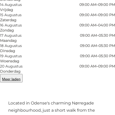
14 Augustus
09:00 AM–09:00 PM
Vrijdag
15 Augustus
09:00 AM–09:00 PM
Zaterdag
16 Augustus
09:00 AM–04:00 PM
Zondag
17 Augustus
09:00 AM–05:30 PM
Foto
:
Rebeka Dzurikova
Foto
:
Maandag
©
Visi
18 Augustus
09:00 AM–05:30 PM
Dinsdag
19 Augustus
09:00 AM–05:30 PM
Vorige
Volgende
Woensdag
20 Augustus
09:00 AM–09:00 PM
Donderdag
Meer laden
Café Fleurí – French café charm in the heart of
Odense
Located in Odense's charming Nørregade
neighbourhood, just a short walk from the