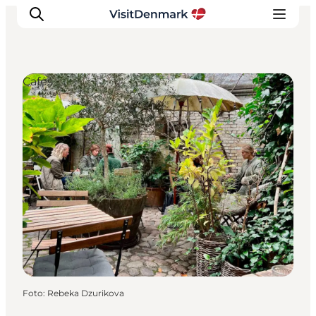
Cafés
Inspiratie
Bestemmingen
Wat te doen
Accommodaties
Plan je reis
Foto
:
Rebeka Dzurikova