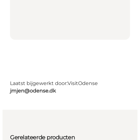
Laatst bijgewerkt door:
VisitOdense
jmjen@odense.dk
Gerelateerde producten