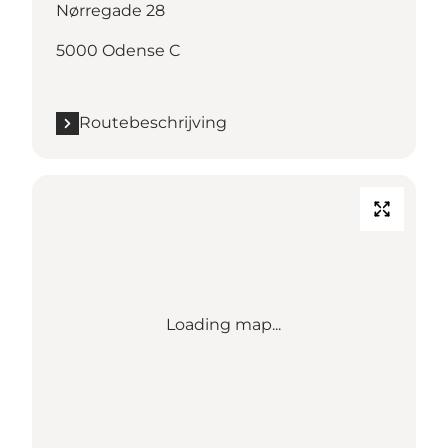
Nørregade 28
5000 Odense C
Routebeschrijving
Loading map...