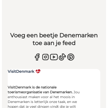
Voeg een beetje Denemarken
toe aan je feed
VisitDenmark is de nationale
toerismeorganisatie van Denemarken.
Jou
enthousiast maken voor al het moois in
Denemarken is letterlijk onze taak, en we
hopen dat je veel dingen vindt die je wilt