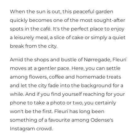
When the sun is out, this peaceful garden
quickly becomes one of the most sought-after
spots in the café. It's the perfect place to enjoy
a leisurely meal, a slice of cake or simply a quiet
break from the city.
Amid the shops and bustle of Nørregade, Fleurí
moves at a gentler pace. Here, you can settle
among flowers, coffee and homemade treats
and let the city fade into the background for a
while. And if you find yourself reaching for your
phone to take a photo or two, you certainly
won't be the first. Fleurí has long been
something of a favourite among Odense's
Instagram crowd.