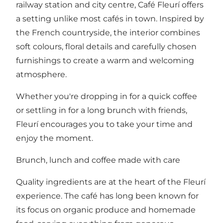
railway station and city centre, Café Fleurí offers
a setting unlike most cafés in town. Inspired by
the French countryside, the interior combines
soft colours, floral details and carefully chosen
furnishings to create a warm and welcoming
atmosphere.
Whether you're dropping in for a quick coffee
or settling in for a long brunch with friends,
Fleurí encourages you to take your time and
enjoy the moment.
Brunch, lunch and coffee made with care
Quality ingredients are at the heart of the Fleurí
experience. The café has long been known for
its focus on organic produce and homemade