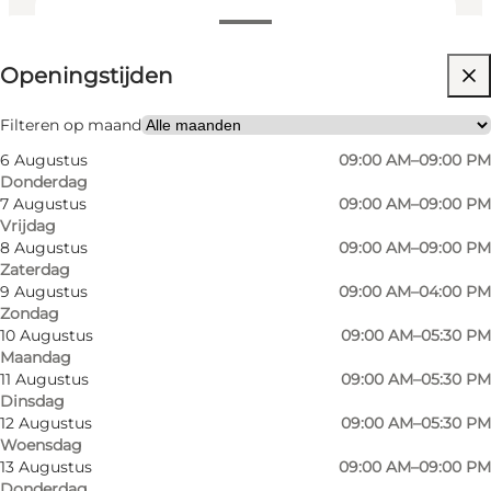
Openingstijden bekijken
Openingstijden
Website bezoeken
Myself, My partner, Friends
Filteren op maand
6 Augustus
09:00 AM–09:00 PM
Donderdag
7 Augustus
09:00 AM–09:00 PM
Vrijdag
8 Augustus
09:00 AM–09:00 PM
Zaterdag
9 Augustus
09:00 AM–04:00 PM
Zondag
10 Augustus
09:00 AM–05:30 PM
Maandag
11 Augustus
09:00 AM–05:30 PM
Dinsdag
12 Augustus
09:00 AM–05:30 PM
Woensdag
13 Augustus
09:00 AM–09:00 PM
Donderdag