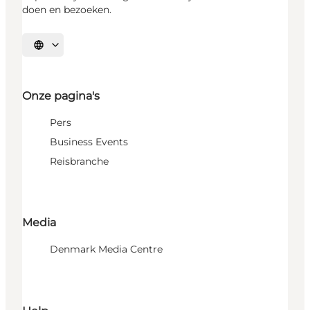
doen en bezoeken.
Selecteer taal
Onze pagina's
Pers
Business Events
Reisbranche
Media
Denmark Media Centre