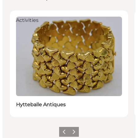
Activities
Hytteballe Antiques
Vorige
Volgende